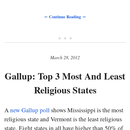
∼ Continue Reading ∼
• • •
March 28, 2012
Gallup: Top 3 Most And Least
Religious States
A
new Gallup poll
shows Mississippi is the most
religious state and Vermont is the least religious
state. Eight states in all have higher than 50% of