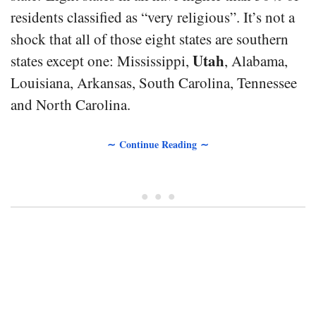
residents classified as “very religious”. It’s not a
shock that all of those eight states are southern
Utah
states except one: Mississippi,
, Alabama,
Louisiana, Arkansas, South Carolina, Tennessee
and North Carolina.
∼ Continue Reading ∼
• • •