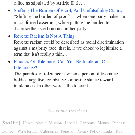
office as stipulated by Article II, Se…
Shifting The Burden Of Proof, And Unfalsifiable Claims
“Shifting the burden of proof” is when one party makes an
unconfirmed assertion, while putting the burden to
disprove the assertion on another party.…
Reverse Racism Is Not A Thing
Reverse racism could be described as racial discrimination
against a majority race, that is, if we chose to legitimize a
term that isn’t really a thin…
Paradox Of Tolerance: Can You Be Intolerant Of
Intolerance?
The paradox of tolerance is when a person of tolerance
holds a negative, combative, or hostile stance toward
intolerance. In other words, the tolerant…
© 2010-2026
The Left Call
[Start Here]
Home
About
Mission
Liberal
Cartoons
Memes
Podcast
Contact
Write for LC
Categories
Popular
Privacy Policy
Links
RSS