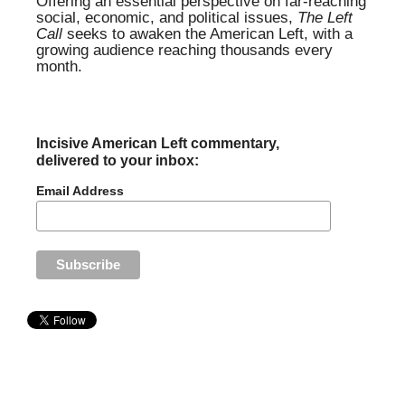
Offering an essential perspective on far-reaching
social, economic, and political issues,
The Left
Call
seeks to awaken the American Left, with a
growing audience reaching thousands every
month.
Incisive American Left commentary,
delivered to your inbox:
Email Address