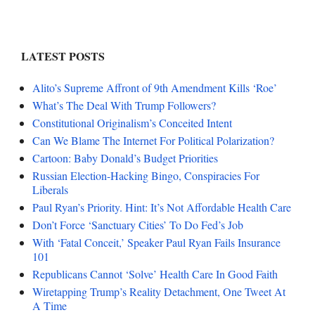
LATEST POSTS
Alito’s Supreme Affront of 9th Amendment Kills ‘Roe’
What’s The Deal With Trump Followers?
Constitutional Originalism’s Conceited Intent
Can We Blame The Internet For Political Polarization?
Cartoon: Baby Donald’s Budget Priorities
Russian Election-Hacking Bingo, Conspiracies For
Liberals
Paul Ryan’s Priority. Hint: It’s Not Affordable Health Care
Don’t Force ‘Sanctuary Cities’ To Do Fed’s Job
With ‘Fatal Conceit,’ Speaker Paul Ryan Fails Insurance
101
Republicans Cannot ‘Solve’ Health Care In Good Faith
Wiretapping Trump’s Reality Detachment, One Tweet At
A Time