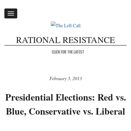
Toggle
navigation
RATIONAL RESISTANCE
CLICK FOR THE LATEST
February 5, 2013
Presidential Elections: Red vs.
Blue, Conservative vs. Liberal