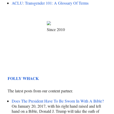
ACLU: Transgender 101: A Glossary Of Terms
Since 2010
FOLLY WHACK
The latest posts from our content partner.
Does The President Have To Be Sworn In With A Bible?
On January 20, 2017, with his right hand raised and left
hand on a Bible, Donald J. Trump will take the oath of