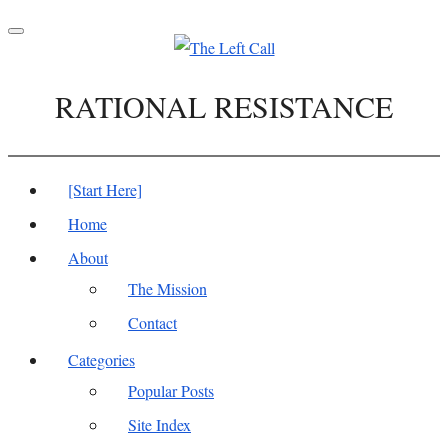
Toggle
navigation
RATIONAL RESISTANCE
[Start Here]
Home
About
The Mission
Contact
Categories
Popular Posts
Site Index