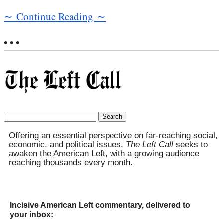
∼ Continue Reading ∼
• • •
Search
for:
Offering an essential perspective on far-reaching social,
economic, and political issues,
The Left Call
seeks to
awaken the American Left, with a growing audience
reaching thousands every month.
Incisive American Left commentary, delivered to
your inbox: