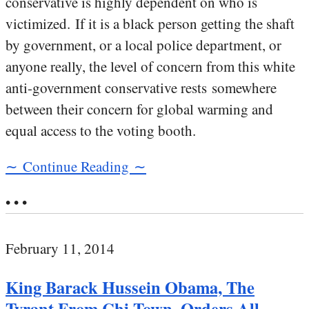
conservative is highly dependent on who is
victimized. If it is a black person getting the shaft
by government, or a local police department, or
anyone really, the level of concern from this white
anti-government conservative rests somewhere
between their concern for global warming and
equal access to the voting booth.
∼ Continue Reading ∼
• • •
February 11, 2014
King Barack Hussein Obama, The
Tyrant From Chi-Town, Orders All