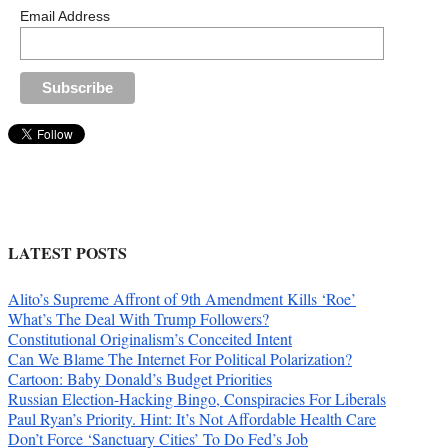
Email Address
LATEST POSTS
Alito’s Supreme Affront of 9th Amendment Kills ‘Roe’
What’s The Deal With Trump Followers?
Constitutional Originalism’s Conceited Intent
Can We Blame The Internet For Political Polarization?
Cartoon: Baby Donald’s Budget Priorities
Russian Election-Hacking Bingo, Conspiracies For Liberals
Paul Ryan’s Priority. Hint: It’s Not Affordable Health Care
Don’t Force ‘Sanctuary Cities’ To Do Fed’s Job