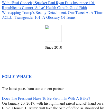
With ‘Fatal Conceit,’ Speaker Paul Ryan Fails Insurance 101
Republicans Cannot ‘Solve’ Health Care In Good Faith
Wiretapping Trump’s Reality Detachment, One Tweet At A Time
ACLU: Transgender 101: A Glossary Of Terms
Since 2010
FOLLY WHACK
The latest posts from our content partner.
Does The President Have To Be Sworn In With A Bible?
On January 20, 2017, with his right hand raised and left hand on a
Bible, Donald J. Trump will take the oath of office as stipulated by