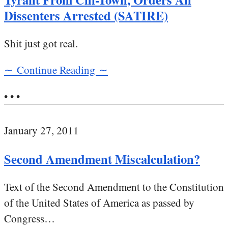
Dissenters Arrested (SATIRE)
Shit just got real.
∼ Continue Reading ∼
• • •
January 27, 2011
Second Amendment Miscalculation?
Text of the Second Amendment to the Constitution
of the United States of America as passed by
Congress…