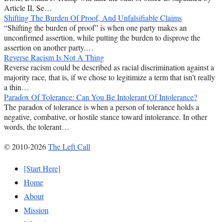
Article II, Se…
Shifting The Burden Of Proof, And Unfalsifiable Claims
“Shifting the burden of proof” is when one party makes an
unconfirmed assertion, while putting the burden to disprove the
assertion on another party.…
Reverse Racism Is Not A Thing
Reverse racism could be described as racial discrimination against a
majority race, that is, if we chose to legitimize a term that isn’t really
a thin…
Paradox Of Tolerance: Can You Be Intolerant Of Intolerance?
The paradox of tolerance is when a person of tolerance holds a
negative, combative, or hostile stance toward intolerance. In other
words, the tolerant…
© 2010-2026
The Left Call
[Start Here]
Home
About
Mission