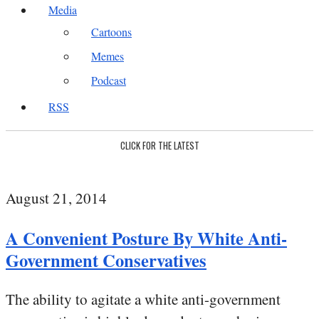
Media
Cartoons
Memes
Podcast
RSS
CLICK FOR THE LATEST
August 21, 2014
A Convenient Posture By White Anti-
Government Conservatives
The ability to agitate a white anti-government