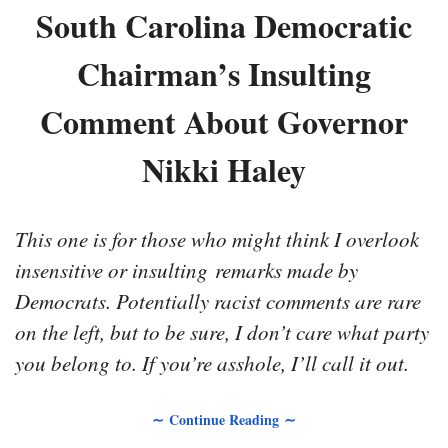
South Carolina Democratic
Chairman’s Insulting
Comment About Governor
Nikki Haley
This one is for those who might think I overlook
insensitive or insulting remarks made by
Democrats. Potentially racist comments are rare
on the left, but to be sure, I don’t care what party
you belong to. If you’re asshole, I’ll call it out.
∼ Continue Reading ∼