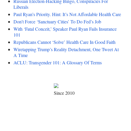
Russian Election-Hacking Bingo, Conspiracies For
Liberals
Paul Ryan’s Priority. Hint: It’s Not Affordable Health Care
Don’t Force ‘Sanctuary Cities’ To Do Fed’s Job
With ‘Fatal Conceit,’ Speaker Paul Ryan Fails Insurance
101
Republicans Cannot ‘Solve’ Health Care In Good Faith
Wiretapping Trump’s Reality Detachment, One Tweet At
A Time
ACLU: Transgender 101: A Glossary Of Terms
Since 2010