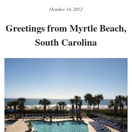
October 14, 2012
Greetings from Myrtle Beach,
South Carolina