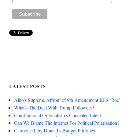
LATEST POSTS
Alito’s Supreme Affront of 9th Amendment Kills ‘Roe’
What’s The Deal With Trump Followers?
Constitutional Originalism’s Conceited Intent
Can We Blame The Internet For Political Polarization?
Cartoon: Baby Donald’s Budget Priorities