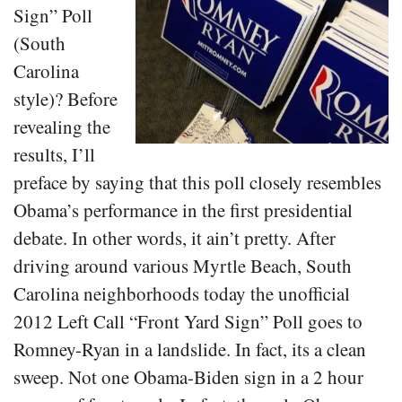
Sign” Poll
(South
Carolina
style)? Before
revealing the
results, I’ll
preface by saying that this poll closely resembles
Obama’s performance in the first presidential
debate. In other words, it ain’t pretty. After
driving around various Myrtle Beach, South
Carolina neighborhoods today the unofficial
2012 Left Call “Front Yard Sign” Poll goes to
Romney-Ryan in a landslide. In fact, its a clean
sweep. Not one Obama-Biden sign in a 2 hour