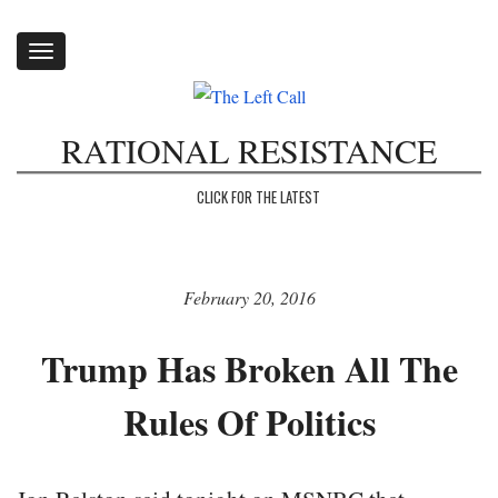
Toggle
navigation
RATIONAL RESISTANCE
CLICK FOR THE LATEST
February 20, 2016
Trump Has Broken All The
Rules Of Politics