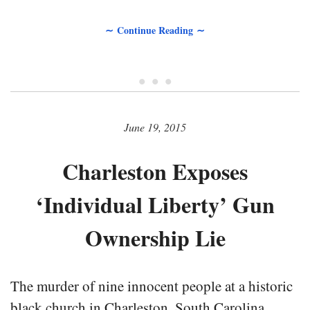
∼ Continue Reading ∼
• • •
June 19, 2015
Charleston Exposes
‘Individual Liberty’ Gun
Ownership Lie
The murder of nine innocent people at a historic
black church in Charleston, South Carolina