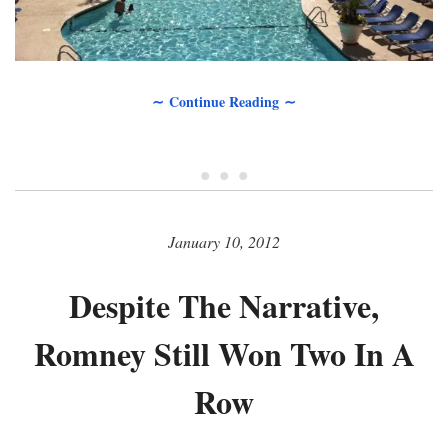
∼ Continue Reading ∼
• • •
January 10, 2012
Despite The Narrative,
Romney Still Won Two In A
Row