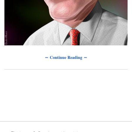
∼ Continue Reading ∼