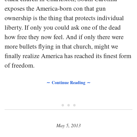
exposes the America-born con that gun
ownership is the thing that protects individual
liberty. If only you could ask one of the dead
how free they now feel. And if only there were
more bullets flying in that church, might we
finally realize America has reached its finest form
of freedom.
∼ Continue Reading ∼
• • •
May 5, 2013