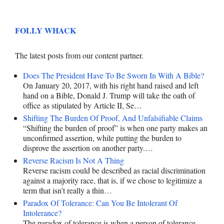
FOLLY WHACK
The latest posts from our content partner.
Does The President Have To Be Sworn In With A Bible?
On January 20, 2017, with his right hand raised and left
hand on a Bible, Donald J. Trump will take the oath of
office as stipulated by Article II, Se…
Shifting The Burden Of Proof, And Unfalsifiable Claims
“Shifting the burden of proof” is when one party makes an
unconfirmed assertion, while putting the burden to
disprove the assertion on another party.…
Reverse Racism Is Not A Thing
Reverse racism could be described as racial discrimination
against a majority race, that is, if we chose to legitimize a
term that isn’t really a thin…
Paradox Of Tolerance: Can You Be Intolerant Of
Intolerance?
The paradox of tolerance is when a person of tolerance