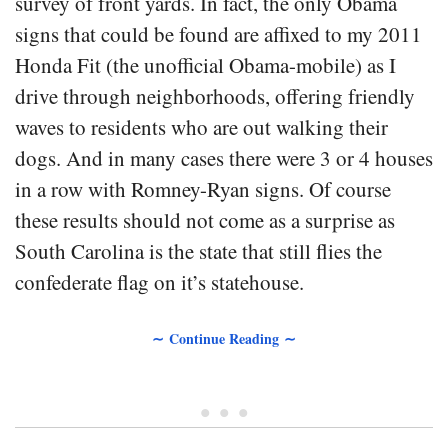
survey of front yards. In fact, the only Obama
signs that could be found are affixed to my 2011
Honda Fit (the unofficial Obama-mobile) as I
drive through neighborhoods, offering friendly
waves to residents who are out walking their
dogs. And in many cases there were 3 or 4 houses
in a row with Romney-Ryan signs. Of course
these results should not come as a surprise as
South Carolina is the state that still flies the
confederate flag on it’s statehouse.
∼ Continue Reading ∼
• • •