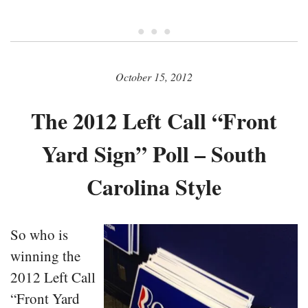
• • •
October 15, 2012
The 2012 Left Call “Front
Yard Sign” Poll – South
Carolina Style
So who is
winning the
2012 Left Call
“Front Yard