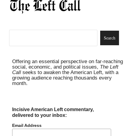
Offering an essential perspective on far-reaching
social, economic, and political issues,
The Left
Call
seeks to awaken the American Left, with a
growing audience reaching thousands every
month.
Incisive American Left commentary,
delivered to your inbox:
Email Address