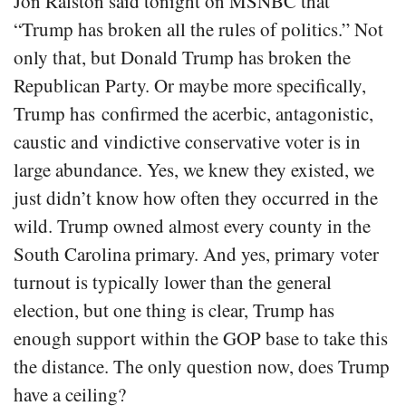
Jon Ralston said tonight on MSNBC that
“Trump has broken all the rules of politics.” Not
only that, but Donald Trump has broken the
Republican Party. Or maybe more specifically,
Trump has confirmed the acerbic, antagonistic,
caustic and vindictive conservative voter is in
large abundance. Yes, we knew they existed, we
just didn’t know how often they occurred in the
wild. Trump owned almost every county in the
South Carolina primary. And yes, primary voter
turnout is typically lower than the general
election, but one thing is clear, Trump has
enough support within the GOP base to take this
the distance. The only question now, does Trump
have a ceiling?