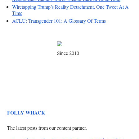
Wiretapping Trump’s Reality Detachment, One Tweet At A
Time
ACLU: Transgender 101: A Glossary Of Terms
Since 2010
FOLLY WHACK
The latest posts from our content partner.