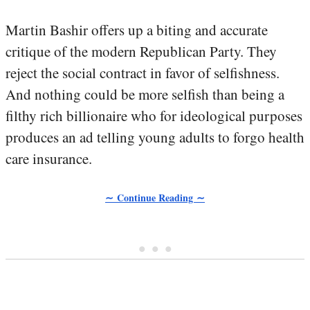
Martin Bashir offers up a biting and accurate
critique of the modern Republican Party. They
reject the social contract in favor of selfishness.
And nothing could be more selfish than being a
filthy rich billionaire who for ideological purposes
produces an ad telling young adults to forgo health
care insurance.
∼ Continue Reading ∼
• • •