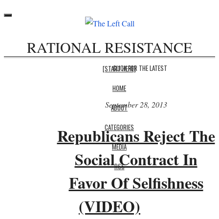
Toggle
navigation
RATIONAL RESISTANCE
CLICK FOR THE LATEST
[START HERE]
HOME
September 28, 2013
ABOUT
CATEGORIES
Republicans Reject The
MEDIA
Social Contract In
RSS
Favor Of Selfishness
(VIDEO)