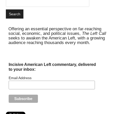
Offering an essential perspective on far-reaching
social, economic, and political issues,
The Left Call
seeks to awaken the American Left, with a growing
audience reaching thousands every month.
Incisive American Left commentary, delivered
to your inbox:
Email Address