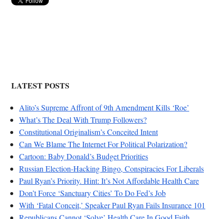
LATEST POSTS
Alito’s Supreme Affront of 9th Amendment Kills ‘Roe’
What’s The Deal With Trump Followers?
Constitutional Originalism’s Conceited Intent
Can We Blame The Internet For Political Polarization?
Cartoon: Baby Donald’s Budget Priorities
Russian Election-Hacking Bingo, Conspiracies For Liberals
Paul Ryan’s Priority. Hint: It’s Not Affordable Health Care
Don’t Force ‘Sanctuary Cities’ To Do Fed’s Job
With ‘Fatal Conceit,’ Speaker Paul Ryan Fails Insurance 101
Republicans Cannot ‘Solve’ Health Care In Good Faith