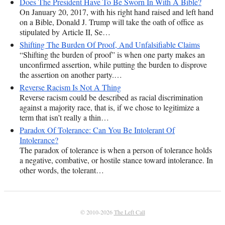
Does The President Have To Be Sworn In With A Bible?
On January 20, 2017, with his right hand raised and left hand
on a Bible, Donald J. Trump will take the oath of office as
stipulated by Article II, Se…
Shifting The Burden Of Proof, And Unfalsifiable Claims
“Shifting the burden of proof” is when one party makes an
unconfirmed assertion, while putting the burden to disprove
the assertion on another party.…
Reverse Racism Is Not A Thing
Reverse racism could be described as racial discrimination
against a majority race, that is, if we chose to legitimize a
term that isn’t really a thin…
Paradox Of Tolerance: Can You Be Intolerant Of
Intolerance?
The paradox of tolerance is when a person of tolerance holds
a negative, combative, or hostile stance toward intolerance. In
other words, the tolerant…
© 2010-2026
The Left Call