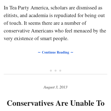
In Tea Party America, scholars are dismissed as
elitists, and academia is repudiated for being out
of touch. It seems there are a number of
conservative Americans who feel menaced by the
very existence of smart people.
∼ Continue Reading ∼
• • •
August 3, 2013
Conservatives Are Unable To