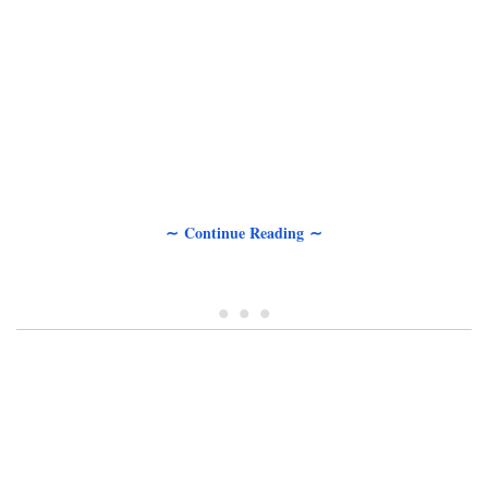
∼ Continue Reading ∼
• • •