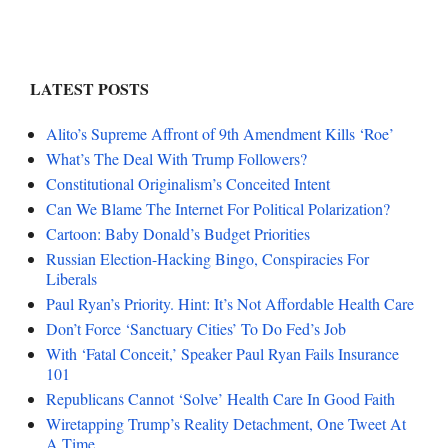
LATEST POSTS
Alito’s Supreme Affront of 9th Amendment Kills ‘Roe’
What’s The Deal With Trump Followers?
Constitutional Originalism’s Conceited Intent
Can We Blame The Internet For Political Polarization?
Cartoon: Baby Donald’s Budget Priorities
Russian Election-Hacking Bingo, Conspiracies For
Liberals
Paul Ryan’s Priority. Hint: It’s Not Affordable Health Care
Don’t Force ‘Sanctuary Cities’ To Do Fed’s Job
With ‘Fatal Conceit,’ Speaker Paul Ryan Fails Insurance
101
Republicans Cannot ‘Solve’ Health Care In Good Faith
Wiretapping Trump’s Reality Detachment, One Tweet At
A Time