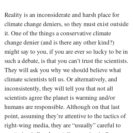
Reality is an inconsiderate and harsh place for
climate change deniers, so they must exist outside
it. One of the things a conservative climate
change denier (and is there any other kind?)
might say to you, if you are ever so lucky to be in
such a debate, is that you can’t trust the scientists.
They will ask you why we should believe what
climate scientists tell us. Or alternatively, and
inconsistently, they will tell you that not all
scientists agree the planet is warming and/or
humans are responsible. Although on that last
point, assuming they’re attentive to the tactics of
right-wing media, they are “usually” careful to