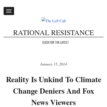
Toggle
navigation
RATIONAL RESISTANCE
CLICK FOR THE LATEST
January 15, 2014
Reality Is Unkind To Climate
Change Deniers And Fox
News Viewers