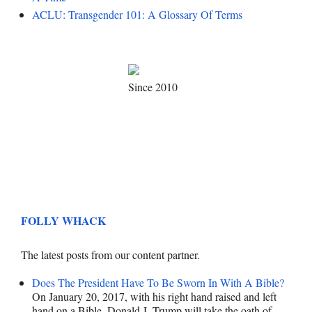
ACLU: Transgender 101: A Glossary Of Terms
Since 2010
FOLLY WHACK
The latest posts from our content partner.
Does The President Have To Be Sworn In With A Bible?
On January 20, 2017, with his right hand raised and left
hand on a Bible, Donald J. Trump will take the oath of