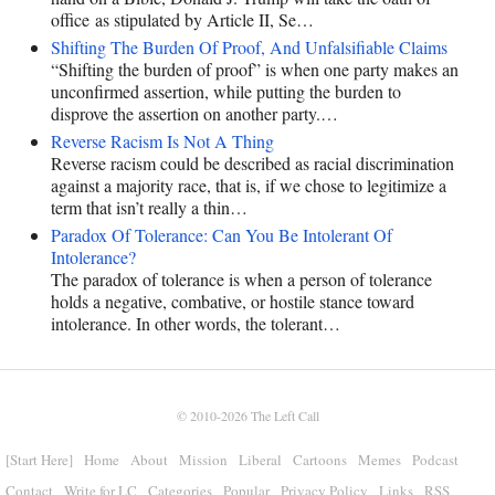
office as stipulated by Article II, Se…
Shifting The Burden Of Proof, And Unfalsifiable Claims
“Shifting the burden of proof” is when one party makes an
unconfirmed assertion, while putting the burden to
disprove the assertion on another party.…
Reverse Racism Is Not A Thing
Reverse racism could be described as racial discrimination
against a majority race, that is, if we chose to legitimize a
term that isn’t really a thin…
Paradox Of Tolerance: Can You Be Intolerant Of
Intolerance?
The paradox of tolerance is when a person of tolerance
holds a negative, combative, or hostile stance toward
intolerance. In other words, the tolerant…
© 2010-2026
The Left Call
[Start Here]
Home
About
Mission
Liberal
Cartoons
Memes
Podcast
Contact
Write for LC
Categories
Popular
Privacy Policy
Links
RSS