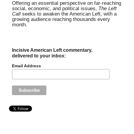
Offering an essential perspective on far-reaching
social, economic, and political issues,
The Left
Call
seeks to awaken the American Left, with a
growing audience reaching thousands every
month.
Incisive American Left commentary,
delivered to your inbox:
Email Address