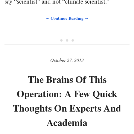
say “scientist” and not “climate scientist.”
∼ Continue Reading ∼
• • •
October 27, 2013
The Brains Of This
Operation: A Few Quick
Thoughts On Experts And
Academia