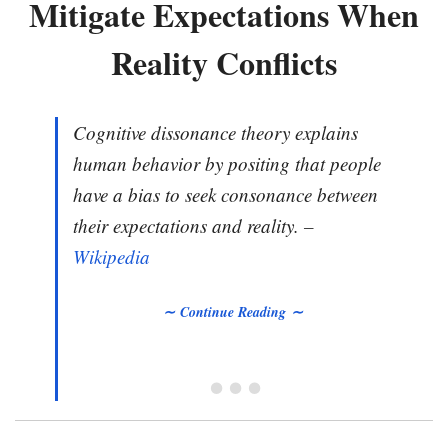
Mitigate Expectations When
Reality Conflicts
Cognitive dissonance theory explains
human behavior by positing that people
have a bias to seek consonance between
their expectations and reality. –
Wikipedia
∼ Continue Reading ∼
• • •