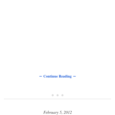
∼ Continue Reading ∼
• • •
February 5, 2012