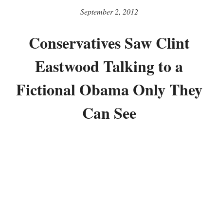
September 2, 2012
Conservatives Saw Clint
Eastwood Talking to a
Fictional Obama Only They
Can See