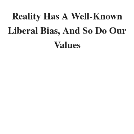
Reality Has A Well-Known
Liberal Bias, And So Do Our
Values