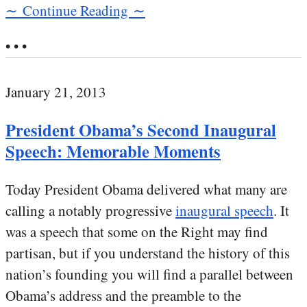
∼ Continue Reading ∼
• • •
January 21, 2013
President Obama’s Second Inaugural
Speech: Memorable Moments
Today President Obama delivered what many are
calling a notably progressive
inaugural speech
. It
was a speech that some on the Right may find
partisan, but if you understand the history of this
nation’s founding you will find a parallel between
Obama’s address and the preamble to the