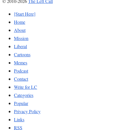
© 2010-2026
The Left Call
[Start Here]
Home
About
Mission
Liberal
Cartoons
Memes
Podcast
Contact
Write for LC
Categories
Popular
Privacy Policy
Links
RSS