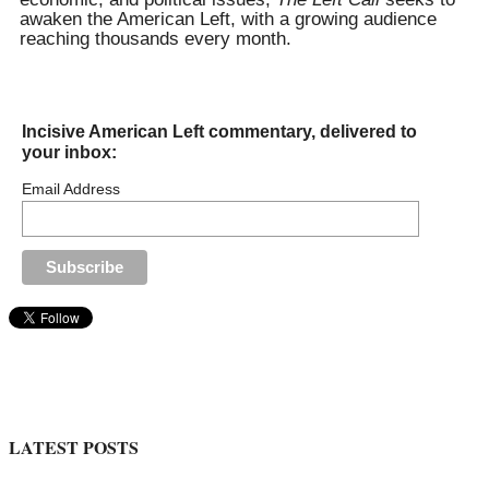
awaken the American Left, with a growing audience
reaching thousands every month.
Incisive American Left commentary, delivered to
your inbox:
Email Address
LATEST POSTS