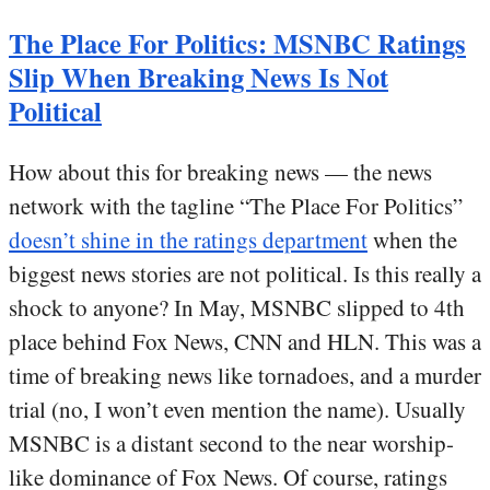
The Place For Politics: MSNBC Ratings
Slip When Breaking News Is Not
Political
How about this for breaking news — the news
network with the tagline “The Place For Politics”
doesn’t shine in the ratings department
when the
biggest news stories are not political. Is this really a
shock to anyone? In May, MSNBC slipped to 4th
place behind Fox News, CNN and HLN. This was a
time of breaking news like tornadoes, and a murder
trial (no, I won’t even mention the name). Usually
MSNBC is a distant second to the near worship-
like dominance of Fox News. Of course, ratings