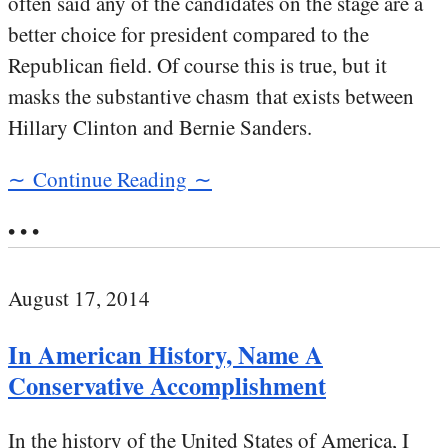
often said any of the candidates on the stage are a
better choice for president compared to the
Republican field. Of course this is true, but it
masks the substantive chasm that exists between
Hillary Clinton and Bernie Sanders.
∼ Continue Reading ∼
• • •
August 17, 2014
In American History, Name A
Conservative Accomplishment
In the history of the United States of America, I