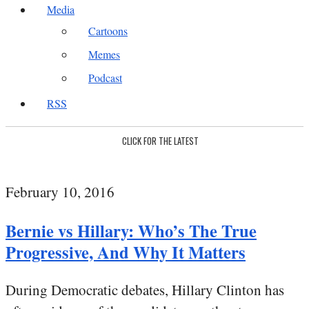
Media
Cartoons
Memes
Podcast
RSS
CLICK FOR THE LATEST
February 10, 2016
Bernie vs Hillary: Who’s The True
Progressive, And Why It Matters
During Democratic debates, Hillary Clinton has