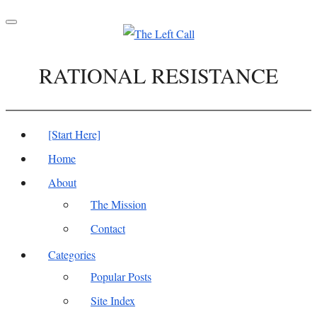
Toggle
navigation
RATIONAL RESISTANCE
[Start Here]
Home
About
The Mission
Contact
Categories
Popular Posts
Site Index