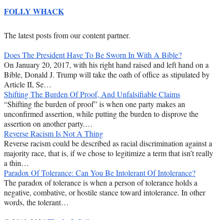
FOLLY WHACK
The latest posts from our content partner.
Does The President Have To Be Sworn In With A Bible?
On January 20, 2017, with his right hand raised and left hand on a
Bible, Donald J. Trump will take the oath of office as stipulated by
Article II, Se…
Shifting The Burden Of Proof, And Unfalsifiable Claims
“Shifting the burden of proof” is when one party makes an
unconfirmed assertion, while putting the burden to disprove the
assertion on another party.…
Reverse Racism Is Not A Thing
Reverse racism could be described as racial discrimination against a
majority race, that is, if we chose to legitimize a term that isn’t really
a thin…
Paradox Of Tolerance: Can You Be Intolerant Of Intolerance?
The paradox of tolerance is when a person of tolerance holds a
negative, combative, or hostile stance toward intolerance. In other
words, the tolerant…