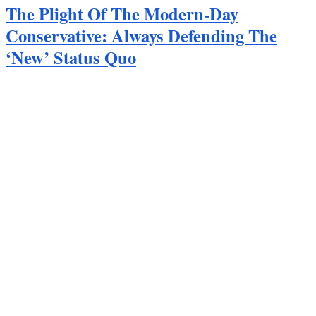
The Plight Of The Modern-Day
Conservative: Always Defending The
‘New’ Status Quo