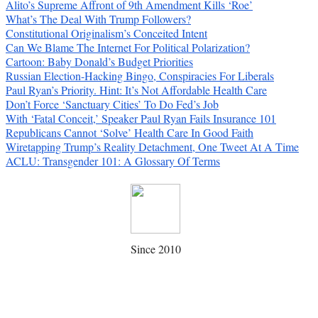
Alito’s Supreme Affront of 9th Amendment Kills ‘Roe’
What’s The Deal With Trump Followers?
Constitutional Originalism’s Conceited Intent
Can We Blame The Internet For Political Polarization?
Cartoon: Baby Donald’s Budget Priorities
Russian Election-Hacking Bingo, Conspiracies For Liberals
Paul Ryan’s Priority. Hint: It’s Not Affordable Health Care
Don’t Force ‘Sanctuary Cities’ To Do Fed’s Job
With ‘Fatal Conceit,’ Speaker Paul Ryan Fails Insurance 101
Republicans Cannot ‘Solve’ Health Care In Good Faith
Wiretapping Trump’s Reality Detachment, One Tweet At A Time
ACLU: Transgender 101: A Glossary Of Terms
Since 2010