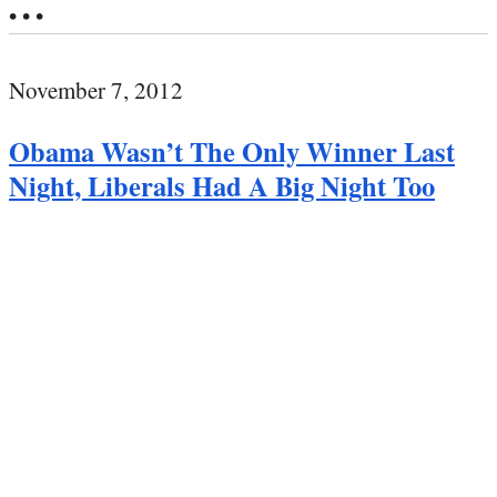
• • •
November 7, 2012
Obama Wasn’t The Only Winner Last
Night, Liberals Had A Big Night Too