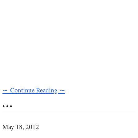
∼ Continue Reading ∼
• • •
May 18, 2012