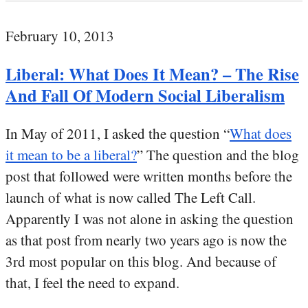
February 10, 2013
Liberal: What Does It Mean? – The Rise
And Fall Of Modern Social Liberalism
In May of 2011, I asked the question “
What does
it mean to be a liberal?
” The question and the blog
post that followed were written months before the
launch of what is now called The Left Call.
Apparently I was not alone in asking the question
as that post from nearly two years ago is now the
3rd most popular on this blog. And because of
that, I feel the need to expand.