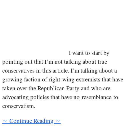
I want to start by
pointing out that I’m not talking about true
conservatives in this article. I’m talking about a
growing faction of right-wing extremists that have
taken over the Republican Party and who are
advocating policies that have no resemblance to
conservatism.
∼ Continue Reading ∼