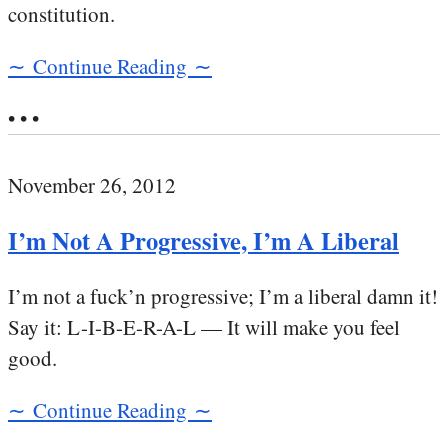
constitution.
∼ Continue Reading ∼
• • •
November 26, 2012
I’m Not A Progressive, I’m A Liberal
I’m not a fuck’n progressive; I’m a liberal damn it!
Say it: L-I-B-E-R-A-L — It will make you feel
good.
∼ Continue Reading ∼