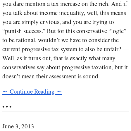
you dare mention a tax increase on the rich. And if
you talk about income inequality, well, this means
you are simply envious, and you are trying to
“punish success.” But for this conservative “logic”
to be rational, wouldn’t we have to consider the
current progressive tax system to also be unfair? —
Well, as it turns out, that is exactly what many
conservatives say about progressive taxation, but it
doesn’t mean their assessment is sound.
∼ Continue Reading ∼
• • •
June 3, 2013