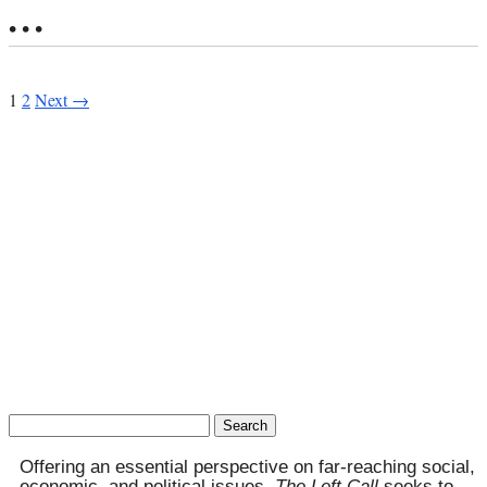
• • •
1
2
Next →
Search
for:
Offering an essential perspective on far-reaching social,
economic, and political issues,
The Left Call
seeks to