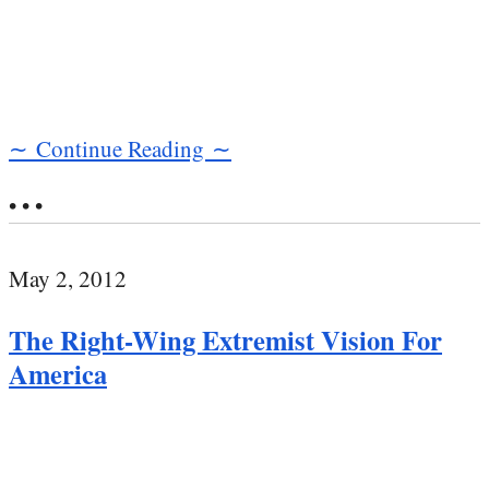
∼ Continue Reading ∼
• • •
May 2, 2012
The Right-Wing Extremist Vision For
America