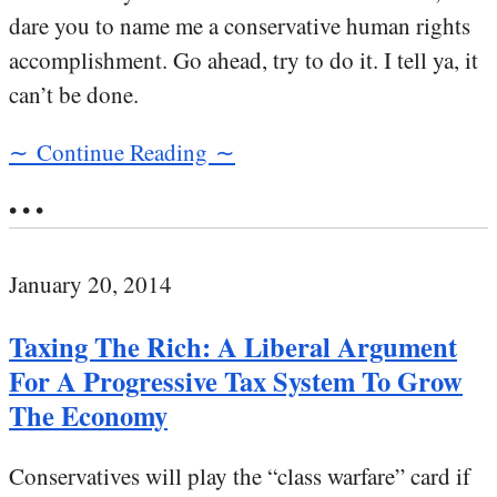
dare you to name me a conservative human rights
accomplishment. Go ahead, try to do it. I tell ya, it
can’t be done.
∼ Continue Reading ∼
• • •
January 20, 2014
Taxing The Rich: A Liberal Argument
For A Progressive Tax System To Grow
The Economy
Conservatives will play the “class warfare” card if