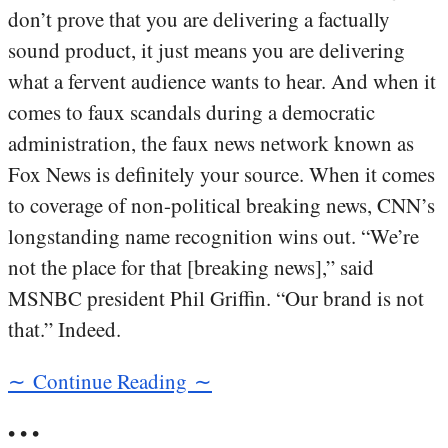
don’t prove that you are delivering a factually
sound product, it just means you are delivering
what a fervent audience wants to hear. And when it
comes to faux scandals during a democratic
administration, the faux news network known as
Fox News is definitely your source. When it comes
to coverage of non-political breaking news, CNN’s
longstanding name recognition wins out. “We’re
not the place for that [breaking news],” said
MSNBC president Phil Griffin. “Our brand is not
that.” Indeed.
∼ Continue Reading ∼
• • •