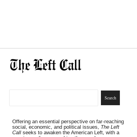
Offering an essential perspective on far-reaching
social, economic, and political issues,
The Left
Call
seeks to awaken the American Left, with a