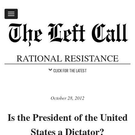
Toggle
navigation
RATIONAL RESISTANCE
CLICK FOR THE LATEST
October 28, 2012
Is the President of the United
States a Dictator?