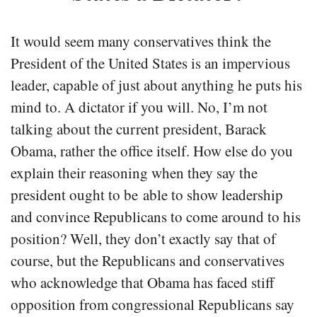
It would seem many conservatives think the
President of the United States is an impervious
leader, capable of just about anything he puts his
mind to. A dictator if you will. No, I’m not
talking about the current president, Barack
Obama, rather the office itself. How else do you
explain their reasoning when they say the
president ought to be able to show leadership
and convince Republicans to come around to his
position? Well, they don’t exactly say that of
course, but the Republicans and conservatives
who acknowledge that Obama has faced stiff
opposition from congressional Republicans say