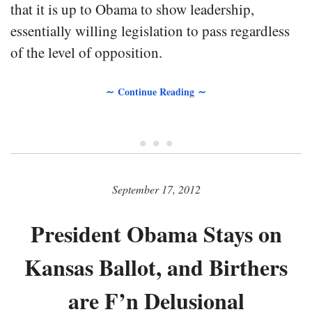
that it is up to Obama to show leadership,
essentially willing legislation to pass regardless
of the level of opposition.
∼ Continue Reading ∼
• • •
September 17, 2012
President Obama Stays on
Kansas Ballot, and Birthers
are F’n Delusional