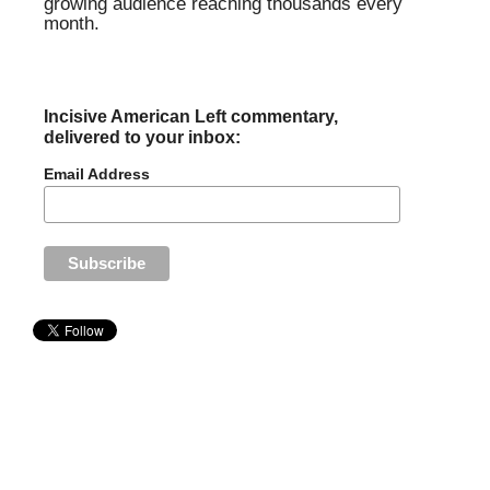
growing audience reaching thousands every
month.
Incisive American Left commentary,
delivered to your inbox:
Email Address