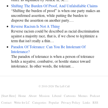
Shifting The Burden Of Proof, And Unfalsifiable Claims
“Shifting the burden of proof” is when one party makes an
unconfirmed assertion, while putting the burden to
disprove the assertion on another party.…
Reverse Racism Is Not A Thing
Reverse racism could be described as racial discrimination
against a majority race, that is, if we chose to legitimize a
term that isn’t really a thin…
Paradox Of Tolerance: Can You Be Intolerant Of
Intolerance?
The paradox of tolerance is when a person of tolerance
holds a negative, combative, or hostile stance toward
intolerance. In other words, the tolerant…
© 2010-2026
The Left Call
[Start Here]
Home
About
Mission
Liberal
Cartoons
Memes
Podcast
Contact
Write for LC
Categories
Popular
Privacy Policy
Links
RSS