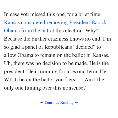
In case you missed this one, for a brief time
Kansas considered removing President Barack
Obama from the ballot
this election. Why?
Because the birther craziness knows no end. I’m
so glad a panel of Republicans “decided” to
allow Obama to remain on the ballot in Kansas.
Uh, there was no decision to be made. He is the
president. He is running for a second term. He
WILL be on the ballot you f’ers. — Am I the
only one fuming over this nonsense?
∼ Continue Reading ∼