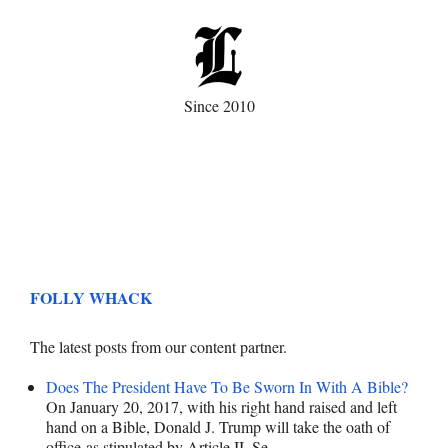
Since 2010
FOLLY WHACK
The latest posts from our content partner.
Does The President Have To Be Sworn In With A Bible?
On January 20, 2017, with his right hand raised and left
hand on a Bible, Donald J. Trump will take the oath of
office as stipulated by Article II, Se…