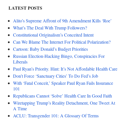
LATEST POSTS
Alito’s Supreme Affront of 9th Amendment Kills ‘Roe’
What’s The Deal With Trump Followers?
Constitutional Originalism’s Conceited Intent
Can We Blame The Internet For Political Polarization?
Cartoon: Baby Donald’s Budget Priorities
Russian Election-Hacking Bingo, Conspiracies For
Liberals
Paul Ryan’s Priority. Hint: It’s Not Affordable Health Care
Don’t Force ‘Sanctuary Cities’ To Do Fed’s Job
With ‘Fatal Conceit,’ Speaker Paul Ryan Fails Insurance
101
Republicans Cannot ‘Solve’ Health Care In Good Faith
Wiretapping Trump’s Reality Detachment, One Tweet At
A Time
ACLU: Transgender 101: A Glossary Of Terms