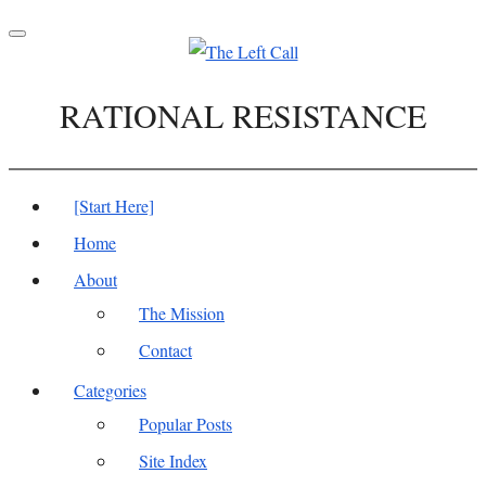
Toggle
navigation
RATIONAL RESISTANCE
[Start Here]
Home
About
The Mission
Contact
Categories
Popular Posts
Site Index