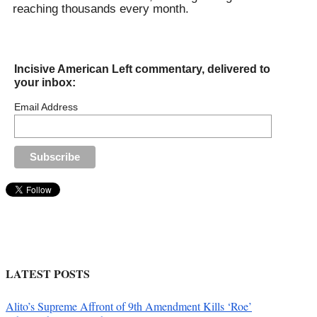
reaching thousands every month.
Incisive American Left commentary, delivered to
your inbox:
Email Address
LATEST POSTS
Alito’s Supreme Affront of 9th Amendment Kills ‘Roe’