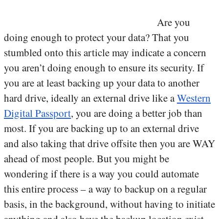
Are you
doing enough to protect your data? That you
stumbled onto this article may indicate a concern
you aren’t doing enough to ensure its security. If
you are at least backing up your data to another
hard drive, ideally an external drive like a
Western
Digital Passport
, you are doing a better job than
most. If you are backing up to an external drive
and also taking that drive offsite then you are WAY
ahead of most people. But you might be
wondering if there is a way you could automate
this entire process – a way to backup on a regular
basis, in the background, without having to initiate