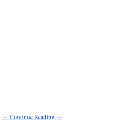
∼ Continue Reading ∼