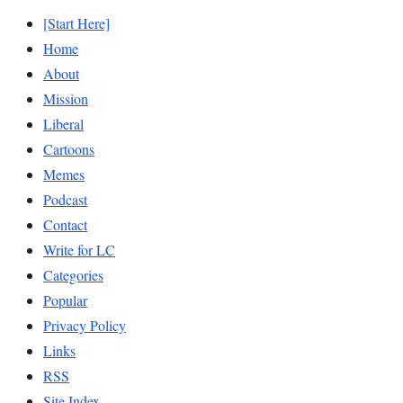
[Start Here]
Home
About
Mission
Liberal
Cartoons
Memes
Podcast
Contact
Write for LC
Categories
Popular
Privacy Policy
Links
RSS
Site Index