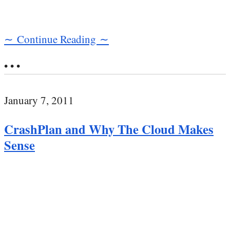
∼ Continue Reading ∼
• • •
January 7, 2011
CrashPlan and Why The Cloud Makes
Sense