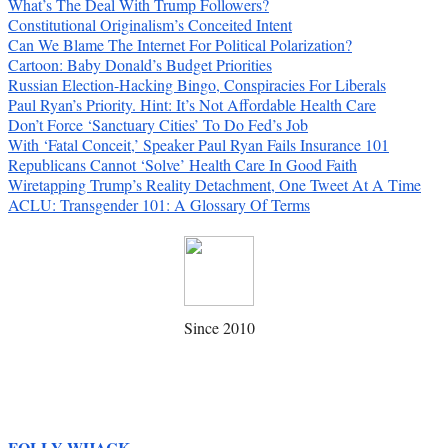
What’s The Deal With Trump Followers?
Constitutional Originalism’s Conceited Intent
Can We Blame The Internet For Political Polarization?
Cartoon: Baby Donald’s Budget Priorities
Russian Election-Hacking Bingo, Conspiracies For Liberals
Paul Ryan’s Priority. Hint: It’s Not Affordable Health Care
Don’t Force ‘Sanctuary Cities’ To Do Fed’s Job
With ‘Fatal Conceit,’ Speaker Paul Ryan Fails Insurance 101
Republicans Cannot ‘Solve’ Health Care In Good Faith
Wiretapping Trump’s Reality Detachment, One Tweet At A Time
ACLU: Transgender 101: A Glossary Of Terms
Since 2010
FOLLY WHACK