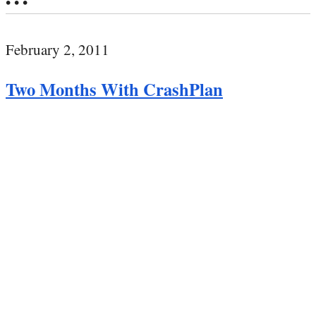
• • •
February 2, 2011
Two Months With CrashPlan