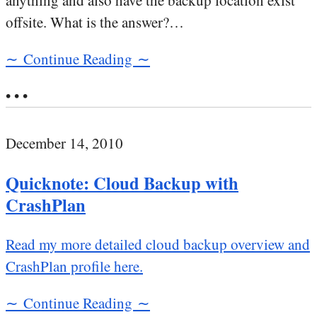
anything and also have the backup location exist
offsite. What is the answer?…
∼ Continue Reading ∼
• • •
December 14, 2010
Quicknote: Cloud Backup with
CrashPlan
Read my more detailed cloud backup overview and
CrashPlan profile here.
∼ Continue Reading ∼