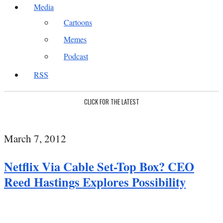
Media
Cartoons
Memes
Podcast
RSS
CLICK FOR THE LATEST
March 7, 2012
Netflix Via Cable Set-Top Box? CEO
Reed Hastings Explores Possibility