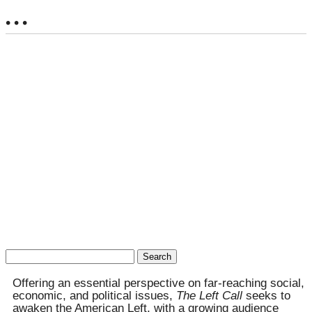
• • •
Search
for:
Offering an essential perspective on far-reaching social,
economic, and political issues,
The Left Call
seeks to
awaken the American Left, with a growing audience