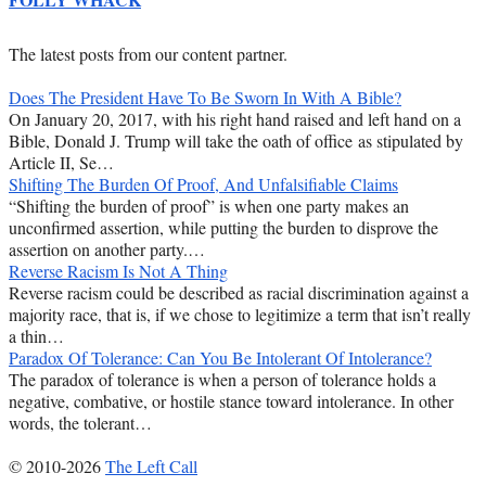
The latest posts from our content partner.
Does The President Have To Be Sworn In With A Bible?
On January 20, 2017, with his right hand raised and left hand on a
Bible, Donald J. Trump will take the oath of office as stipulated by
Article II, Se…
Shifting The Burden Of Proof, And Unfalsifiable Claims
“Shifting the burden of proof” is when one party makes an
unconfirmed assertion, while putting the burden to disprove the
assertion on another party.…
Reverse Racism Is Not A Thing
Reverse racism could be described as racial discrimination against a
majority race, that is, if we chose to legitimize a term that isn’t really
a thin…
Paradox Of Tolerance: Can You Be Intolerant Of Intolerance?
The paradox of tolerance is when a person of tolerance holds a
negative, combative, or hostile stance toward intolerance. In other
words, the tolerant…
© 2010-2026
The Left Call