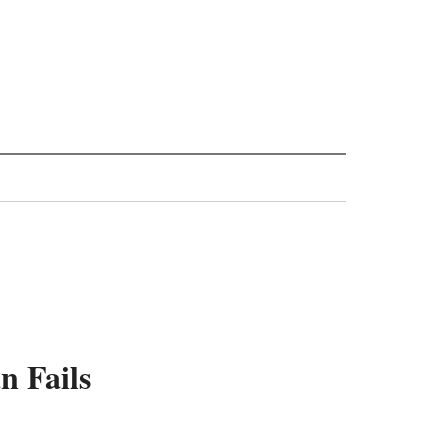
n Fails