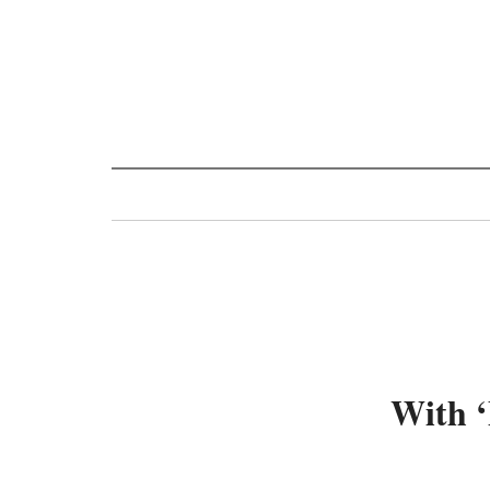
Toggle
navigation
With ‘