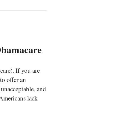
Obamacare
are). If you are
to offer an
s unacceptable, and
f Americans lack