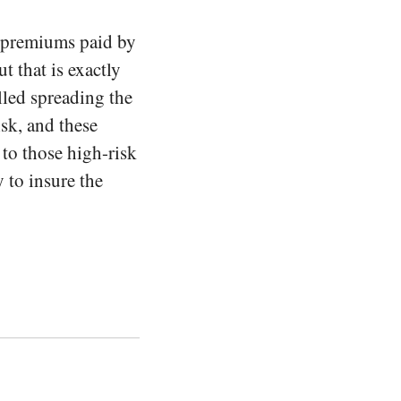
e premiums paid by
t that is exactly
alled spreading the
isk, and these
 to those high-risk
 to insure the