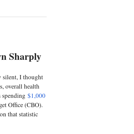
n Sharply
silent, I thought
s, overall health
is spending
$1,000
get Office (CBO).
n that statistic