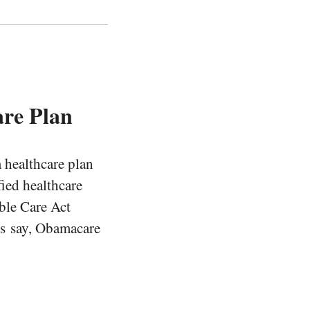
are Plan
a healthcare plan
ied healthcare
able Care Act
ns say, Obamacare