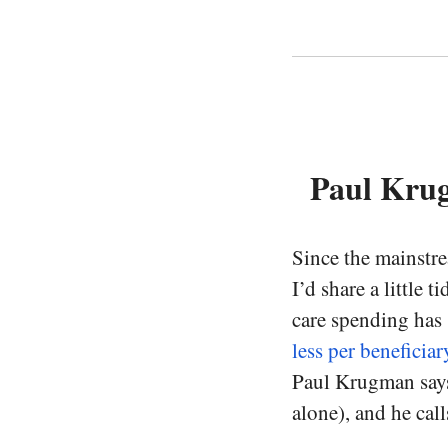
Paul Kru
Since the mainstr
I’d share a little 
care spending has
less per beneficiar
Paul Krugman says 
alone), and he call