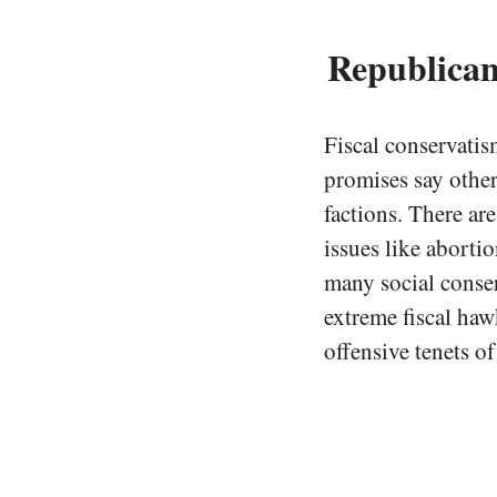
Republican
Fiscal conservatis
promises say other
factions. There ar
issues like aborti
many social conser
extreme fiscal haw
offensive tenets of