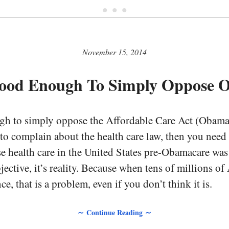
• • •
November 15, 2014
 Good Enough To Simply Oppose 
ugh to simply oppose the Affordable Care Act (Obamac
to complain about the health care law, then you need 
se health care in the United States pre-Obamacare wa
bjective, it’s reality. Because when tens of millions o
ce, that is a problem, even if you don’t think it is.
∼ Continue Reading ∼