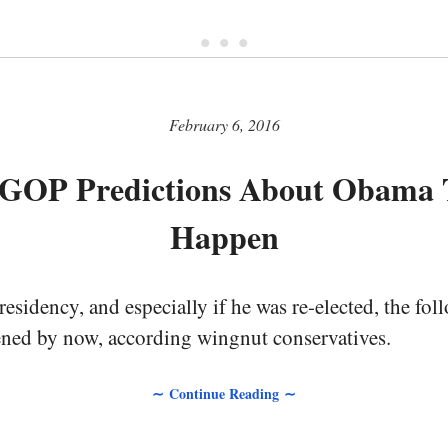
• • •
February 6, 2016
GOP Predictions About Obama 
Happen
sidency, and especially if he was re-elected, the fol
ned by now, according wingnut conservatives.
∼ Continue Reading ∼