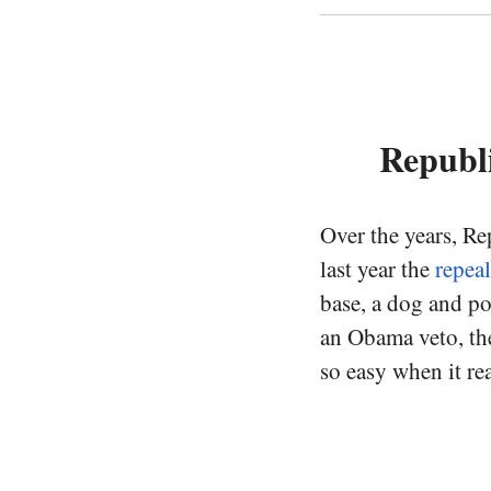
Republ
Over the years, Re
last year the
repea
base, a dog and po
an Obama veto, the
so easy when it rea