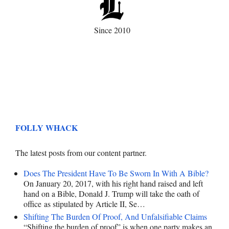
Since 2010
FOLLY WHACK
The latest posts from our content partner.
Does The President Have To Be Sworn In With A Bible?
On January 20, 2017, with his right hand raised and left
hand on a Bible, Donald J. Trump will take the oath of
office as stipulated by Article II, Se…
Shifting The Burden Of Proof, And Unfalsifiable Claims
“Shifting the burden of proof” is when one party makes an