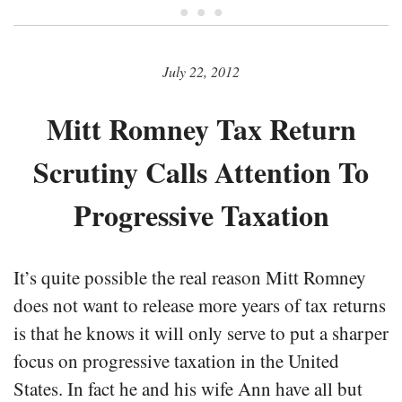
• • •
July 22, 2012
Mitt Romney Tax Return
Scrutiny Calls Attention To
Progressive Taxation
It’s quite possible the real reason Mitt Romney
does not want to release more years of tax returns
is that he knows it will only serve to put a sharper
focus on progressive taxation in the United
States. In fact he and his wife Ann have all but