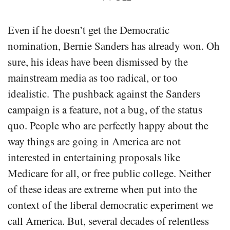
Even if he doesn’t get the Democratic
nomination, Bernie Sanders has already won. Oh
sure, his ideas have been dismissed by the
mainstream media as too radical, or too
idealistic. The pushback against the Sanders
campaign is a feature, not a bug, of the status
quo. People who are perfectly happy about the
way things are going in America are not
interested in entertaining proposals like
Medicare for all, or free public college. Neither
of these ideas are extreme when put into the
context of the liberal democratic experiment we
call America. But, several decades of relentless