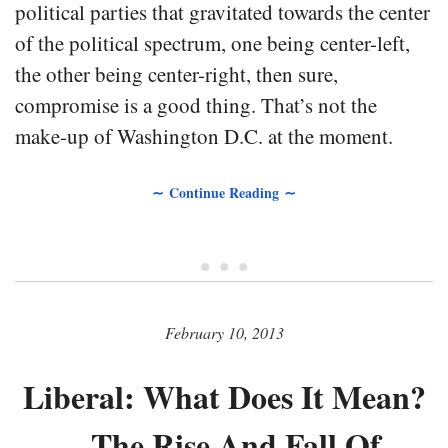
political parties that gravitated towards the center
of the political spectrum, one being center-left,
the other being center-right, then sure,
compromise is a good thing. That’s not the
make-up of Washington D.C. at the moment.
∼ Continue Reading ∼
• • •
February 10, 2013
Liberal: What Does It Mean?
– The Rise And Fall Of