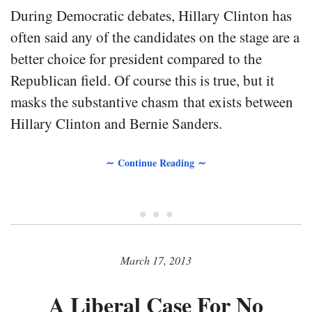
During Democratic debates, Hillary Clinton has
often said any of the candidates on the stage are a
better choice for president compared to the
Republican field. Of course this is true, but it
masks the substantive chasm that exists between
Hillary Clinton and Bernie Sanders.
∼ Continue Reading ∼
• • •
March 17, 2013
A Liberal Case For No