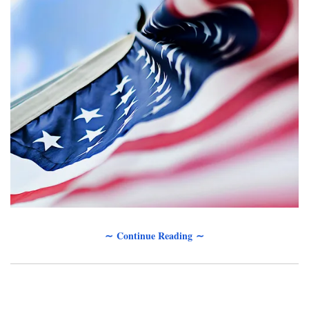
∼ Continue Reading ∼