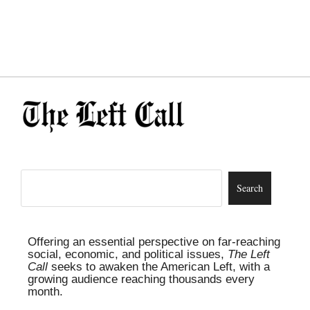
Offering an essential perspective on far-reaching
social, economic, and political issues,
The Left
Call
seeks to awaken the American Left, with a
growing audience reaching thousands every
month.