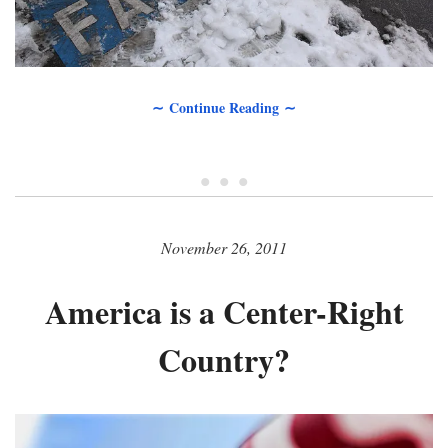
∼ Continue Reading ∼
• • •
November 26, 2011
America is a Center-Right
Country?