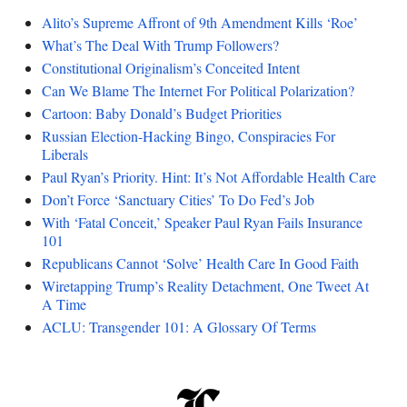
Alito’s Supreme Affront of 9th Amendment Kills ‘Roe’
What’s The Deal With Trump Followers?
Constitutional Originalism’s Conceited Intent
Can We Blame The Internet For Political Polarization?
Cartoon: Baby Donald’s Budget Priorities
Russian Election-Hacking Bingo, Conspiracies For
Liberals
Paul Ryan’s Priority. Hint: It’s Not Affordable Health Care
Don’t Force ‘Sanctuary Cities’ To Do Fed’s Job
With ‘Fatal Conceit,’ Speaker Paul Ryan Fails Insurance
101
Republicans Cannot ‘Solve’ Health Care In Good Faith
Wiretapping Trump’s Reality Detachment, One Tweet At
A Time
ACLU: Transgender 101: A Glossary Of Terms