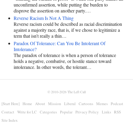
unconfirmed assertion, while putting the burden to
disprove the assertion on another party.…
Reverse Racism Is Not A Thing
Reverse racism could be described as racial discrimination
against a majority race, that is, if we chose to legitimize a
term that isn’t really a thin…
Paradox Of Tolerance: Can You Be Intolerant Of
Intolerance?
The paradox of tolerance is when a person of tolerance
holds a negative, combative, or hostile stance toward
intolerance. In other words, the tolerant…
© 2010-2026
The Left Call
[Start Here]
Home
About
Mission
Liberal
Cartoons
Memes
Podcast
Contact
Write for LC
Categories
Popular
Privacy Policy
Links
RSS
Site Index