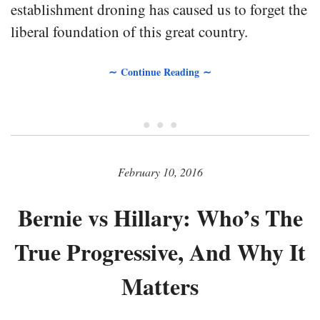
establishment droning has caused us to forget the
liberal foundation of this great country.
∼ Continue Reading ∼
• • •
February 10, 2016
Bernie vs Hillary: Who’s The
True Progressive, And Why It
Matters