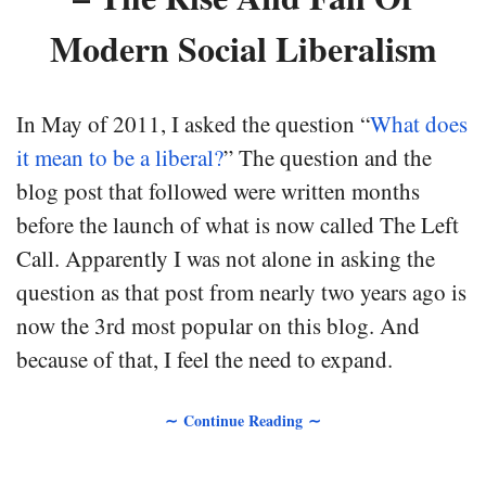
Modern Social Liberalism
In May of 2011, I asked the question “
What does
it mean to be a liberal?
” The question and the
blog post that followed were written months
before the launch of what is now called The Left
Call. Apparently I was not alone in asking the
question as that post from nearly two years ago is
now the 3rd most popular on this blog. And
because of that, I feel the need to expand.
∼ Continue Reading ∼