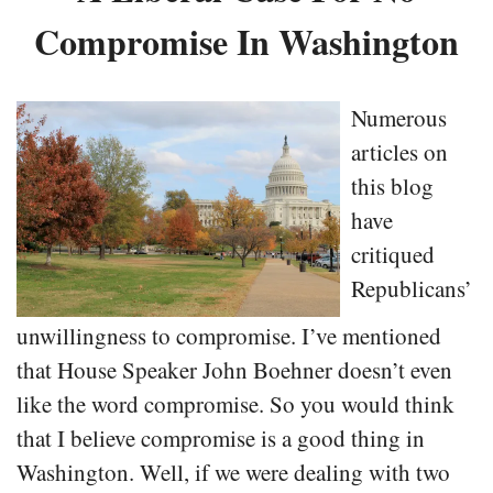
Compromise In Washington
Numerous
articles on
this blog
have
critiqued
Republicans’
unwillingness to compromise. I’ve mentioned
that House Speaker John Boehner doesn’t even
like the word compromise. So you would think
that I believe compromise is a good thing in
Washington. Well, if we were dealing with two