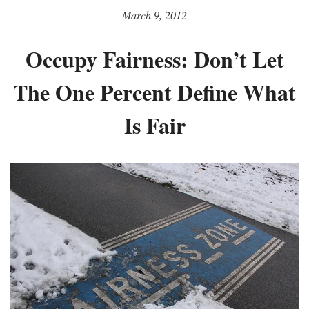
March 9, 2012
Occupy Fairness: Don’t Let
The One Percent Define What
Is Fair