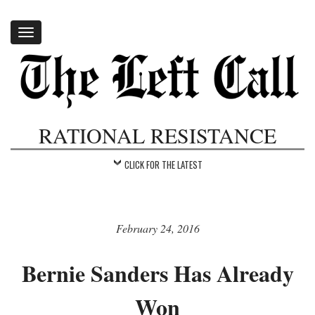
Toggle
navigation
RATIONAL RESISTANCE
CLICK FOR THE LATEST
February 24, 2016
Bernie Sanders Has Already
Won