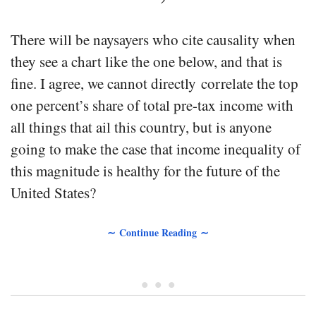
There will be naysayers who cite causality when
they see a chart like the one below, and that is
fine. I agree, we cannot directly correlate the top
one percent’s share of total pre-tax income with
all things that ail this country, but is anyone
going to make the case that income inequality of
this magnitude is healthy for the future of the
United States?
∼ Continue Reading ∼
• • •