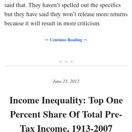
said that. They haven’t spelled out the specifics
but they have said they won’t release more returns
because it will result in more criticism.
∼ Continue Reading ∼
• • •
June 23, 2012
Income Inequality: Top One
Percent Share Of Total Pre-
Tax Income, 1913-2007