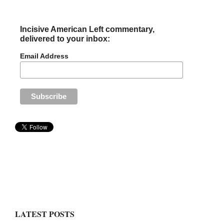
Incisive American Left commentary,
delivered to your inbox:
Email Address
LATEST POSTS