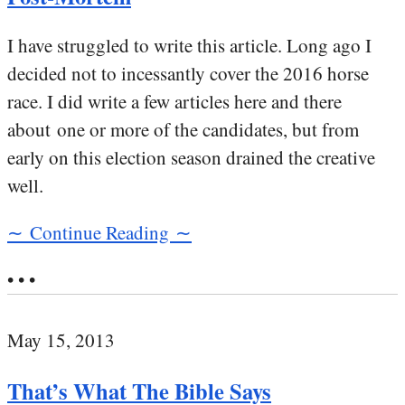
I have struggled to write this article. Long ago I
decided not to incessantly cover the 2016 horse
race. I did write a few articles here and there
about one or more of the candidates, but from
early on this election season drained the creative
well.
∼ Continue Reading ∼
• • •
May 15, 2013
That’s What The Bible Says