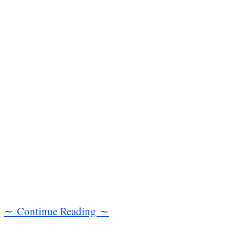
∼ Continue Reading ∼