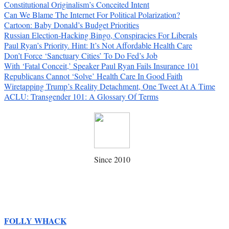
Constitutional Originalism’s Conceited Intent
Can We Blame The Internet For Political Polarization?
Cartoon: Baby Donald’s Budget Priorities
Russian Election-Hacking Bingo, Conspiracies For Liberals
Paul Ryan’s Priority. Hint: It’s Not Affordable Health Care
Don’t Force ‘Sanctuary Cities’ To Do Fed’s Job
With ‘Fatal Conceit,’ Speaker Paul Ryan Fails Insurance 101
Republicans Cannot ‘Solve’ Health Care In Good Faith
Wiretapping Trump’s Reality Detachment, One Tweet At A Time
ACLU: Transgender 101: A Glossary Of Terms
Since 2010
FOLLY WHACK