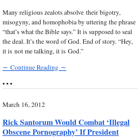
Many religious zealots absolve their bigotry,
misogyny, and homophobia by uttering the phrase
“that’s what the Bible says.” It is supposed to seal
the deal. It’s the word of God. End of story. “Hey,
it is not me talking, it is God.”
∼ Continue Reading ∼
• • •
March 16, 2012
Rick Santorum Would Combat ‘Illegal
Obscene Pornography’ If President