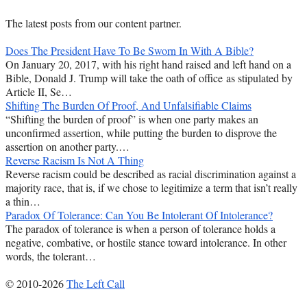
The latest posts from our content partner.
Does The President Have To Be Sworn In With A Bible?
On January 20, 2017, with his right hand raised and left hand on a
Bible, Donald J. Trump will take the oath of office as stipulated by
Article II, Se…
Shifting The Burden Of Proof, And Unfalsifiable Claims
“Shifting the burden of proof” is when one party makes an
unconfirmed assertion, while putting the burden to disprove the
assertion on another party.…
Reverse Racism Is Not A Thing
Reverse racism could be described as racial discrimination against a
majority race, that is, if we chose to legitimize a term that isn’t really
a thin…
Paradox Of Tolerance: Can You Be Intolerant Of Intolerance?
The paradox of tolerance is when a person of tolerance holds a
negative, combative, or hostile stance toward intolerance. In other
words, the tolerant…
© 2010-2026
The Left Call