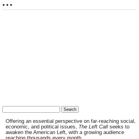
• • •
Search
for:
Offering an essential perspective on far-reaching social,
economic, and political issues,
The Left Call
seeks to
awaken the American Left, with a growing audience
reaching thousands every month.