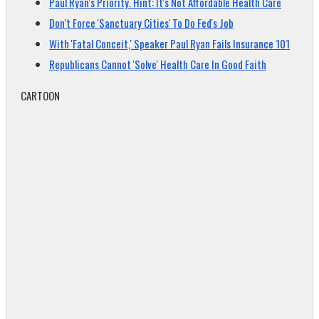
Paul Ryan's Priority. Hint: It's Not Affordable Health Care
Don't Force 'Sanctuary Cities' To Do Fed's Job
With 'Fatal Conceit,' Speaker Paul Ryan Fails Insurance 101
Republicans Cannot 'Solve' Health Care In Good Faith
CARTOON