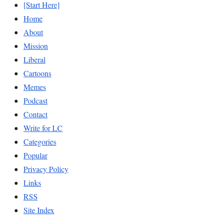
[Start Here]
Home
About
Mission
Liberal
Cartoons
Memes
Podcast
Contact
Write for LC
Categories
Popular
Privacy Policy
Links
RSS
Site Index