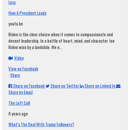
Less
How A President Leads
youtu.be
Biden is the clear choice when it comes to compassionate and
decent leadership. In a battle of heart, mind, and character Joe
Biden wins by a landslide. We n...
Video
View on Facebook
·
Share
Share on Facebook
Share on Twitter
Share on Linked In
Share by Email
The Left Call
6 years ago
What’s The Deal With Trump Followers?