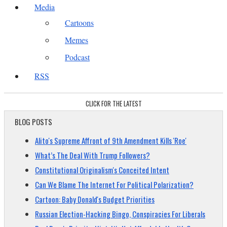
Media
Cartoons
Memes
Podcast
RSS
CLICK FOR THE LATEST
BLOG POSTS
Alito's Supreme Affront of 9th Amendment Kills 'Roe'
What’s The Deal With Trump Followers?
Constitutional Originalism's Conceited Intent
Can We Blame The Internet For Political Polarization?
Cartoon: Baby Donald's Budget Priorities
Russian Election-Hacking Bingo, Conspiracies For Liberals