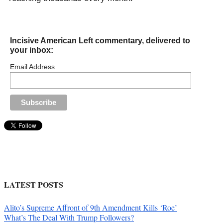
Incisive American Left commentary, delivered to
your inbox:
Email Address
LATEST POSTS
Alito’s Supreme Affront of 9th Amendment Kills ‘Roe’
What’s The Deal With Trump Followers?