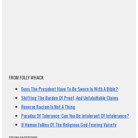
FROM FOLLY WHACK
Does The President Have To Be Sworn In With A Bible?
Shifting The Burden Of Proof, And Unfalsifiable Claims
Reverse Racism Is Not A Thing
Paradox Of Tolerance: Can You Be Intolerant Of Intolerance?
8 Human Follies Of The Religious God-Fearing Variety