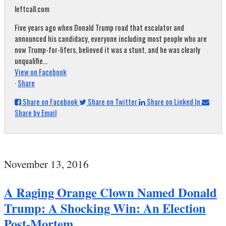
leftcall.com
Five years ago when Donald Trump road that escalator and
announced his candidacy, everyone including most people who are
now Trump-for-lifers, believed it was a stunt, and he was clearly
unqualifie...
View on Facebook
·
Share
Share on Facebook
Share on Twitter
Share on Linked In
Share by Email
November 13, 2016
A Raging Orange Clown Named Donald
Trump: A Shocking Win: An Election
Post-Mortem