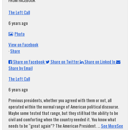
FROM FACEBOOK
The Left Call
6 years ago
Photo
View on Facebook
·
Share
Share on Facebook
Share on Twitter
Share on Linked In
Share by Email
The Left Call
6 years ago
Previous presidents, whether you agreed with them or not, all
operated within the normal range of American political discourse.
Maybe some tested that range, but they still had the ability to be
civil and comforting when the country needed it. You know what
needs to be “great again”? The American President.
...
See More
See