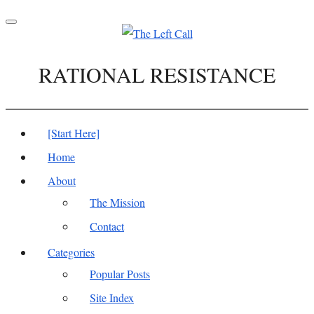
Toggle
navigation
RATIONAL RESISTANCE
[Start Here]
Home
About
The Mission
Contact
Categories
Popular Posts
Site Index