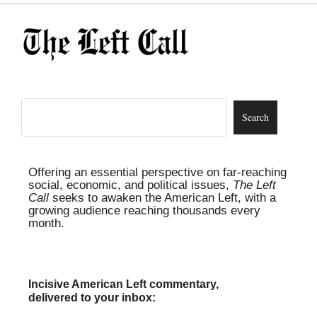
Offering an essential perspective on far-reaching
social, economic, and political issues,
The Left
Call
seeks to awaken the American Left, with a
growing audience reaching thousands every
month.
Incisive American Left commentary,
delivered to your inbox: