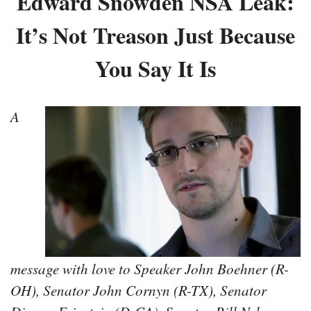
Edward Snowden NSA Leak:
It’s Not Treason Just Because
You Say It Is
A
message with love to Speaker John Boehner (R-
OH), Senator John Cornyn (R-TX), Senator