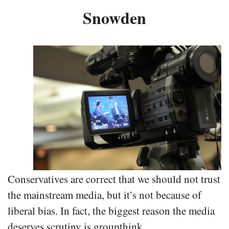
Snowden
Conservatives are correct that we should not trust
the mainstream media, but it’s not because of
liberal bias. In fact, the biggest reason the media
deserves scrutiny is groupthink.