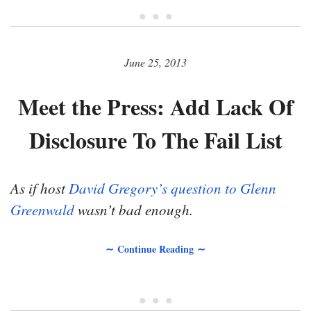
• • •
June 25, 2013
Meet the Press: Add Lack Of
Disclosure To The Fail List
As if host
David Gregory’s question to Glenn
Greenwald
wasn’t bad enough.
∼ Continue Reading ∼
• • •