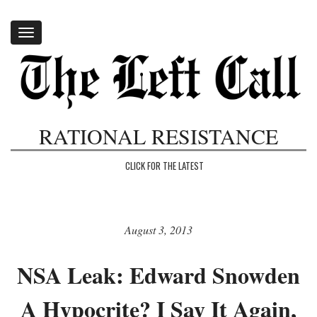
Toggle
navigation
RATIONAL RESISTANCE
CLICK FOR THE LATEST
August 3, 2013
NSA Leak: Edward Snowden
A Hypocrite? I Say It Again,