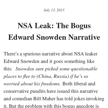
July 13, 2013
NSA Leak: The Bogus
Edward Snowden Narrative
There’s a spurious narrative about NSA leaker
Edward Snowden and it goes something like
this:
Snowden sure picked some questionable
places to flee to (China, Russia) if he’s so
worried about his freedoms.
Both liberal and
conservative pundits have issued this narrative
and comedian Bill Maher has told jokes invoking
it. But the problem with this bogus anecdote is