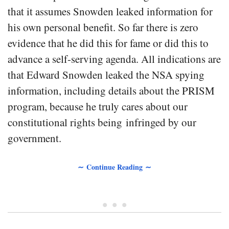
that it assumes Snowden leaked information for
his own personal benefit. So far there is zero
evidence that he did this for fame or did this to
advance a self-serving agenda. All indications are
that Edward Snowden leaked the NSA spying
information, including details about the PRISM
program, because he truly cares about our
constitutional rights being infringed by our
government.
∼ Continue Reading ∼
• • •