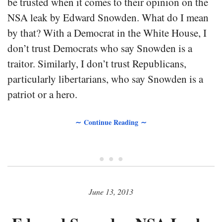
be trusted when it comes to their opinion on the
NSA leak by Edward Snowden. What do I mean
by that? With a Democrat in the White House, I
don’t trust Democrats who say Snowden is a
traitor. Similarly, I don’t trust Republicans,
particularly libertarians, who say Snowden is a
patriot or a hero.
∼ Continue Reading ∼
• • •
June 13, 2013