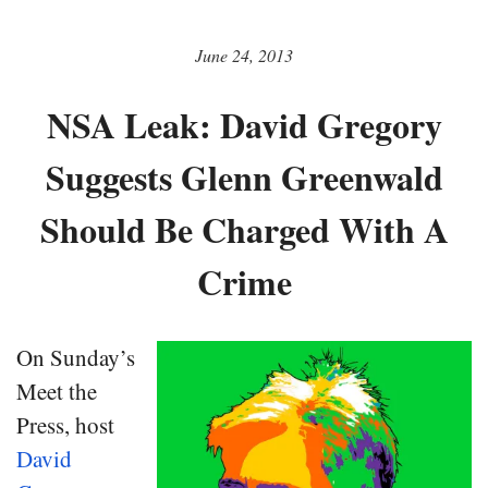
June 24, 2013
NSA Leak: David Gregory
Suggests Glenn Greenwald
Should Be Charged With A
Crime
On Sunday’s
Meet the
Press, host
David