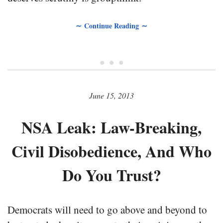
∼ Continue Reading ∼
• • •
June 15, 2013
NSA Leak: Law-Breaking,
Civil Disobedience, And Who
Do You Trust?
Democrats will need to go above and beyond to