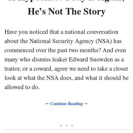
He’s Not The Story
Have you noticed that a national conversation
about the National Security Agency (NSA) has
commenced over the past two months? And even
many who dismiss leaker Edward Snowden as a
traitor, or a coward, agree we need to take a closer
look at what the NSA does, and what it should be
allowed to do.
∼ Continue Reading ∼
• • •