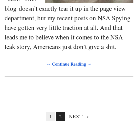
blog doesn’t exactly tear it up in the page view
department, but my recent posts on NSA Spying
have gotten very little traction at all. And that
leads me to believe when it comes to the NSA
leak story, Americans just don’t give a shit.
∼ Continue Reading ∼
1
2
NEXT →