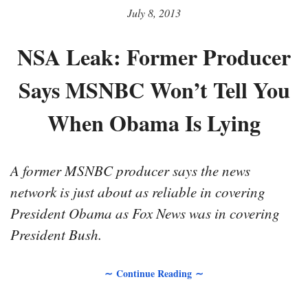
July 8, 2013
NSA Leak: Former Producer
Says MSNBC Won’t Tell You
When Obama Is Lying
A former MSNBC producer says the news
network is just about as reliable in covering
President Obama as Fox News was in covering
President Bush.
∼ Continue Reading ∼