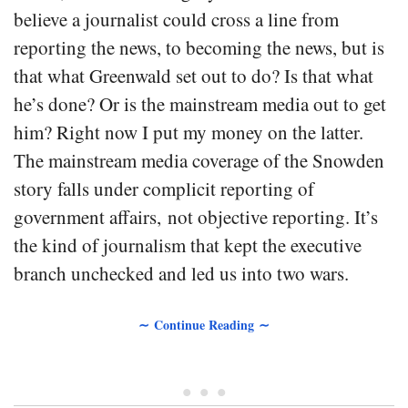
believe a journalist could cross a line from
reporting the news, to becoming the news, but is
that what Greenwald set out to do? Is that what
he’s done? Or is the mainstream media out to get
him? Right now I put my money on the latter.
The mainstream media coverage of the Snowden
story falls under complicit reporting of
government affairs, not objective reporting. It’s
the kind of journalism that kept the executive
branch unchecked and led us into two wars.
∼ Continue Reading ∼
• • •