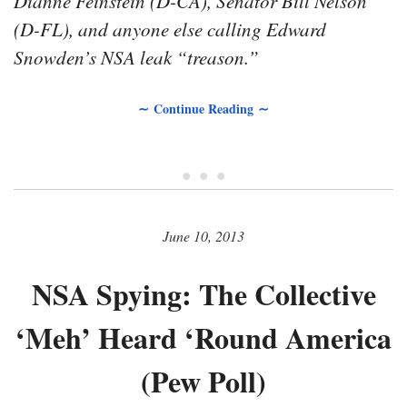
Dianne Feinstein (D-CA), Senator Bill Nelson
(D-FL), and anyone else calling Edward
Snowden’s NSA leak “treason.”
∼ Continue Reading ∼
• • •
June 10, 2013
NSA Spying: The Collective
‘Meh’ Heard ‘Round America
(Pew Poll)