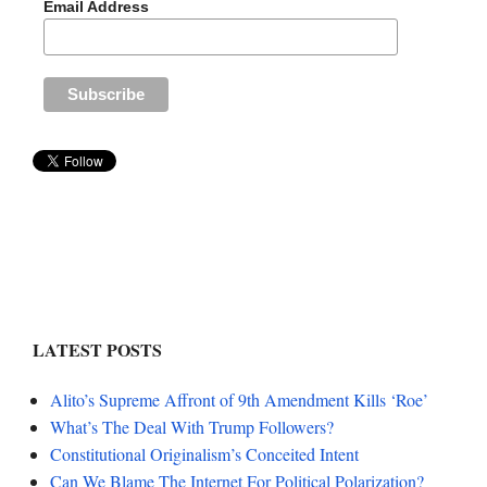
Email Address
LATEST POSTS
Alito’s Supreme Affront of 9th Amendment Kills ‘Roe’
What’s The Deal With Trump Followers?
Constitutional Originalism’s Conceited Intent
Can We Blame The Internet For Political Polarization?