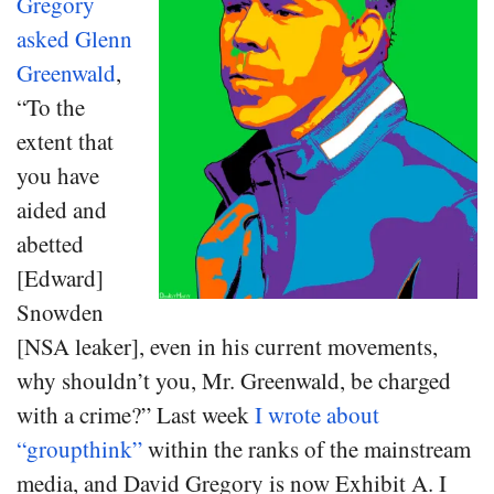
Gregory
asked Glenn
Greenwald
,
“To the
extent that
you have
aided and
abetted
[Edward]
Snowden
[NSA leaker], even in his current movements,
why shouldn’t you, Mr. Greenwald, be charged
with a crime?” Last week
I wrote about
“groupthink”
within the ranks of the mainstream
media, and David Gregory is now Exhibit A. I