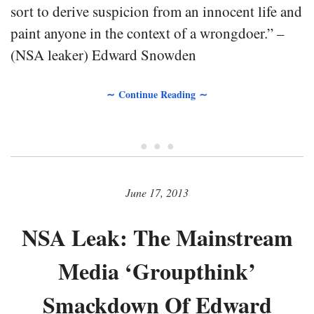
sort to derive suspicion from an innocent life and
paint anyone in the context of a wrongdoer.” –
(NSA leaker) Edward Snowden
∼ Continue Reading ∼
• • •
June 17, 2013
NSA Leak: The Mainstream
Media ‘Groupthink’
Smackdown Of Edward