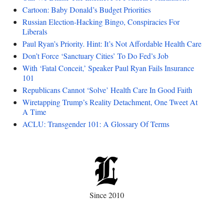
Cartoon: Baby Donald’s Budget Priorities
Russian Election-Hacking Bingo, Conspiracies For
Liberals
Paul Ryan’s Priority. Hint: It’s Not Affordable Health Care
Don’t Force ‘Sanctuary Cities’ To Do Fed’s Job
With ‘Fatal Conceit,’ Speaker Paul Ryan Fails Insurance
101
Republicans Cannot ‘Solve’ Health Care In Good Faith
Wiretapping Trump’s Reality Detachment, One Tweet At
A Time
ACLU: Transgender 101: A Glossary Of Terms
Since 2010