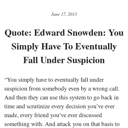
June 17, 2013
Quote: Edward Snowden: You
Simply Have To Eventually
Fall Under Suspicion
“You simply have to eventually fall under
suspicion from somebody even by a wrong call.
And then they can use this system to go back in
time and scrutinize every decision you’ve ever
made, every friend you’ve ever discussed
something with. And attack you on that basis to