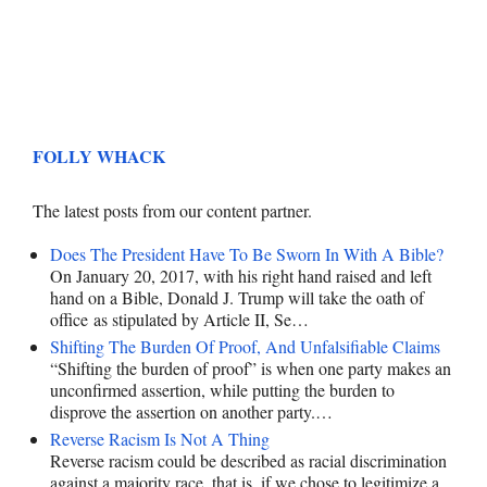
FOLLY WHACK
The latest posts from our content partner.
Does The President Have To Be Sworn In With A Bible?
On January 20, 2017, with his right hand raised and left
hand on a Bible, Donald J. Trump will take the oath of
office as stipulated by Article II, Se…
Shifting The Burden Of Proof, And Unfalsifiable Claims
“Shifting the burden of proof” is when one party makes an
unconfirmed assertion, while putting the burden to
disprove the assertion on another party.…
Reverse Racism Is Not A Thing
Reverse racism could be described as racial discrimination
against a majority race, that is, if we chose to legitimize a