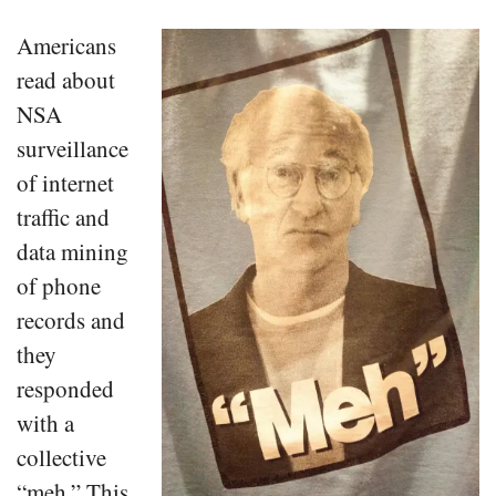
Americans
read about
NSA
surveillance
of internet
traffic and
data mining
of phone
records and
they
responded
with a
collective
“meh.” This