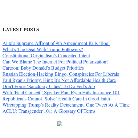
LATEST POSTS
Alito’s Supreme Affront of 9th Amendment Kills ‘Roe’
What’s The Deal With Trump Followers?
Constitutional Originalism’s Conceited Intent
Can We Blame The Internet For Political Polarization?
Cartoon: Baby Donald’s Budget Priorities
Russian Election-Hacking Bingo, Conspiracies For Liberals
Paul Ryan’s Priority. Hint: It’s Not Affordable Health Care
Don’t Force ‘Sanctuary Cities’ To Do Fed’s Job
With ‘Fatal Conceit,’ Speaker Paul Ryan Fails Insurance 101
Republicans Cannot ‘Solve’ Health Care In Good Faith
Wiretapping Trump’s Reality Detachment, One Tweet At A Time
ACLU: Transgender 101: A Glossary Of Terms