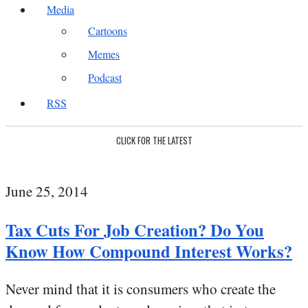
Media
Cartoons
Memes
Podcast
RSS
CLICK FOR THE LATEST
June 25, 2014
Tax Cuts For Job Creation? Do You
Know How Compound Interest Works?
Never mind that it is consumers who create the