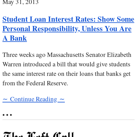
May 31, 2013
Student Loan Interest Rates: Show Some
Personal Responsibility, Unless You Are
A Bank
Three weeks ago Massachusetts Senator Elizabeth
Warren introduced a bill that would give students
the same interest rate on their loans that banks get
from the Federal Reserve.
∼ Continue Reading ∼
• • •