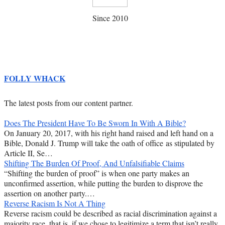
Since 2010
FOLLY WHACK
The latest posts from our content partner.
Does The President Have To Be Sworn In With A Bible?
On January 20, 2017, with his right hand raised and left hand on a
Bible, Donald J. Trump will take the oath of office as stipulated by
Article II, Se…
Shifting The Burden Of Proof, And Unfalsifiable Claims
“Shifting the burden of proof” is when one party makes an
unconfirmed assertion, while putting the burden to disprove the
assertion on another party.…
Reverse Racism Is Not A Thing
Reverse racism could be described as racial discrimination against a
majority race, that is, if we chose to legitimize a term that isn’t really