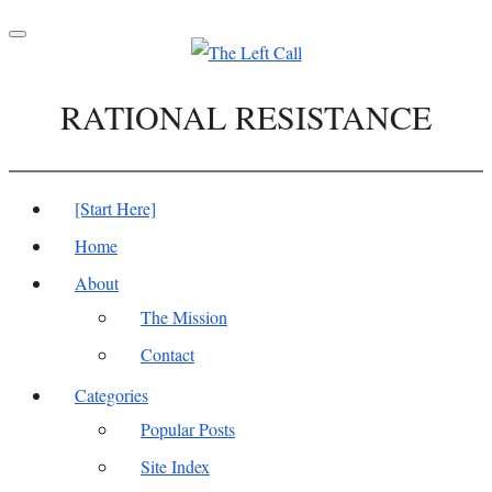
Toggle
navigation
RATIONAL RESISTANCE
[Start Here]
Home
About
The Mission
Contact
Categories
Popular Posts
Site Index