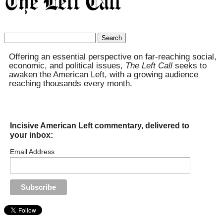
Search
for:
Offering an essential perspective on far-reaching social,
economic, and political issues,
The Left Call
seeks to
awaken the American Left, with a growing audience
reaching thousands every month.
Incisive American Left commentary, delivered to
your inbox:
Email Address