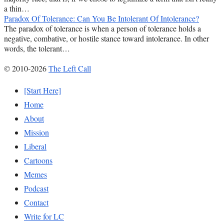
a thin…
Paradox Of Tolerance: Can You Be Intolerant Of Intolerance?
The paradox of tolerance is when a person of tolerance holds a
negative, combative, or hostile stance toward intolerance. In other
words, the tolerant…
© 2010-2026
The Left Call
[Start Here]
Home
About
Mission
Liberal
Cartoons
Memes
Podcast
Contact
Write for LC