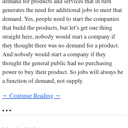
demand for products and services that in turn
generates the need for additional jobs to meet that
demand. Yes, people need to start the companies
that build the products, but let’s get one thing
straight here, nobody would start a company if
they thought there was no demand for a product.
And nobody would start a company if they
thought the general public had no purchasing
power to buy their product. So jobs will always be
a function of demand, not supply.
∼ Continue Reading ∼
• • •