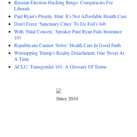
Russian Election-Hacking Bingo, Conspiracies For
Liberals
Paul Ryan’s Priority. Hint: It’s Not Affordable Health Care
Don’t Force ‘Sanctuary Cities’ To Do Fed’s Job
With ‘Fatal Conceit,’ Speaker Paul Ryan Fails Insurance
101
Republicans Cannot ‘Solve’ Health Care In Good Faith
Wiretapping Trump’s Reality Detachment, One Tweet At
A Time
ACLU: Transgender 101: A Glossary Of Terms
Since 2010