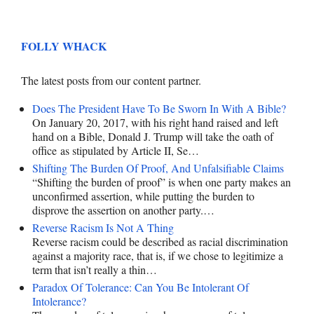
FOLLY WHACK
The latest posts from our content partner.
Does The President Have To Be Sworn In With A Bible?
On January 20, 2017, with his right hand raised and left
hand on a Bible, Donald J. Trump will take the oath of
office as stipulated by Article II, Se…
Shifting The Burden Of Proof, And Unfalsifiable Claims
“Shifting the burden of proof” is when one party makes an
unconfirmed assertion, while putting the burden to
disprove the assertion on another party.…
Reverse Racism Is Not A Thing
Reverse racism could be described as racial discrimination
against a majority race, that is, if we chose to legitimize a
term that isn’t really a thin…
Paradox Of Tolerance: Can You Be Intolerant Of
Intolerance?