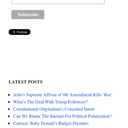
LATEST POSTS
Alito’s Supreme Affront of 9th Amendment Kills ‘Roe’
What’s The Deal With Trump Followers?
Constitutional Originalism’s Conceited Intent
Can We Blame The Internet For Political Polarization?
Cartoon: Baby Donald’s Budget Priorities