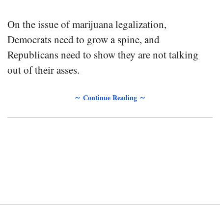
On the issue of marijuana legalization,
Democrats need to grow a spine, and
Republicans need to show they are not talking
out of their asses.
∼ Continue Reading ∼