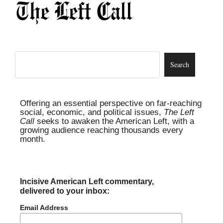
Offering an essential perspective on far-reaching
social, economic, and political issues,
The Left
Call
seeks to awaken the American Left, with a
growing audience reaching thousands every
month.
Incisive American Left commentary,
delivered to your inbox:
Email Address