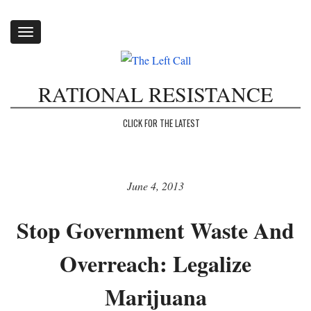
Toggle
navigation
RATIONAL RESISTANCE
CLICK FOR THE LATEST
June 4, 2013
Stop Government Waste And
Overreach: Legalize
Marijuana