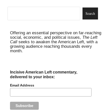
Offering an essential perspective on far-reaching
social, economic, and political issues,
The Left
Call
seeks to awaken the American Left, with a
growing audience reaching thousands every
month.
Incisive American Left commentary,
delivered to your inbox:
Email Address