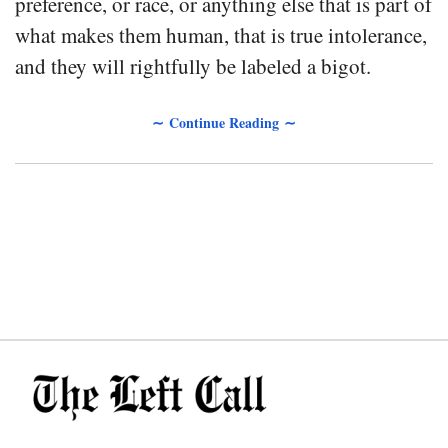
preference, or race, or anything else that is part of
what makes them human, that is true intolerance,
and they will rightfully be labeled a bigot.
∼ Continue Reading ∼