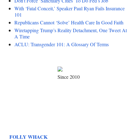
Don’t Force ‘Sanctuary Cities’ To Do Fed’s Job
With ‘Fatal Conceit,’ Speaker Paul Ryan Fails Insurance
101
Republicans Cannot ‘Solve’ Health Care In Good Faith
Wiretapping Trump’s Reality Detachment, One Tweet At
A Time
ACLU: Transgender 101: A Glossary Of Terms
Since 2010
FOLLY WHACK