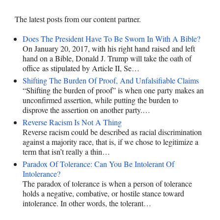
The latest posts from our content partner.
Does The President Have To Be Sworn In With A Bible?
On January 20, 2017, with his right hand raised and left
hand on a Bible, Donald J. Trump will take the oath of
office as stipulated by Article II, Se…
Shifting The Burden Of Proof, And Unfalsifiable Claims
“Shifting the burden of proof” is when one party makes an
unconfirmed assertion, while putting the burden to
disprove the assertion on another party.…
Reverse Racism Is Not A Thing
Reverse racism could be described as racial discrimination
against a majority race, that is, if we chose to legitimize a
term that isn’t really a thin…
Paradox Of Tolerance: Can You Be Intolerant Of
Intolerance?
The paradox of tolerance is when a person of tolerance
holds a negative, combative, or hostile stance toward
intolerance. In other words, the tolerant…