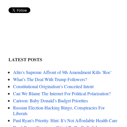
LATEST POSTS
Alito’s Supreme Affront of 9th Amendment Kills ‘Roe’
What’s The Deal With Trump Followers?
Constitutional Originalism’s Conceited Intent
Can We Blame The Internet For Political Polarization?
Cartoon: Baby Donald’s Budget Priorities
Russian Election-Hacking Bingo, Conspiracies For
Liberals
Paul Ryan’s Priority. Hint: It’s Not Affordable Health Care