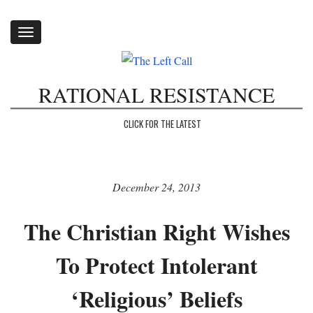
Toggle
navigation
RATIONAL RESISTANCE
CLICK FOR THE LATEST
December 24, 2013
The Christian Right Wishes
To Protect Intolerant
‘Religious’ Beliefs