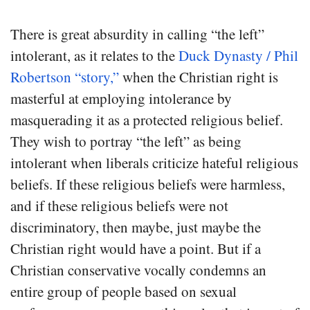
There is great absurdity in calling “the left”
intolerant, as it relates to the
Duck Dynasty / Phil
Robertson “story,”
when the Christian right is
masterful at employing intolerance by
masquerading it as a protected religious belief.
They wish to portray “the left” as being
intolerant when liberals criticize hateful religious
beliefs. If these religious beliefs were harmless,
and if these religious beliefs were not
discriminatory, then maybe, just maybe the
Christian right would have a point. But if a
Christian conservative vocally condemns an
entire group of people based on sexual