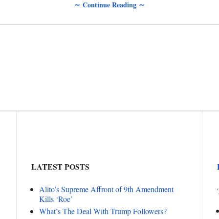
∼ Continue Reading ∼
LATEST POSTS
Alito’s Supreme Affront of 9th Amendment
Kills ‘Roe’
What’s The Deal With Trump Followers?