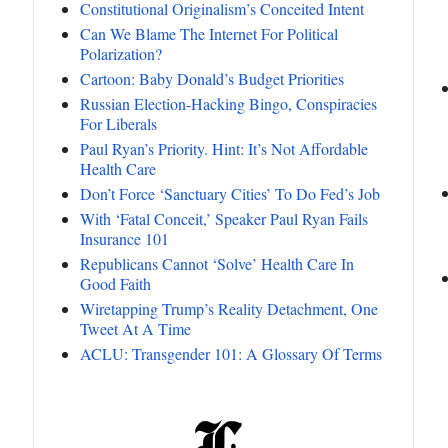
Constitutional Originalism’s Conceited Intent
Can We Blame The Internet For Political
Polarization?
Cartoon: Baby Donald’s Budget Priorities
Russian Election-Hacking Bingo, Conspiracies
For Liberals
Paul Ryan’s Priority. Hint: It’s Not Affordable
Health Care
Don’t Force ‘Sanctuary Cities’ To Do Fed’s Job
With ‘Fatal Conceit,’ Speaker Paul Ryan Fails
Insurance 101
Republicans Cannot ‘Solve’ Health Care In
Good Faith
Wiretapping Trump’s Reality Detachment, One
Tweet At A Time
ACLU: Transgender 101: A Glossary Of Terms