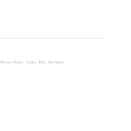
Privacy Policy
Links
RSS
Site Index