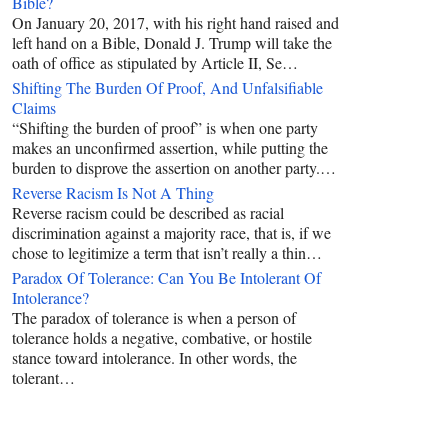
Bible?
On January 20, 2017, with his right hand raised and
left hand on a Bible, Donald J. Trump will take the
oath of office as stipulated by Article II, Se…
Shifting The Burden Of Proof, And Unfalsifiable
Claims
“Shifting the burden of proof” is when one party
makes an unconfirmed assertion, while putting the
burden to disprove the assertion on another party.…
Reverse Racism Is Not A Thing
Reverse racism could be described as racial
discrimination against a majority race, that is, if we
chose to legitimize a term that isn’t really a thin…
Paradox Of Tolerance: Can You Be Intolerant Of
Intolerance?
The paradox of tolerance is when a person of
tolerance holds a negative, combative, or hostile
stance toward intolerance. In other words, the
tolerant…