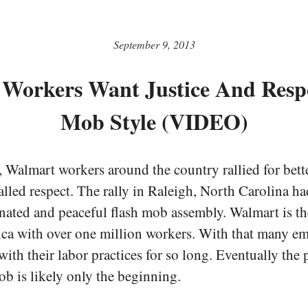
September 9, 2013
Workers Want Justice And Respe
Mob Style (VIDEO)
Walmart workers around the country rallied for bette
called respect. The rally in Raleigh, North Carolina had
nated and peaceful flash mob assembly. Walmart is th
ca with over one million workers. With that many e
ith their labor practices for so long. Eventually the 
ob is likely only the beginning.