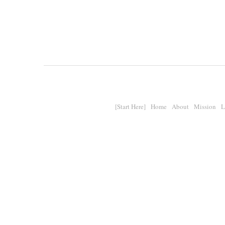
[Start Here]
Home
About
Mission
L