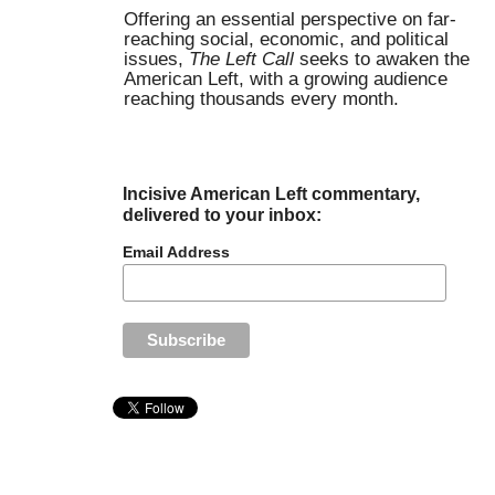
Offering an essential perspective on far-
reaching social, economic, and political
issues,
The Left Call
seeks to awaken the
American Left, with a growing audience
reaching thousands every month.
Incisive American Left commentary,
delivered to your inbox:
Email Address