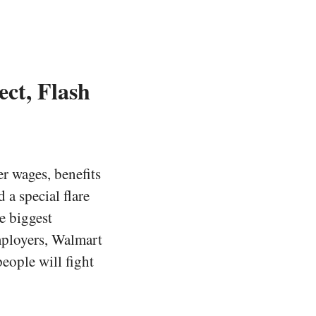
ct, Flash
r wages, benefits
 a special flare
e biggest
mployers, Walmart
people will fight