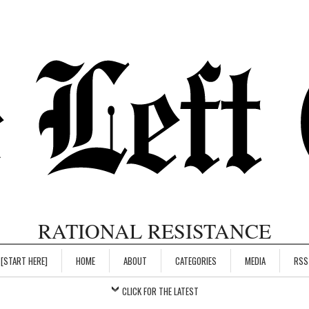
RATIONAL RESISTANCE
[START HERE]
HOME
ABOUT
CATEGORIES
MEDIA
RSS
CLICK FOR THE LATEST