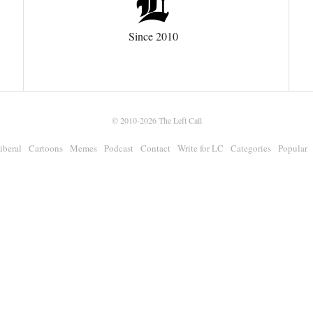
Since 2010
© 2010-2026
The Left Call
iberal
Cartoons
Memes
Podcast
Contact
Write for LC
Categories
Popular