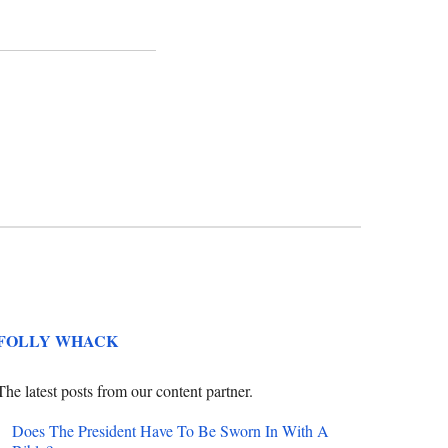
FOLLY WHACK
The latest posts from our content partner.
Does The President Have To Be Sworn In With A