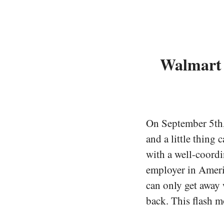
Walmart 
On September 5th, 
and a little thing 
with a well-coordi
employer in Ameri
can only get away w
back. This flash m