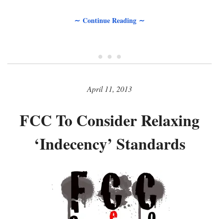
∼ Continue Reading ∼
• • •
April 11, 2013
FCC To Consider Relaxing
‘Indecency’ Standards