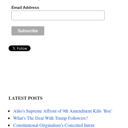
Email Address
LATEST POSTS
Alito’s Supreme Affront of 9th Amendment Kills ‘Roe’
What’s The Deal With Trump Followers?
Constitutional Originalism’s Conceited Intent