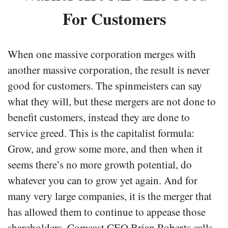
For Customers
When one massive corporation merges with
another massive corporation, the result is never
good for customers. The spinmeisters can say
what they will, but these mergers are not done to
benefit customers, instead they are done to
service greed. This is the capitalist formula:
Grow, and grow some more, and then when it
seems there’s no more growth potential, do
whatever you can to grow yet again. And for
many very large companies, it is the merger that
has allowed them to continue to appease those
shareholders. Comcast CEO Brian Roberts calls