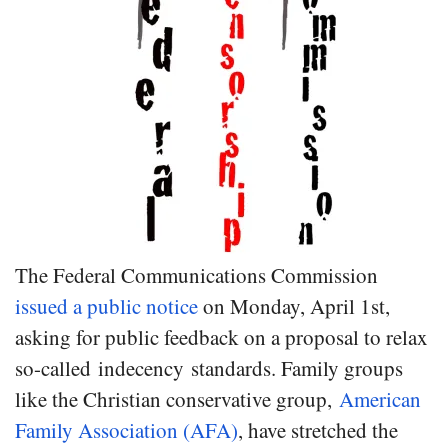
The Federal Communications Commission
issued a public notice
on Monday, April 1st,
asking for public feedback on a proposal to relax
so-called indecency standards. Family groups
like the Christian conservative group,
American
Family Association (AFA)
, have stretched the