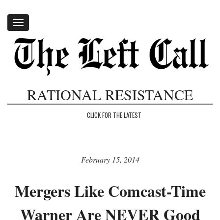
Toggle
navigation
RATIONAL RESISTANCE
CLICK FOR THE LATEST
February 15, 2014
Mergers Like Comcast-Time
Warner Are NEVER Good