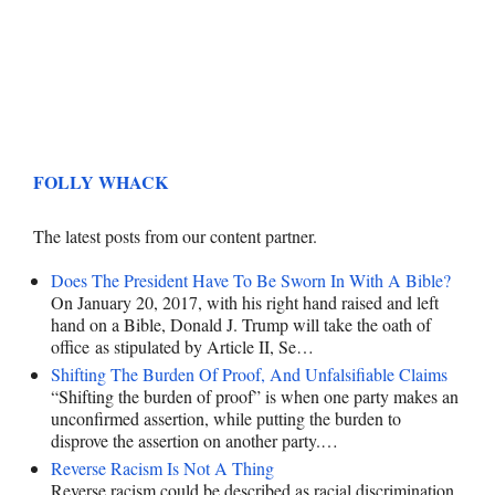
FOLLY WHACK
The latest posts from our content partner.
Does The President Have To Be Sworn In With A Bible?
On January 20, 2017, with his right hand raised and left
hand on a Bible, Donald J. Trump will take the oath of
office as stipulated by Article II, Se…
Shifting The Burden Of Proof, And Unfalsifiable Claims
“Shifting the burden of proof” is when one party makes an
unconfirmed assertion, while putting the burden to
disprove the assertion on another party.…
Reverse Racism Is Not A Thing
Reverse racism could be described as racial discrimination