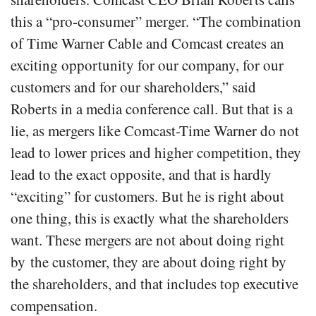
this a “pro-consumer” merger. “The combination
of Time Warner Cable and Comcast creates an
exciting opportunity for our company, for our
customers and for our shareholders,” said
Roberts in a media conference call. But that is a
lie, as mergers like Comcast-Time Warner do not
lead to lower prices and higher competition, they
lead to the exact opposite, and that is hardly
“exciting” for customers. But he is right about
one thing, this is exactly what the shareholders
want. These mergers are not about doing right
by the customer, they are about doing right by
the shareholders, and that includes top executive
compensation.