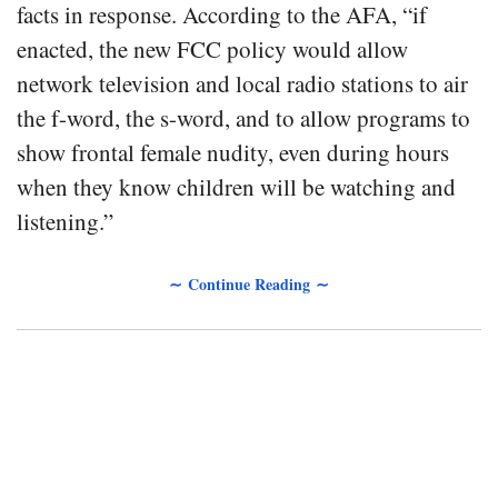
facts in response. According to the AFA, “if
enacted, the new FCC policy would allow
network television and local radio stations to air
the f-word, the s-word, and to allow programs to
show frontal female nudity, even during hours
when they know children will be watching and
listening.”
∼ Continue Reading ∼