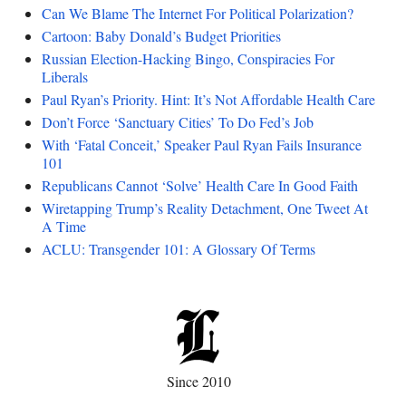
Can We Blame The Internet For Political Polarization?
Cartoon: Baby Donald’s Budget Priorities
Russian Election-Hacking Bingo, Conspiracies For
Liberals
Paul Ryan’s Priority. Hint: It’s Not Affordable Health Care
Don’t Force ‘Sanctuary Cities’ To Do Fed’s Job
With ‘Fatal Conceit,’ Speaker Paul Ryan Fails Insurance
101
Republicans Cannot ‘Solve’ Health Care In Good Faith
Wiretapping Trump’s Reality Detachment, One Tweet At
A Time
ACLU: Transgender 101: A Glossary Of Terms
Since 2010