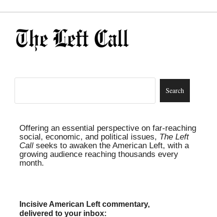
Offering an essential perspective on far-reaching
social, economic, and political issues,
The Left
Call
seeks to awaken the American Left, with a
growing audience reaching thousands every
month.
Incisive American Left commentary,
delivered to your inbox: