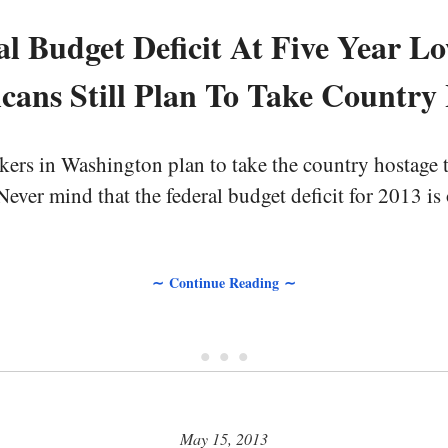
al Budget Deficit At Five Year Lo
cans Still Plan To Take Country
rs in Washington plan to take the country hostage thi
ever mind that the federal budget deficit for 2013 is o
∼ Continue Reading ∼
• • •
May 15, 2013