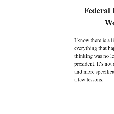
Federal 
Wo
I know there is a l
everything that ha
thinking was no l
president. It’s not
and more specifical
a few lessons.