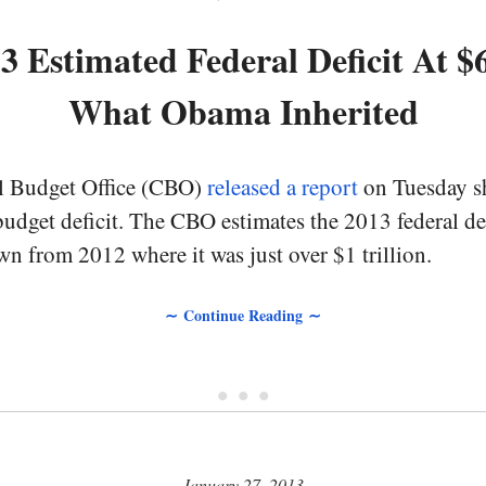
 Estimated Federal Deficit At $
What Obama Inherited
l Budget Office (CBO)
released a report
on Tuesday s
budget deficit. The CBO estimates the 2013 federal de
own from 2012 where it was just over $1 trillion.
∼ Continue Reading ∼
• • •
January 27, 2013