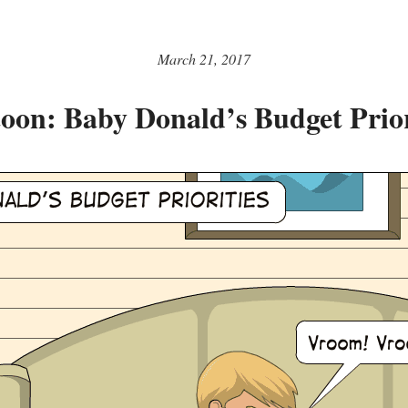
March 21, 2017
oon: Baby Donald’s Budget Prior