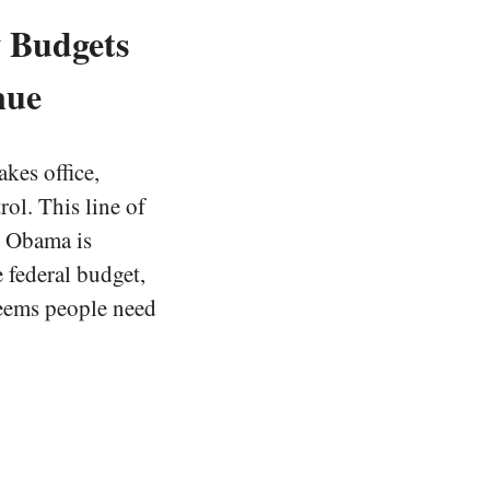
w Budgets
nue
akes office,
ol. This line of
n Obama is
e federal budget,
 seems people need