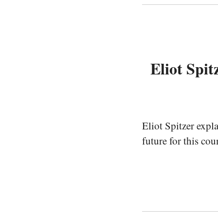
Eliot Spi
Eliot Spitzer expl
future for this cou