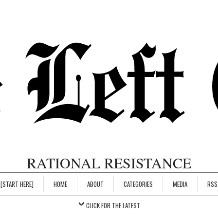
RATIONAL RESISTANCE
[START HERE]
HOME
ABOUT
CATEGORIES
MEDIA
RSS
CLICK FOR THE LATEST