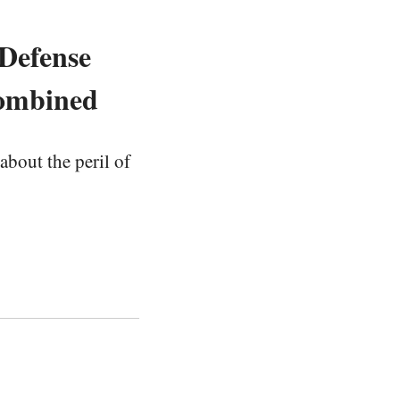
 Defense
Combined
about the peril of