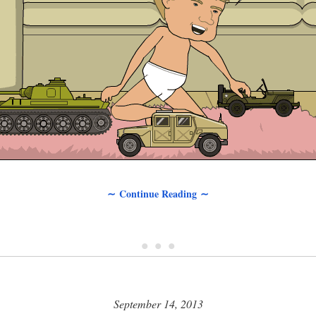
∼ Continue Reading ∼
• • •
September 14, 2013