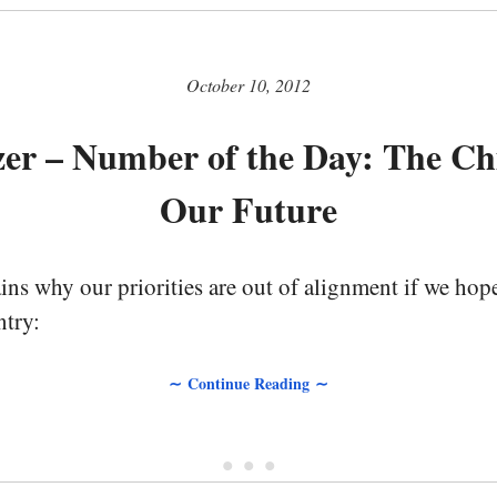
October 10, 2012
tzer – Number of the Day: The Ch
Our Future
ains why our priorities are out of alignment if we hope
ntry:
∼ Continue Reading ∼
• • •