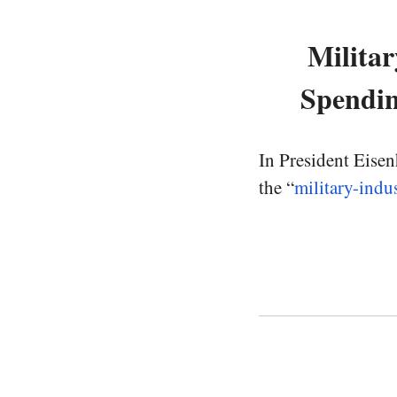
Militar
Spendin
In President Eisen
the “
military-indu