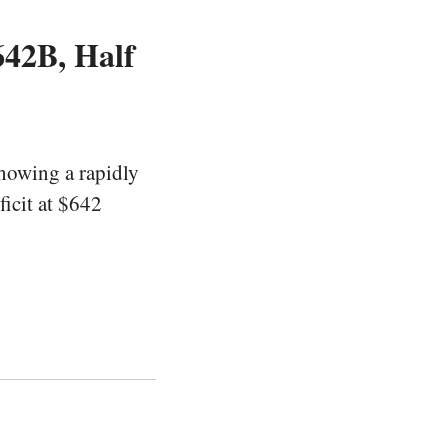
642B, Half
howing a rapidly
ficit at $642