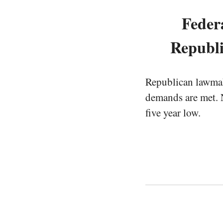
Feder
Republi
Republican lawmake
demands are met. N
five year low.