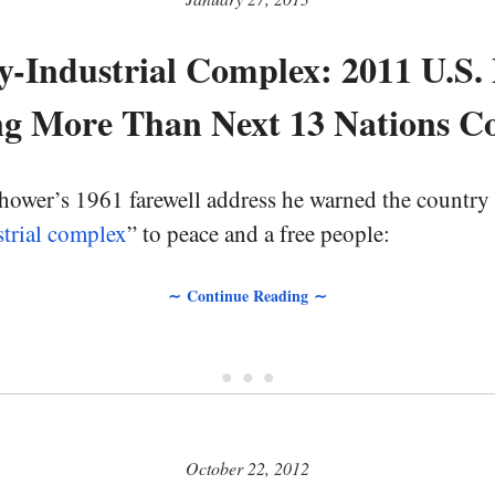
y-Industrial Complex: 2011 U.S.
g More Than Next 13 Nations 
hower’s 1961 farewell address he warned the country 
strial complex
” to peace and a free people:
∼ Continue Reading ∼
• • •
October 22, 2012