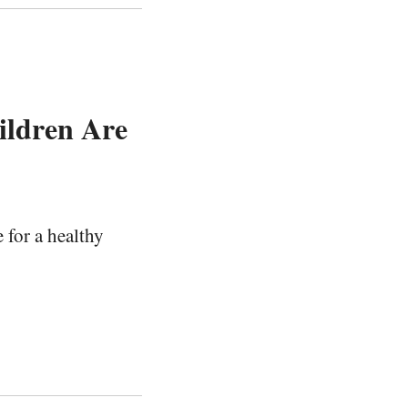
ildren Are
 for a healthy