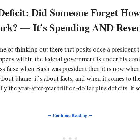
Deficit: Did Someone Forget Ho
rk? — It’s Spending AND Reve
ine of thinking out there that posits once a president t
ppens within the federal government is under his contr
ess false when Bush was president then it is now whe
 about blame, it’s about facts, and when it comes to th
ly the year-after-year trillion-dollar plus deficits, it
∼ Continue Reading ∼
• • •