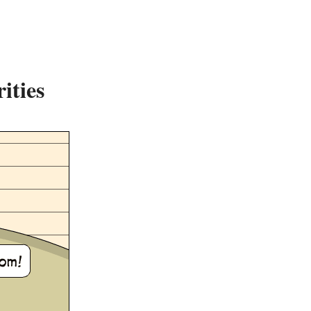
ities