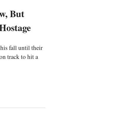
w, But
 Hostage
s fall until their
n track to hit a