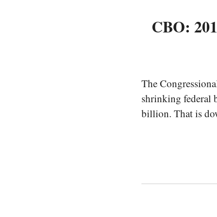
CBO: 2013
The Congressiona
shrinking federal 
billion. That is d