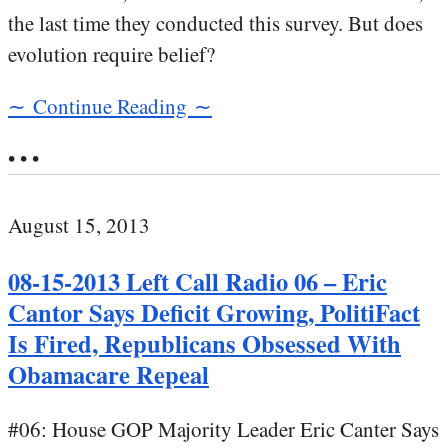
the last time they conducted this survey. But does
evolution require belief?
∼ Continue Reading ∼
• • •
August 15, 2013
08-15-2013 Left Call Radio 06 – Eric
Cantor Says Deficit Growing, PolitiFact
Is Fired, Republicans Obsessed With
Obamacare Repeal
#06: House GOP Majority Leader Eric Canter Says