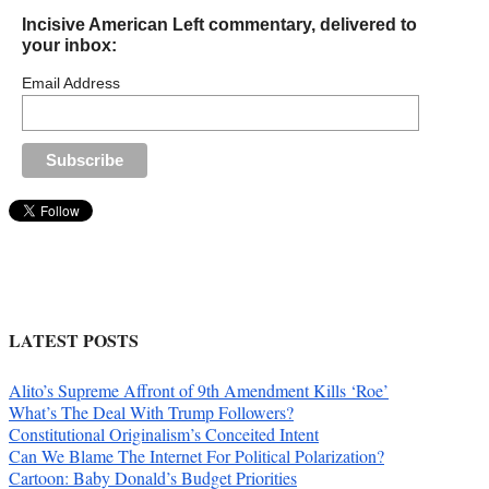
Incisive American Left commentary, delivered to
your inbox:
Email Address
LATEST POSTS
Alito’s Supreme Affront of 9th Amendment Kills ‘Roe’
What’s The Deal With Trump Followers?
Constitutional Originalism’s Conceited Intent
Can We Blame The Internet For Political Polarization?
Cartoon: Baby Donald’s Budget Priorities