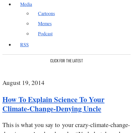
Media
Cartoons
Memes
Podcast
RSS
CLICK FOR THE LATEST
August 19, 2014
How To Explain Science To Your
Climate-Change-Denying Uncle
This is what you say to your crazy-climate-change-