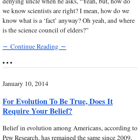
denying uncle when he asks, “Yeah, but, how do
we know scientists are right? I mean, how do we
know what is a ‘fact’ anyway? Oh yeah, and where
is the science council of elders?”
∼ Continue Reading ∼
• • •
January 10, 2014
For Evolution To Be True, Does It
Require Your Belief?
Belief in evolution among Americans, according to
Pew Research, has remained the same since 2009,