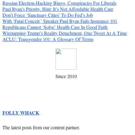
Russian Election-Hacking Bingo, Conspiracies For Liberals
Paul Ryan’s Priority. Hint: It’s Not Affordable Health Care
Don’t Force ‘Sanctuary Cities’ To Do Fed’s Job
With ‘Fatal Conceit,’ Speaker Paul Ryan Fails Insurance 101
Republicans Cannot ‘Solve’ Health Care In Good Faith
Wiretapping Trump’s Reality Detachment, One Tweet At A Time
ACLU: Transgender 101: A Glossary Of Terms
Since 2010
FOLLY WHACK
The latest posts from our content partner.