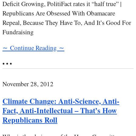
Deficit Growing, PolitiFact rates it “half true” |
Republicans Are Obsessed With Obamacare
Repeal, Because They Have To, And It’s Good For
Fundraising
∼ Continue Reading ∼
• • •
November 28, 2012
Climate Change: Anti-Science, Anti-
Fact, Anti-Intellectual – That’s How
Republicans Roll