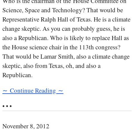
Who is the chairman of the House Committee on
Science, Space and Technology? That would be
Representative Ralph Hall of Texas. He is a climate
change skeptic. As you can probably guess, he is
also a Republican. Who is likely to replace Hall as
the House science chair in the 113th congress?
That would be Lamar Smith, also a climate change
skeptic, also from Texas, oh, and also a
Republican.
∼ Continue Reading ∼
• • •
November 8, 2012