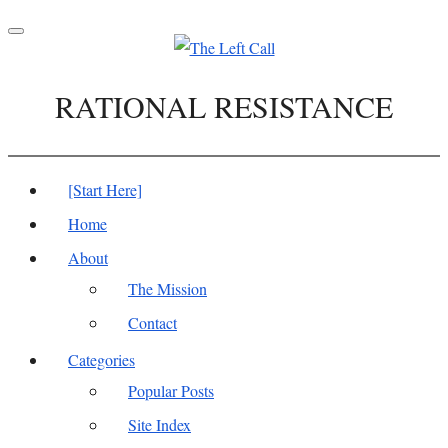
Toggle
navigation
RATIONAL RESISTANCE
[Start Here]
Home
About
The Mission
Contact
Categories
Popular Posts
Site Index