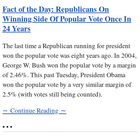
Fact of the Day: Republicans On
Winning Side Of Popular Vote Once In
24 Years
The last time a Republican running for president
won the popular vote was eight years ago. In 2004,
George W. Bush won the popular vote by a margin
of 2.46%. This past Tuesday, President Obama
won the popular vote by a very similar margin of
2.5% (with votes still being counted).
∼ Continue Reading ∼
• • •