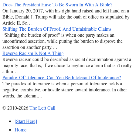
Does The President Have To Be Sworn In With A Bible?
On January 20, 2017, with his right hand raised and left hand on a
Bible, Donald J. Trump will take the oath of office as stipulated by
Article II, Se…
Shifting The Burden Of Proof, And Unfalsifiable Claims
“Shifting the burden of proof” is when one party makes an
unconfirmed assertion, while putting the burden to disprove the
assertion on another party.…
Reverse Racism Is Not A Thing
Reverse racism could be described as racial discrimination against a
majority race, that is, if we chose to legitimize a term that isn’t really
a thin…
Paradox Of Tolerance: Can You Be Intolerant Of Intolerance?
The paradox of tolerance is when a person of tolerance holds a
negative, combative, or hostile stance toward intolerance. In other
words, the tolerant…
© 2010-2026
The Left Call
[Start Here]
Home