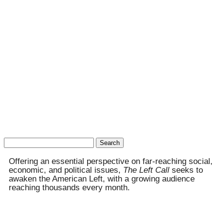
Search
for:
Offering an essential perspective on far-reaching social,
economic, and political issues,
The Left Call
seeks to
awaken the American Left, with a growing audience
reaching thousands every month.