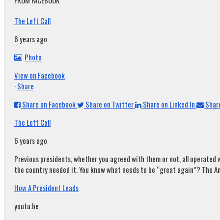
FROM FACEBOOK
The Left Call
6 years ago
Photo
View on Facebook
·
Share
Share on Facebook
Share on Twitter
Share on Linked In
Share
The Left Call
6 years ago
Previous presidents, whether you agreed with them or not, all operated w
the country needed it. You know what needs to be “great again”? The A
How A President Leads
youtu.be