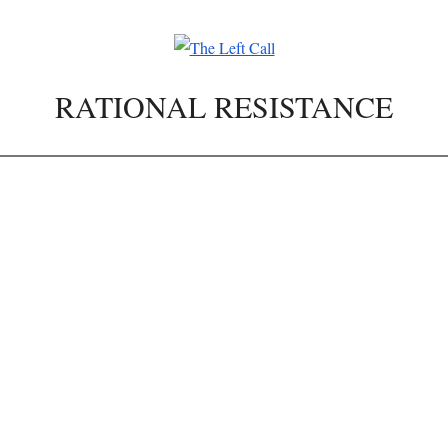
RATIONAL RESISTANCE