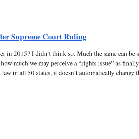
After Supreme Court Ruling
er in 2015? I didn’t think so. Much the same can be sa
w much we may perceive a “rights issue” as finally r
w in all 50 states, it doesn’t automatically change t