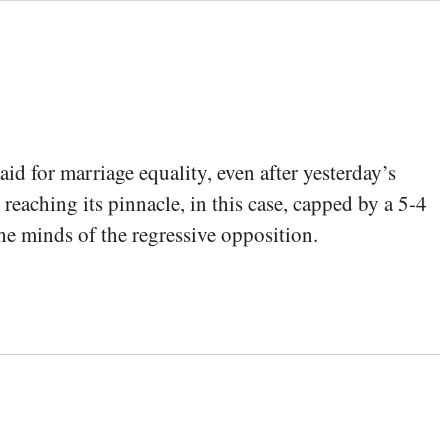
id for marriage equality, even after yesterday’s
eaching its pinnacle, in this case, capped by a 5-4
he minds of the regressive opposition.