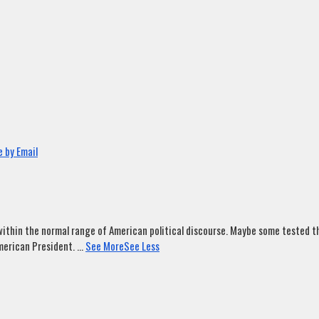
 by Email
ithin the normal range of American political discourse. Maybe some tested tha
merican President.
...
See More
See Less