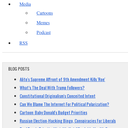
Media
Cartoons
Memes
Podcast
RSS
BLOG POSTS
Alito's Supreme Affront of 9th Amendment Kills 'Roe'
What’s The Deal With Trump Followers?
Constitutional Originalism's Conceited Intent
Can We Blame The Internet For Political Polarization?
Cartoon: Baby Donald's Budget Priorities
Russian Election-Hacking Bingo, Conspiracies For Liberals