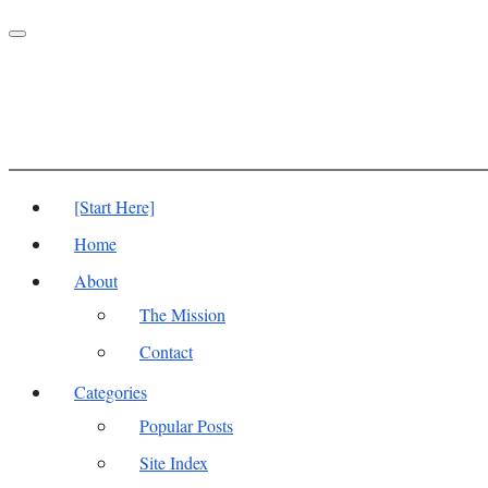
Toggle
navigation
[Start Here]
Home
About
The Mission
Contact
Categories
Popular Posts
Site Index