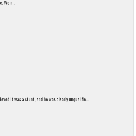
. We n...
ed it was a stunt, and he was clearly unqualifie...