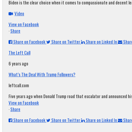
Biden is the clear choice when it comes to compassionate and decent leade
Video
View on Facebook
·
Share
Share on Facebook
Share on Twitter
Share on Linked In
Share
The Left Call
6 years ago
What’s The Deal With Trump Followers?
leftcall.com
Five years ago when Donald Trump road that escalator and announced his c
View on Facebook
·
Share
Share on Facebook
Share on Twitter
Share on Linked In
Share