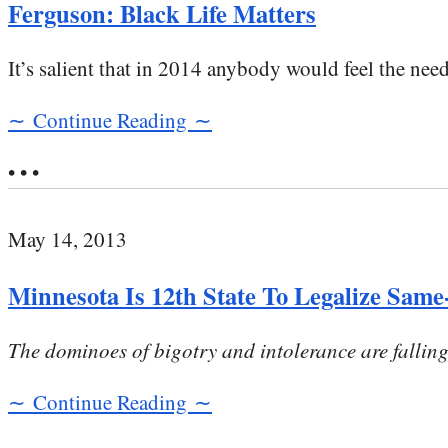
Ferguson: Black Life Matters
It’s salient that in 2014 anybody would feel the need 
∼ Continue Reading ∼
• • •
May 14, 2013
Minnesota Is 12th State To Legalize Sam
The dominoes of bigotry and intolerance are falling 
∼ Continue Reading ∼