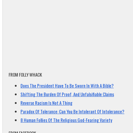
FROM FOLLY WHACK
Does The President Have To Be Sworn In With A Bible?
Shifting The Burden Of Proof, And Unfalsifiable Claims
Reverse Racism Is Not A Thing
Paradox Of Tolerance: Can You Be Intolerant Of Intolerance?
8 Human Follies Of The Religious God-Fearing Variety