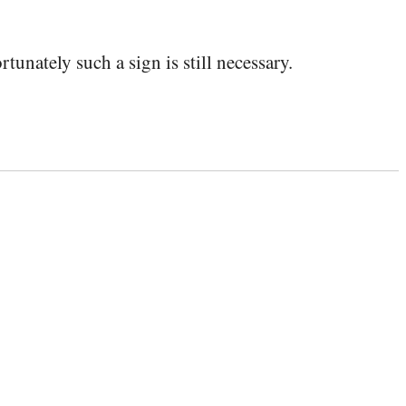
tunately such a sign is still necessary.