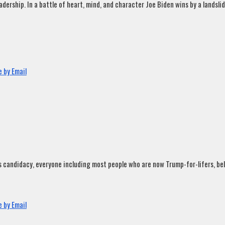
rship. In a battle of heart, mind, and character Joe Biden wins by a landslide
 by Email
andidacy, everyone including most people who are now Trump-for-lifers, believ
 by Email