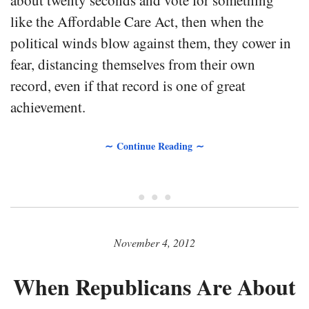
about twenty seconds and vote for something
like the Affordable Care Act, then when the
political winds blow against them, they cower in
fear, distancing themselves from their own
record, even if that record is one of great
achievement.
∼ Continue Reading ∼
• • •
November 4, 2012
When Republicans Are About