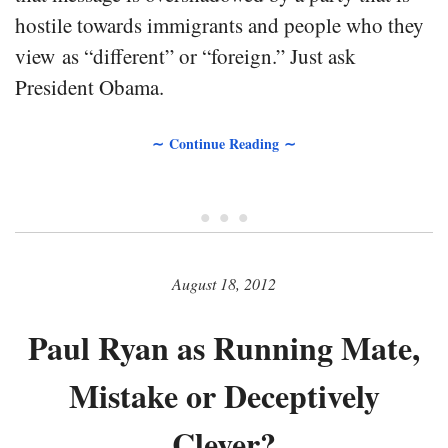
hostile towards immigrants and people who they
view as “different” or “foreign.” Just ask
President Obama.
∼ Continue Reading ∼
• • •
August 18, 2012
Paul Ryan as Running Mate,
Mistake or Deceptively
Clever?