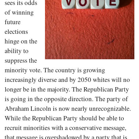
sees its odds
of winning
future
elections
hinge on the
ability to
suppress the
minority vote. The country is growing
increasingly diverse and by 2050 whites will no
longer be in the majority. The Republican Party
is going in the opposite direction. The party of
Abraham Lincoln is now nearly unrecognizable.
While the Republican Party should be able to
recruit minorities with a conservative message,
that message is overshadowed by a party that is