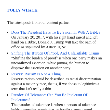
FOLLY WHACK
The latest posts from our content partner.
Does The President Have To Be Sworn In With A Bible?
On January 20, 2017, with his right hand raised and left
hand on a Bible, Donald J. Trump will take the oath of
office as stipulated by Article II, Se…
Shifting The Burden Of Proof, And Unfalsifiable Claims
“Shifting the burden of proof” is when one party makes an
unconfirmed assertion, while putting the burden to
disprove the assertion on another party.…
Reverse Racism Is Not A Thing
Reverse racism could be described as racial discrimination
against a majority race, that is, if we chose to legitimize a
term that isn’t really a thin…
Paradox Of Tolerance: Can You Be Intolerant Of
Intolerance?
The paradox of tolerance is when a person of tolerance
holds a negative, combative, or hostile stance toward