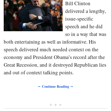
Bill Clinton
delivered a lengthy,
issue-specific
speech and he did
so in a way that was
both entertaining as well as informative. His
speech delivered much needed context on the
economy and President Obama’s record after the
Great Recession, and it destroyed Republican lies
and out of context talking points.
∼ Continue Reading ∼
• • •