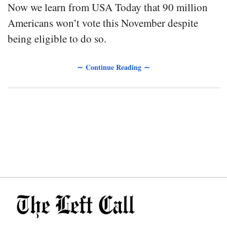
Now we learn from USA Today that 90 million
Americans won’t vote this November despite
being eligible to do so.
∼ Continue Reading ∼