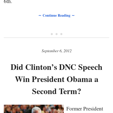
6th.
∼ Continue Reading ∼
• • •
September 6, 2012
Did Clinton’s DNC Speech
Win President Obama a
Second Term?
Former President