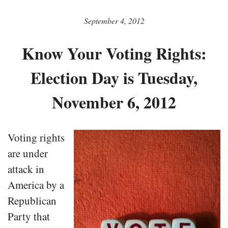
September 4, 2012
Know Your Voting Rights:
Election Day is Tuesday,
November 6, 2012
Voting rights
are under
attack in
America by a
Republican
Party that