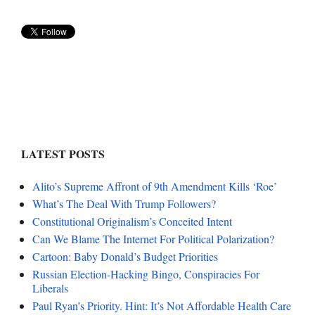
LATEST POSTS
Alito’s Supreme Affront of 9th Amendment Kills ‘Roe’
What’s The Deal With Trump Followers?
Constitutional Originalism’s Conceited Intent
Can We Blame The Internet For Political Polarization?
Cartoon: Baby Donald’s Budget Priorities
Russian Election-Hacking Bingo, Conspiracies For
Liberals
Paul Ryan’s Priority. Hint: It’s Not Affordable Health Care