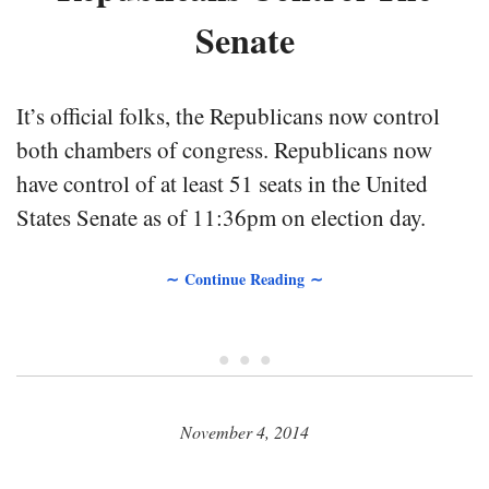
Senate
It’s official folks, the Republicans now control
both chambers of congress. Republicans now
have control of at least 51 seats in the United
States Senate as of 11:36pm on election day.
∼ Continue Reading ∼
• • •
November 4, 2014