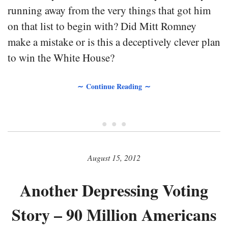
running away from the very things that got him
on that list to begin with? Did Mitt Romney
make a mistake or is this a deceptively clever plan
to win the White House?
∼ Continue Reading ∼
• • •
August 15, 2012
Another Depressing Voting
Story – 90 Million Americans