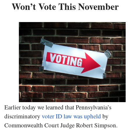
Won’t Vote This November
Earlier today we learned that Pennsylvania’s
discriminatory
voter ID law was upheld
by
Commonwealth Court Judge Robert Simpson.