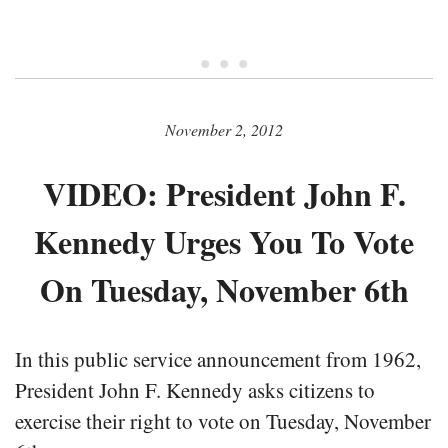
• • •
November 2, 2012
VIDEO: President John F.
Kennedy Urges You To Vote
On Tuesday, November 6th
In this public service announcement from 1962,
President John F. Kennedy asks citizens to
exercise their right to vote on Tuesday, November