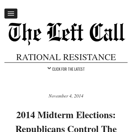
Toggle
navigation
RATIONAL RESISTANCE
CLICK FOR THE LATEST
November 4, 2014
2014 Midterm Elections:
Republicans Control The