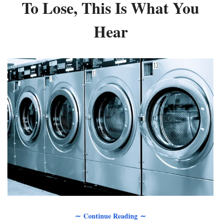
To Lose, This Is What You
Hear
∼ Continue Reading ∼