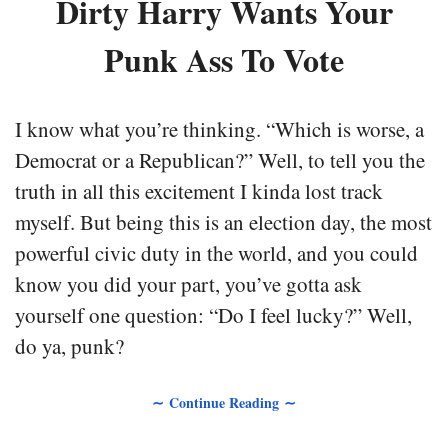
Dirty Harry Wants Your
Punk Ass To Vote
I know what you’re thinking. “Which is worse, a
Democrat or a Republican?” Well, to tell you the
truth in all this excitement I kinda lost track
myself. But being this is an election day, the most
powerful civic duty in the world, and you could
know you did your part, you’ve gotta ask
yourself one question: “Do I feel lucky?” Well,
do ya, punk?
∼ Continue Reading ∼