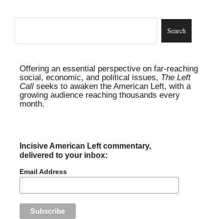
Offering an essential perspective on far-reaching
social, economic, and political issues,
The Left
Call
seeks to awaken the American Left, with a
growing audience reaching thousands every
month.
Incisive American Left commentary,
delivered to your inbox:
Email Address