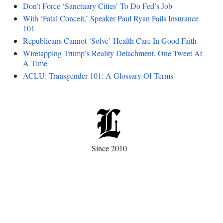
Don’t Force ‘Sanctuary Cities’ To Do Fed’s Job
With ‘Fatal Conceit,’ Speaker Paul Ryan Fails Insurance
101
Republicans Cannot ‘Solve’ Health Care In Good Faith
Wiretapping Trump’s Reality Detachment, One Tweet At
A Time
ACLU: Transgender 101: A Glossary Of Terms
Since 2010