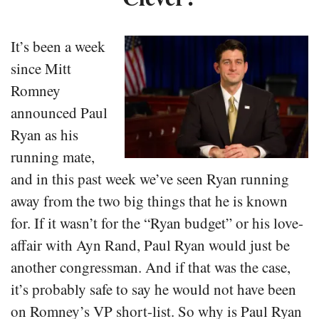
It’s been a week
since Mitt
Romney
announced Paul
Ryan as his
running mate,
and in this past week we’ve seen Ryan running
away from the two big things that he is known
for. If it wasn’t for the “Ryan budget” or his love-
affair with Ayn Rand, Paul Ryan would just be
another congressman. And if that was the case,
it’s probably safe to say he would not have been
on Romney’s VP short-list. So why is Paul Ryan