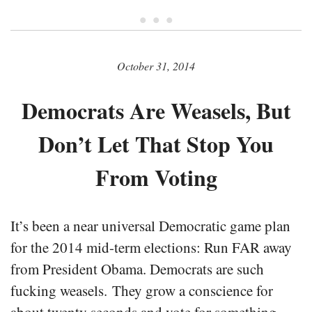
• • •
October 31, 2014
Democrats Are Weasels, But
Don’t Let That Stop You
From Voting
It’s been a near universal Democratic game plan
for the 2014 mid-term elections: Run FAR away
from President Obama. Democrats are such
fucking weasels. They grow a conscience for