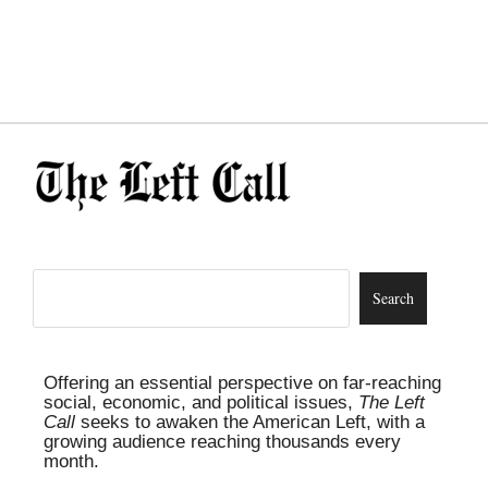
Offering an essential perspective on far-reaching
social, economic, and political issues,
The Left
Call
seeks to awaken the American Left, with a
growing audience reaching thousands every
month.