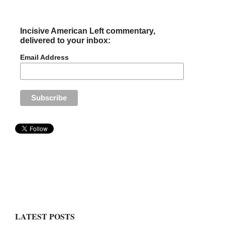
Incisive American Left commentary,
delivered to your inbox:
Email Address
LATEST POSTS