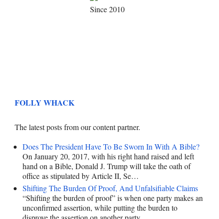
Since 2010
FOLLY WHACK
The latest posts from our content partner.
Does The President Have To Be Sworn In With A Bible?
On January 20, 2017, with his right hand raised and left
hand on a Bible, Donald J. Trump will take the oath of
office as stipulated by Article II, Se…
Shifting The Burden Of Proof, And Unfalsifiable Claims
“Shifting the burden of proof” is when one party makes an
unconfirmed assertion, while putting the burden to
disprove the assertion on another party.…