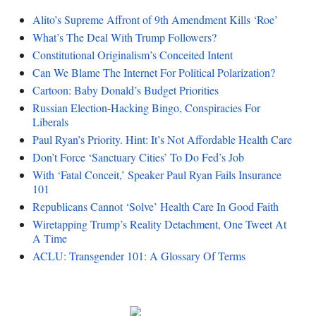
Alito’s Supreme Affront of 9th Amendment Kills ‘Roe’
What’s The Deal With Trump Followers?
Constitutional Originalism’s Conceited Intent
Can We Blame The Internet For Political Polarization?
Cartoon: Baby Donald’s Budget Priorities
Russian Election-Hacking Bingo, Conspiracies For
Liberals
Paul Ryan’s Priority. Hint: It’s Not Affordable Health Care
Don’t Force ‘Sanctuary Cities’ To Do Fed’s Job
With ‘Fatal Conceit,’ Speaker Paul Ryan Fails Insurance
101
Republicans Cannot ‘Solve’ Health Care In Good Faith
Wiretapping Trump’s Reality Detachment, One Tweet At
A Time
ACLU: Transgender 101: A Glossary Of Terms