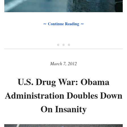
∼ Continue Reading ∼
• • •
March 7, 2012
U.S. Drug War: Obama
Administration Doubles Down
On Insanity