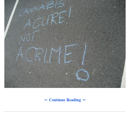
∼ Continue Reading ∼