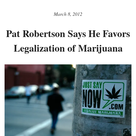
March 8, 2012
Pat Robertson Says He Favors
Legalization of Marijuana