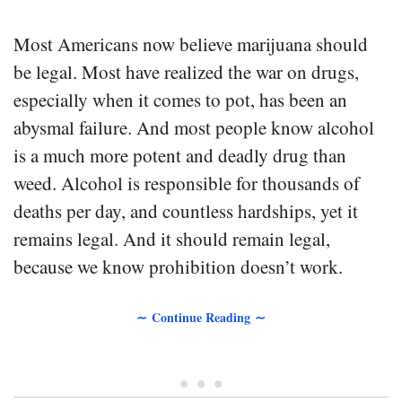
Most Americans now believe marijuana should
be legal. Most have realized the war on drugs,
especially when it comes to pot, has been an
abysmal failure. And most people know alcohol
is a much more potent and deadly drug than
weed. Alcohol is responsible for thousands of
deaths per day, and countless hardships, yet it
remains legal. And it should remain legal,
because we know prohibition doesn’t work.
∼ Continue Reading ∼
• • •