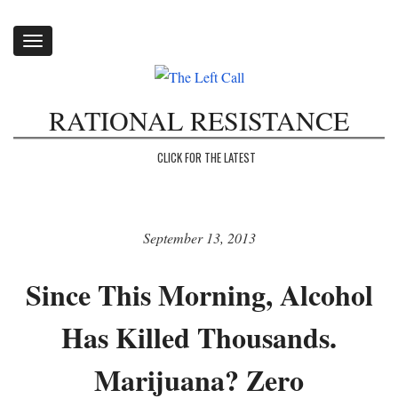
Toggle
navigation
RATIONAL RESISTANCE
CLICK FOR THE LATEST
September 13, 2013
Since This Morning, Alcohol
Has Killed Thousands.
Marijuana? Zero