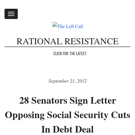
Toggle
navigation
RATIONAL RESISTANCE
CLICK FOR THE LATEST
September 21, 2012
28 Senators Sign Letter
Opposing Social Security Cuts
In Debt Deal