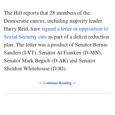
The Hill reports that 28 members of the
Democratic caucus, including majority leader
Harry Reid, have
signed a letter in opposition to
Social Security cuts
as part of a deficit reduction
plan. The letter was a product of Senator Bernie
Sanders (I-VT), Senator Al Franken (D-MN),
Senator Mark Begich (D-AK) and Senator
Sheldon Whitehouse (D-RI).
∼ Continue Reading ∼