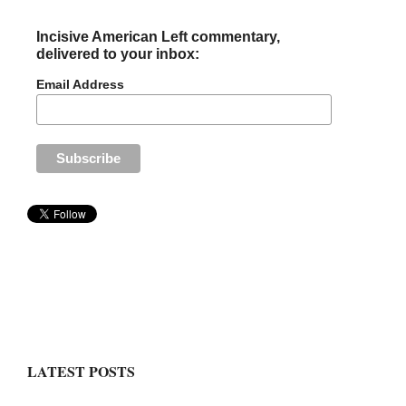
Incisive American Left commentary,
delivered to your inbox:
Email Address
LATEST POSTS