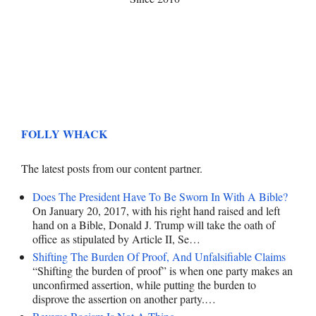
FOLLY WHACK
The latest posts from our content partner.
Does The President Have To Be Sworn In With A Bible?
On January 20, 2017, with his right hand raised and left
hand on a Bible, Donald J. Trump will take the oath of
office as stipulated by Article II, Se…
Shifting The Burden Of Proof, And Unfalsifiable Claims
“Shifting the burden of proof” is when one party makes an
unconfirmed assertion, while putting the burden to
disprove the assertion on another party.…