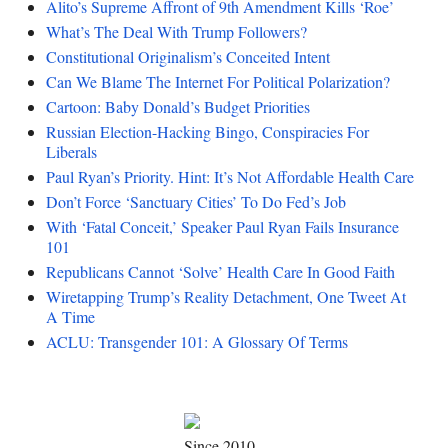
Alito’s Supreme Affront of 9th Amendment Kills ‘Roe’
What’s The Deal With Trump Followers?
Constitutional Originalism’s Conceited Intent
Can We Blame The Internet For Political Polarization?
Cartoon: Baby Donald’s Budget Priorities
Russian Election-Hacking Bingo, Conspiracies For
Liberals
Paul Ryan’s Priority. Hint: It’s Not Affordable Health Care
Don’t Force ‘Sanctuary Cities’ To Do Fed’s Job
With ‘Fatal Conceit,’ Speaker Paul Ryan Fails Insurance
101
Republicans Cannot ‘Solve’ Health Care In Good Faith
Wiretapping Trump’s Reality Detachment, One Tweet At
A Time
ACLU: Transgender 101: A Glossary Of Terms
Since 2010