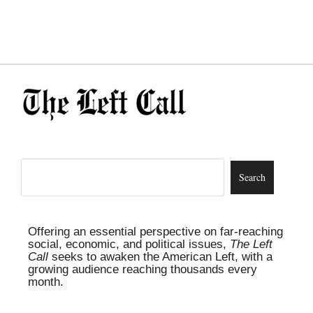
Offering an essential perspective on far-reaching
social, economic, and political issues,
The Left
Call
seeks to awaken the American Left, with a
growing audience reaching thousands every
month.