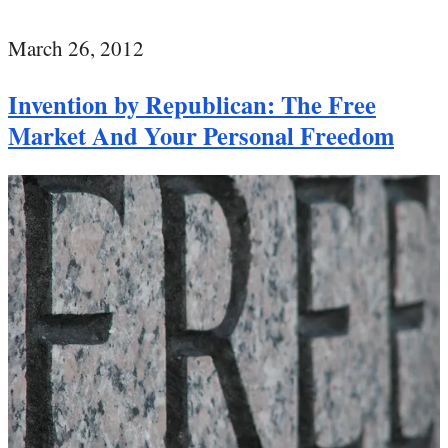
March 26, 2012
Invention by Republican: The Free
Market And Your Personal Freedom