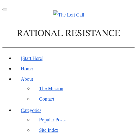
Toggle
navigation
RATIONAL RESISTANCE
[Start Here]
Home
About
The Mission
Contact
Categories
Popular Posts
Site Index