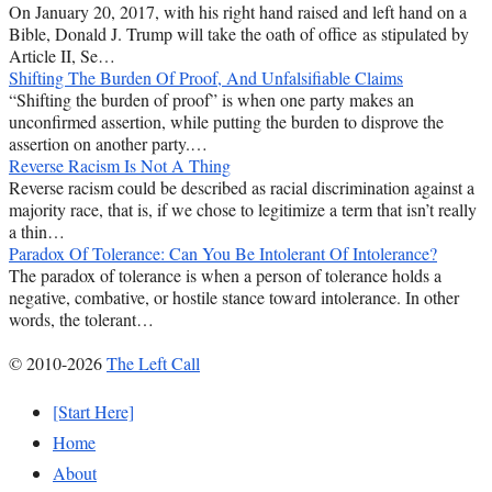
On January 20, 2017, with his right hand raised and left hand on a
Bible, Donald J. Trump will take the oath of office as stipulated by
Article II, Se…
Shifting The Burden Of Proof, And Unfalsifiable Claims
“Shifting the burden of proof” is when one party makes an
unconfirmed assertion, while putting the burden to disprove the
assertion on another party.…
Reverse Racism Is Not A Thing
Reverse racism could be described as racial discrimination against a
majority race, that is, if we chose to legitimize a term that isn’t really
a thin…
Paradox Of Tolerance: Can You Be Intolerant Of Intolerance?
The paradox of tolerance is when a person of tolerance holds a
negative, combative, or hostile stance toward intolerance. In other
words, the tolerant…
© 2010-2026
The Left Call
[Start Here]
Home
About