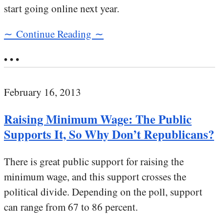
start going online next year.
∼ Continue Reading ∼
• • •
February 16, 2013
Raising Minimum Wage: The Public
Supports It, So Why Don’t Republicans?
There is great public support for raising the
minimum wage, and this support crosses the
political divide. Depending on the poll, support
can range from 67 to 86 percent.