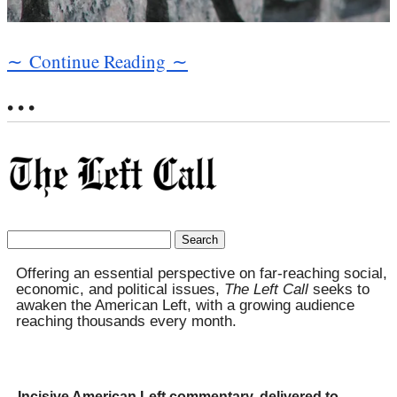
∼ Continue Reading ∼
• • •
Search
for:
Offering an essential perspective on far-reaching social,
economic, and political issues,
The Left Call
seeks to
awaken the American Left, with a growing audience
reaching thousands every month.
Incisive American Left commentary, delivered to