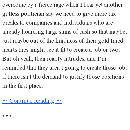
overcome by a fierce rage when I hear yet another
gutless politician say we need to give more tax
breaks to companies and individuals who are
already hoarding large sums of cash so that maybe,
just maybe out of the kindness of their gold lined
hearts they might see it fit to create a job or two.
But oh yeah, then reality intrudes, and I’m
reminded that they aren’t going to create those jobs
if there isn’t the demand to justify those positions
in the first place.
∼ Continue Reading ∼
• • •