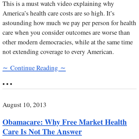
This is a must watch video explaining why
America’s health care costs are so high. It’s
astounding how much we pay per person for health
care when you consider outcomes are worse than
other modern democracies, while at the same time
not extending coverage to every American.
∼ Continue Reading ∼
• • •
August 10, 2013
Obamacare: Why Free Market Health
Care Is Not The Answer