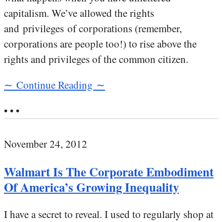
capitalism. We’ve allowed the rights
and privileges of corporations (remember,
corporations are people too!) to rise above the
rights and privileges of the common citizen.
∼ Continue Reading ∼
• • •
November 24, 2012
Walmart Is The Corporate Embodiment
Of America’s Growing Inequality
I have a secret to reveal. I used to regularly shop at