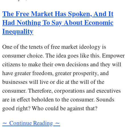
The Free Market Has Spoken, And It
Had Nothing To Say About Economic
Inequality
One of the tenets of free market ideology is
consumer choice. The idea goes like this. Empower
citizens to make their own decisions and they will
have greater freedom, greater prosperity, and
businesses will live or die at the will of the
consumer. Therefore, corporations and executives
are in effect beholden to the consumer. Sounds
good right? Who could be against that?
∼ Continue Reading ∼