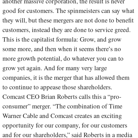
another massive corporation, the result is never
good for customers. The spinmeisters can say what
they will, but these mergers are not done to benefit
customers, instead they are done to service greed.
This is the capitalist formula: Grow, and grow
some more, and then when it seems there’s no
more growth potential, do whatever you can to
grow yet again. And for many very large
companies, it is the merger that has allowed them
to continue to appease those shareholders.
Comcast CEO Brian Roberts calls this a “pro-
consumer” merger. “The combination of Time
Warner Cable and Comcast creates an exciting
opportunity for our company, for our customers
and for our shareholders,” said Roberts in a media