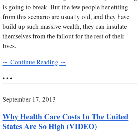
is going to break. But the few people benefiting
from this scenario are usually old, and they have
build up such massive wealth, they can insulate
themselves from the fallout for the rest of their
lives.
∼ Continue Reading ∼
• • •
September 17, 2013
Why Health Care Costs In The United
States Are So High (VIDEO)