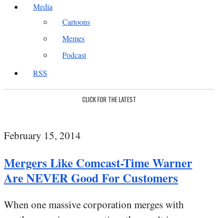
Media
Cartoons
Memes
Podcast
RSS
CLICK FOR THE LATEST
February 15, 2014
Mergers Like Comcast-Time Warner
Are NEVER Good For Customers
When one massive corporation merges with