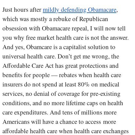
Just hours after
mildly defending Obamacare
,
which was mostly a rebuke of Republican
obsession with Obamacare repeal, I will now tell
you why free market health care is not the answer.
And yes, Obamcare is a capitalist solution to
universal health care. Don’t get me wrong, the
Affordable Care Act has great protections and
benefits for people — rebates when health care
insurers do not spend at least 80% on medical
services, no denial of coverage for pre-existing
conditions, and no more lifetime caps on health
care expenditures. And tens of millions more
Americans will have a chance to access more
affordable health care when health care exchanges