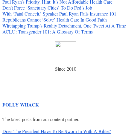
Paul Ryan’s Priority. Hint: It’s Not Affordable Health Care
Don’t Force ‘Sanctuary Cities’ To Do Fed’s Job
With ‘Fatal Conceit,’ Speaker Paul Ryan Fails Insurance 101
Republicans Cannot ‘Solve’ Health Care In Good Faith
Wiretapping Trump’s Reality Detachment, One Tweet At A Time
ACLU: Transgender 101: A Glossary Of Terms
Since 2010
FOLLY WHACK
The latest posts from our content partner.
Does The President Have To Be Sworn In With A Bible?