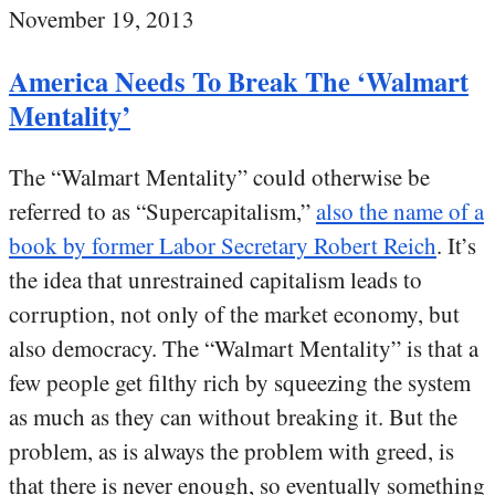
November 19, 2013
America Needs To Break The ‘Walmart
Mentality’
The “Walmart Mentality” could otherwise be
referred to as “Supercapitalism,”
also the name of a
book by former Labor Secretary Robert Reich
. It’s
the idea that unrestrained capitalism leads to
corruption, not only of the market economy, but
also democracy. The “Walmart Mentality” is that a
few people get filthy rich by squeezing the system
as much as they can without breaking it. But the
problem, as is always the problem with greed, is
that there is never enough, so eventually something