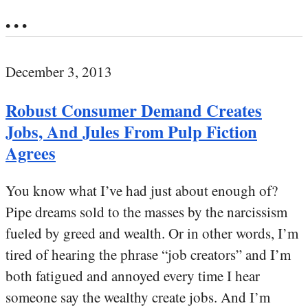
• • •
December 3, 2013
Robust Consumer Demand Creates
Jobs, And Jules From Pulp Fiction
Agrees
You know what I’ve had just about enough of?
Pipe dreams sold to the masses by the narcissism
fueled by greed and wealth. Or in other words, I’m
tired of hearing the phrase “job creators” and I’m
both fatigued and annoyed every time I hear
someone say the wealthy create jobs. And I’m