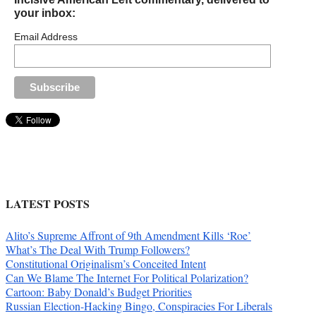
your inbox:
Email Address
LATEST POSTS
Alito’s Supreme Affront of 9th Amendment Kills ‘Roe’
What’s The Deal With Trump Followers?
Constitutional Originalism’s Conceited Intent
Can We Blame The Internet For Political Polarization?
Cartoon: Baby Donald’s Budget Priorities
Russian Election-Hacking Bingo, Conspiracies For Liberals