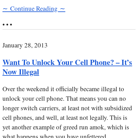
∼ Continue Reading ∼
• • •
January 28, 2013
Want To Unlock Your Cell Phone? – It’s
Now Illegal
Over the weekend it officially became illegal to
unlock your cell phone. That means you can no
longer switch carriers, at least not with subsidized
cell phones, and well, at least not legally. This is
yet another example of greed run amok, which is
what happens when you have unfettered