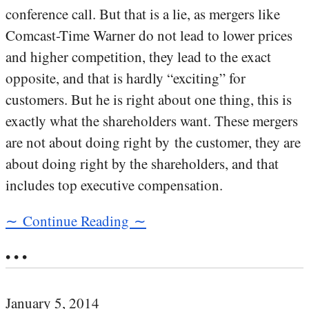
conference call. But that is a lie, as mergers like
Comcast-Time Warner do not lead to lower prices
and higher competition, they lead to the exact
opposite, and that is hardly “exciting” for
customers. But he is right about one thing, this is
exactly what the shareholders want. These mergers
are not about doing right by the customer, they are
about doing right by the shareholders, and that
includes top executive compensation.
∼ Continue Reading ∼
• • •
January 5, 2014