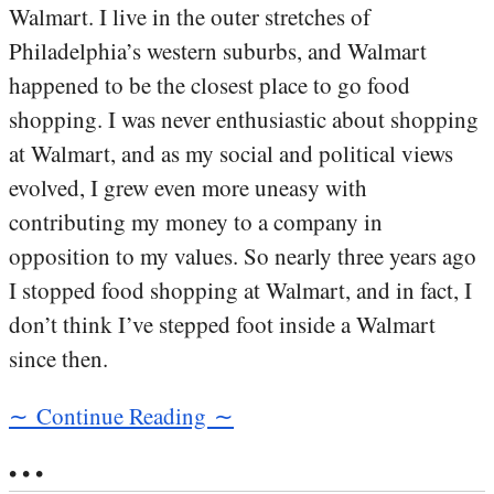
Walmart. I live in the outer stretches of
Philadelphia’s western suburbs, and Walmart
happened to be the closest place to go food
shopping. I was never enthusiastic about shopping
at Walmart, and as my social and political views
evolved, I grew even more uneasy with
contributing my money to a company in
opposition to my values. So nearly three years ago
I stopped food shopping at Walmart, and in fact, I
don’t think I’ve stepped foot inside a Walmart
since then.
∼ Continue Reading ∼
• • •