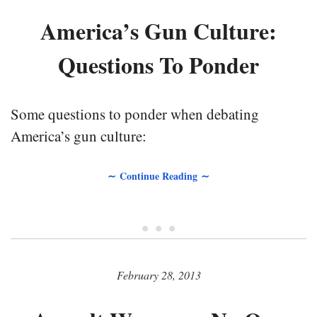
America’s Gun Culture:
Questions To Ponder
Some questions to ponder when debating
America’s gun culture:
∼ Continue Reading ∼
• • •
February 28, 2013