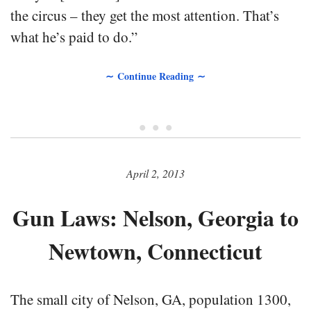
the circus – they get the most attention. That’s
what he’s paid to do.”
∼ Continue Reading ∼
• • •
April 2, 2013
Gun Laws: Nelson, Georgia to
Newtown, Connecticut
The small city of Nelson, GA, population 1300,