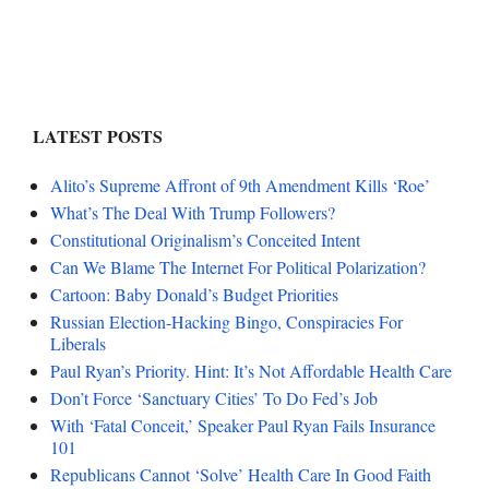
LATEST POSTS
Alito’s Supreme Affront of 9th Amendment Kills ‘Roe’
What’s The Deal With Trump Followers?
Constitutional Originalism’s Conceited Intent
Can We Blame The Internet For Political Polarization?
Cartoon: Baby Donald’s Budget Priorities
Russian Election-Hacking Bingo, Conspiracies For
Liberals
Paul Ryan’s Priority. Hint: It’s Not Affordable Health Care
Don’t Force ‘Sanctuary Cities’ To Do Fed’s Job
With ‘Fatal Conceit,’ Speaker Paul Ryan Fails Insurance
101
Republicans Cannot ‘Solve’ Health Care In Good Faith