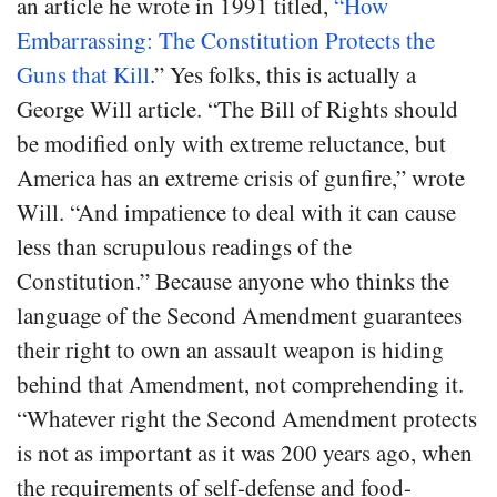
an article he wrote in 1991 titled,
“How
Embarrassing: The Constitution Protects the
Guns that Kill
.” Yes folks, this is actually a
George Will article. “The Bill of Rights should
be modified only with extreme reluctance, but
America has an extreme crisis of gunfire,” wrote
Will. “And impatience to deal with it can cause
less than scrupulous readings of the
Constitution.” Because anyone who thinks the
language of the Second Amendment guarantees
their right to own an assault weapon is hiding
behind that Amendment, not comprehending it.
“Whatever right the Second Amendment protects
is not as important as it was 200 years ago, when
the requirements of self-defense and food-