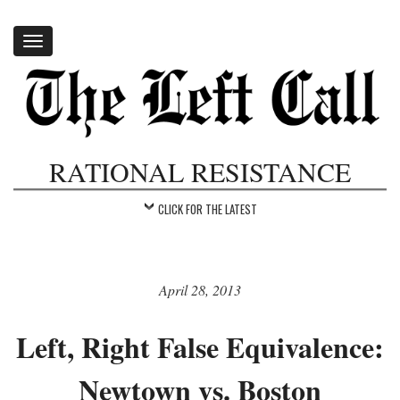
Toggle
navigation
RATIONAL RESISTANCE
CLICK FOR THE LATEST
April 28, 2013
Left, Right False Equivalence:
Newtown vs. Boston