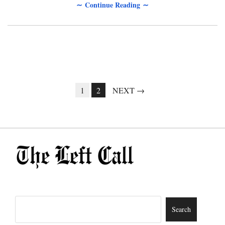
∼ Continue Reading ∼
1
2
NEXT →