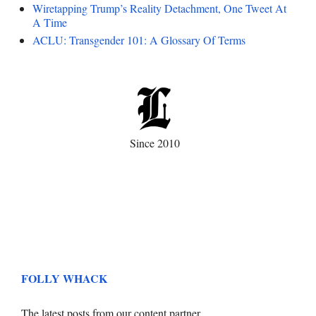
Wiretapping Trump’s Reality Detachment, One Tweet At
A Time
ACLU: Transgender 101: A Glossary Of Terms
Since 2010
FOLLY WHACK
The latest posts from our content partner.