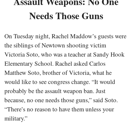
Assault Weapons: No One
Needs Those Guns
On Tuesday night, Rachel Maddow’s guests were
the siblings of Newtown shooting victim
Victoria Soto, who was a teacher at Sandy Hook
Elementary School. Rachel asked Carlos
Matthew Soto, brother of Victoria, what he
would like to see congress change. “It would
probably be the assault weapon ban. Just
because, no one needs those guns,” said Soto.
“There’s no reason to have them unless your
military.”