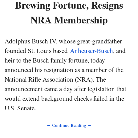
Brewing Fortune, Resigns
NRA Membership
Adolphus Busch IV, whose great-grandfather
founded St. Louis based
Anheuser-Busch
, and
heir to the Busch family fortune, today
announced his resignation as a member of the
National Rifle Association (NRA). The
announcement came a day after legislation that
would extend background checks failed in the
U.S. Senate.
∼ Continue Reading ∼