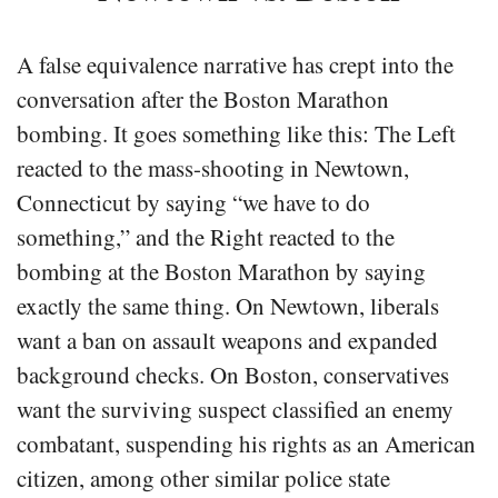
A false equivalence narrative has crept into the
conversation after the Boston Marathon
bombing. It goes something like this: The Left
reacted to the mass-shooting in Newtown,
Connecticut by saying “we have to do
something,” and the Right reacted to the
bombing at the Boston Marathon by saying
exactly the same thing. On Newtown, liberals
want a ban on assault weapons and expanded
background checks. On Boston, conservatives
want the surviving suspect classified an enemy
combatant, suspending his rights as an American
citizen, among other similar police state