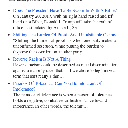
Does The President Have To Be Sworn In With A Bible?
On January 20, 2017, with his right hand raised and left
hand on a Bible, Donald J. Trump will take the oath of
office as stipulated by Article II, Se…
Shifting The Burden Of Proof, And Unfalsifiable Claims
“Shifting the burden of proof” is when one party makes an
unconfirmed assertion, while putting the burden to
disprove the assertion on another party.…
Reverse Racism Is Not A Thing
Reverse racism could be described as racial discrimination
against a majority race, that is, if we chose to legitimize a
term that isn’t really a thin…
Paradox Of Tolerance: Can You Be Intolerant Of
Intolerance?
The paradox of tolerance is when a person of tolerance
holds a negative, combative, or hostile stance toward
intolerance. In other words, the tolerant…