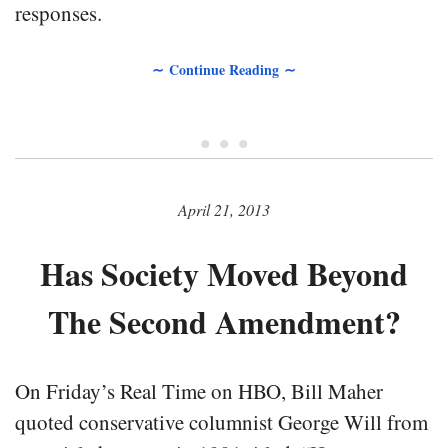
responses.
∼ Continue Reading ∼
• • •
April 21, 2013
Has Society Moved Beyond
The Second Amendment?
On Friday’s Real Time on HBO, Bill Maher
quoted conservative columnist George Will from