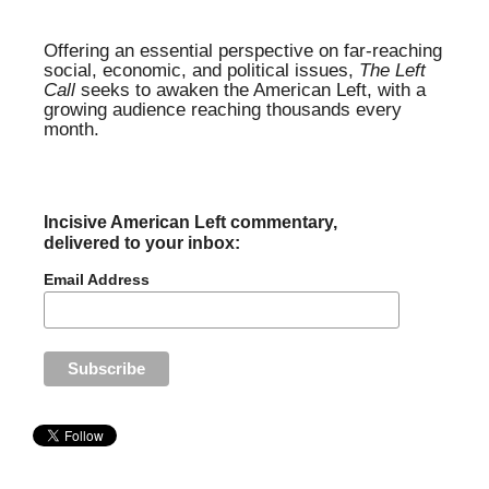
Offering an essential perspective on far-reaching
social, economic, and political issues,
The Left
Call
seeks to awaken the American Left, with a
growing audience reaching thousands every
month.
Incisive American Left commentary,
delivered to your inbox:
Email Address