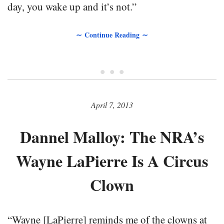
day, you wake up and it’s not.”
∼ Continue Reading ∼
• • •
April 7, 2013
Dannel Malloy: The NRA’s
Wayne LaPierre Is A Circus
Clown
“Wayne [LaPierre] reminds me of the clowns at