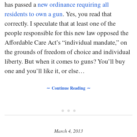
has passed a
new ordinance requiring all
residents to own a gun
. Yes, you read that
correctly. I speculate that at least one of the
people responsible for this new law opposed the
Affordable Care Act’s “individual mandate,” on
the grounds of freedom of choice and individual
liberty. But when it comes to guns? You’ll buy
one and you’ll like it, or else…
∼ Continue Reading ∼
• • •
March 4, 2013