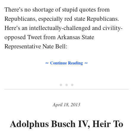
There’s no shortage of stupid quotes from
Republicans, especially red state Republicans.
Here’s an intellectually-challenged and civility-
opposed Tweet from Arkansas State
Representative Nate Bell:
∼ Continue Reading ∼
• • •
April 18, 2013
Adolphus Busch IV, Heir To