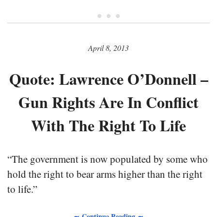
• • •
April 8, 2013
Quote: Lawrence O’Donnell –
Gun Rights Are In Conflict
With The Right To Life
“The government is now populated by some who
hold the right to bear arms higher than the right
to life.”
∼ Continue Reading ∼