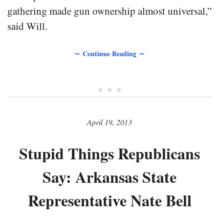
gathering made gun ownership almost universal,”
said Will.
∼ Continue Reading ∼
• • •
April 19, 2013
Stupid Things Republicans
Say: Arkansas State
Representative Nate Bell