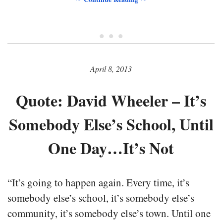
• • •
April 8, 2013
Quote: David Wheeler – It’s
Somebody Else’s School, Until
One Day…It’s Not
“It’s going to happen again. Every time, it’s
somebody else’s school, it’s somebody else’s
community, it’s somebody else’s town. Until one