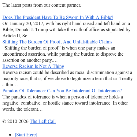
The latest posts from our content partner.
Does The President Have To Be Sworn In With A Bible?
On January 20, 2017, with his right hand raised and left hand on a
Bible, Donald J. Trump will take the oath of office as stipulated by
Article II, Se…
Shifting The Burden Of Proof, And Unfalsifiable Claims
“Shifting the burden of proof” is when one party makes an
unconfirmed assertion, while putting the burden to disprove the
assertion on another party.…
Reverse Racism Is Not A Thing
Reverse racism could be described as racial discrimination against a
majority race, that is, if we chose to legitimize a term that isn’t really
a thin…
Paradox Of Tolerance: Can You Be Intolerant Of Intolerance?
The paradox of tolerance is when a person of tolerance holds a
negative, combative, or hostile stance toward intolerance. In other
words, the tolerant…
© 2010-2026
The Left Call
[Start Here]