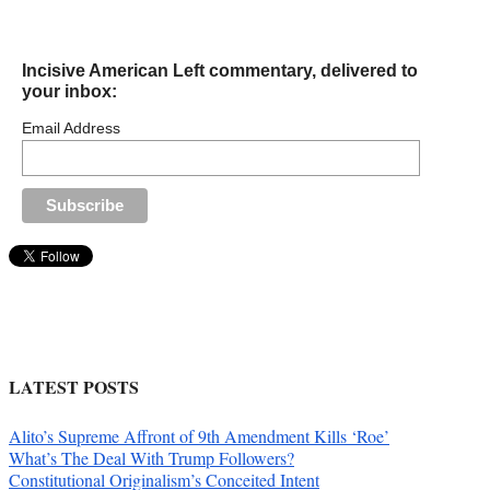
Incisive American Left commentary, delivered to
your inbox:
Email Address
LATEST POSTS
Alito’s Supreme Affront of 9th Amendment Kills ‘Roe’
What’s The Deal With Trump Followers?
Constitutional Originalism’s Conceited Intent