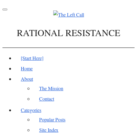
Toggle
navigation
RATIONAL RESISTANCE
[Start Here]
Home
About
The Mission
Contact
Categories
Popular Posts
Site Index