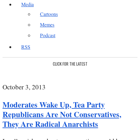
Media
Cartoons
Memes
Podcast
RSS
CLICK FOR THE LATEST
October 3, 2013
Moderates Wake Up, Tea Party
Republicans Are Not Conservatives,
They Are Radical Anarchists