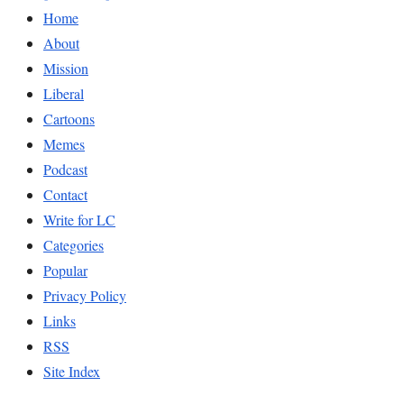
Home
About
Mission
Liberal
Cartoons
Memes
Podcast
Contact
Write for LC
Categories
Popular
Privacy Policy
Links
RSS
Site Index