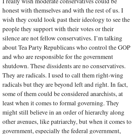
I really wish moderate conservatives could be
honest with themselves and with the rest of us. I
wish they could look past their ideology to see the
people they support with their votes or their
silence are not fellow conservatives. I’m talking
about Tea Party Republicans who control the GOP
and who are responsible for the government
shutdown. These dissidents are no conservatives.
They are radicals. I used to call them right-wing
radicals but they are beyond left and right. In fact,
some of them could be considered anarchists, at
least when it comes to formal governing. They
might still believe in an order of hierarchy along
other avenues, like patriarchy, but when it comes to
government, especially the federal government,