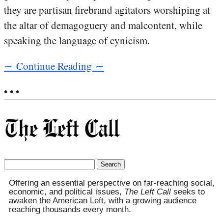
they are partisan firebrand agitators worshiping at
the altar of demagoguery and malcontent, while
speaking the language of cynicism.
∼ Continue Reading ∼
• • •
Search
for:
Offering an essential perspective on far-reaching social,
economic, and political issues,
The Left Call
seeks to
awaken the American Left, with a growing audience
reaching thousands every month.