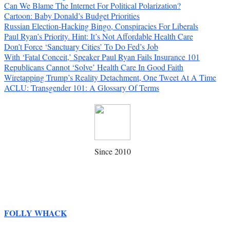
Can We Blame The Internet For Political Polarization?
Cartoon: Baby Donald’s Budget Priorities
Russian Election-Hacking Bingo, Conspiracies For Liberals
Paul Ryan’s Priority. Hint: It’s Not Affordable Health Care
Don’t Force ‘Sanctuary Cities’ To Do Fed’s Job
With ‘Fatal Conceit,’ Speaker Paul Ryan Fails Insurance 101
Republicans Cannot ‘Solve’ Health Care In Good Faith
Wiretapping Trump’s Reality Detachment, One Tweet At A Time
ACLU: Transgender 101: A Glossary Of Terms
Since 2010
FOLLY WHACK