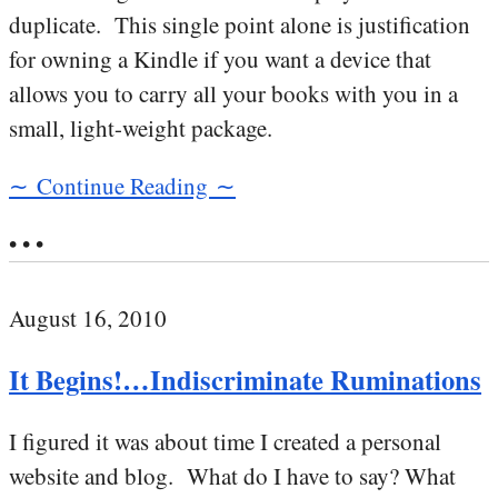
duplicate. This single point alone is justification
for owning a Kindle if you want a device that
allows you to carry all your books with you in a
small, light-weight package.
∼ Continue Reading ∼
• • •
August 16, 2010
It Begins!…Indiscriminate Ruminations
I figured it was about time I created a personal
website and blog. What do I have to say? What