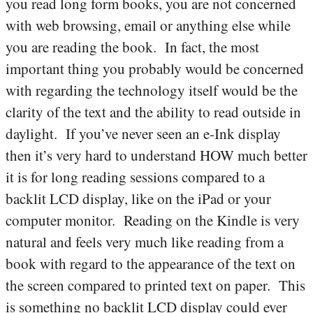
you read long form books, you are not concerned
with web browsing, email or anything else while
you are reading the book. In fact, the most
important thing you probably would be concerned
with regarding the technology itself would be the
clarity of the text and the ability to read outside in
daylight. If you’ve never seen an e-Ink display
then it’s very hard to understand HOW much better
it is for long reading sessions compared to a
backlit LCD display, like on the iPad or your
computer monitor. Reading on the Kindle is very
natural and feels very much like reading from a
book with regard to the appearance of the text on
the screen compared to printed text on paper. This
is something no backlit LCD display could ever