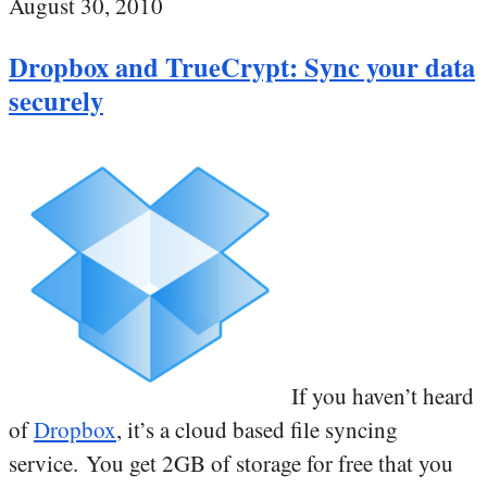
August 30, 2010
Dropbox and TrueCrypt: Sync your data
securely
If you haven’t heard
of
Dropbox
, it’s a cloud based file syncing
service. You get 2GB of storage for free that you