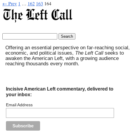
← Prev
1
…
162
163
164
Search
for:
Offering an essential perspective on far-reaching social,
economic, and political issues,
The Left Call
seeks to
awaken the American Left, with a growing audience
reaching thousands every month.
Incisive American Left commentary, delivered to
your inbox:
Email Address