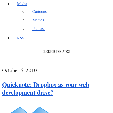
Media
Cartoons
Memes
Podcast
RSS
CLICK FOR THE LATEST
October 5, 2010
Quicknote: Dropbox as your web
development drive?