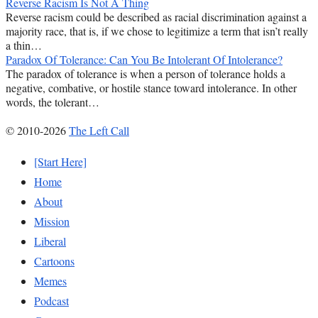
Reverse Racism Is Not A Thing
Reverse racism could be described as racial discrimination against a
majority race, that is, if we chose to legitimize a term that isn’t really
a thin…
Paradox Of Tolerance: Can You Be Intolerant Of Intolerance?
The paradox of tolerance is when a person of tolerance holds a
negative, combative, or hostile stance toward intolerance. In other
words, the tolerant…
© 2010-2026
The Left Call
[Start Here]
Home
About
Mission
Liberal
Cartoons
Memes
Podcast