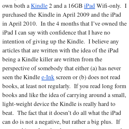
own both a
Kindle
2 and a 16GB
iPad
Wifi-only. I
purchased the Kindle in April 2009 and the iPad
in April 2010. In the 4 months that I’ve owned the
iPad I can say with confidence that I have no
intention of giving up the Kindle. I believe any
articles that are written with the idea of the iPad
being a Kindle killer are written from the
perspective of somebody that either (a) has never
seen the Kindle
e-Ink
screen or (b) does not read
books, at least not regularly. If you read long form
books and like the idea of carrying around a small,
light-weight device the Kindle is really hard to
beat. The fact that it doesn’t do all what the iPad
can do is not a negative, but rather a big plus. If