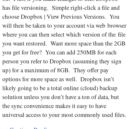
has file versioning. Simple right-click a file and
choose Dropbox | View Previous Versions. You
will then be taken to your account via web browser
where you can then select which version of the file
you want restored. Want more space than the 2GB
you get for free? You can add 250MB for each
person you refer to Dropbox (assuming they sign
up) for a maximum of 8GB. They offer pay
options for more space as well. Dropbox isn’t
likely going to be a total online (cloud) backup
solution unless you don’t have a ton of data, but
the sync convenience makes it easy to have
universal access to your most commonly used files.