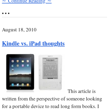
∼ Continue Reading ∼
• • •
August 18, 2010
Kindle vs. iPad thoughts
This article is
written from the perspective of someone looking
for a portable device to read long form books. I