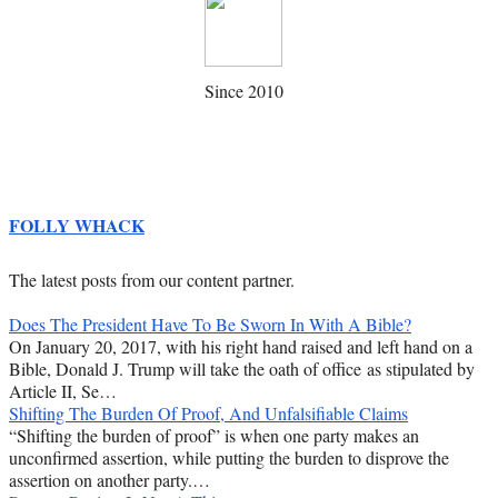
Since 2010
FOLLY WHACK
The latest posts from our content partner.
Does The President Have To Be Sworn In With A Bible?
On January 20, 2017, with his right hand raised and left hand on a
Bible, Donald J. Trump will take the oath of office as stipulated by
Article II, Se…
Shifting The Burden Of Proof, And Unfalsifiable Claims
“Shifting the burden of proof” is when one party makes an
unconfirmed assertion, while putting the burden to disprove the
assertion on another party.…