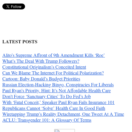
LATEST POSTS
Alito’s Supreme Affront of 9th Amendment Kills ‘Roe’
What’s The Deal With Trump Followers?
Constitutional Originalism’s Conceited Intent
Can We Blame The Internet For Political Polarization?
Cartoon: Baby Donald’s Budget Priorities
Russian Election-Hacking Bingo, Conspiracies For Liberals
Paul Ryan’s Priority. Hint: It’s Not Affordable Health Care
Don’t Force ‘Sanctuary Cities’ To Do Fed’s Job
With ‘Fatal Conceit,’ Speaker Paul Ryan Fails Insurance 101
Republicans Cannot ‘Solve’ Health Care In Good Faith
Wiretapping Trump’s Reality Detachment, One Tweet At A Time
ACLU: Transgender 101: A Glossary Of Terms