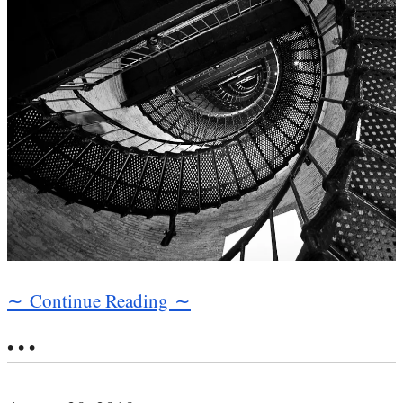
∼ Continue Reading ∼
• • •