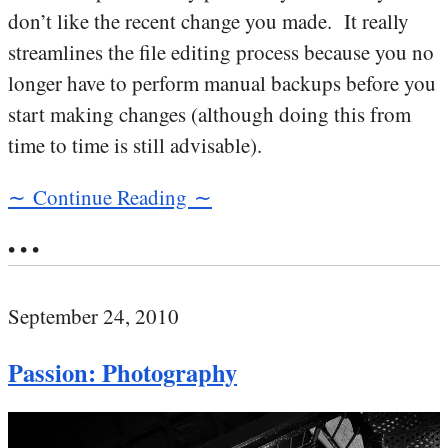
don’t like the recent change you made. It really
streamlines the file editing process because you no
longer have to perform manual backups before you
start making changes (although doing this from
time to time is still advisable).
∼ Continue Reading ∼
• • •
September 24, 2010
Passion: Photography