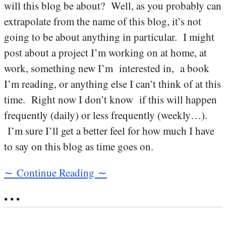
will this blog be about? Well, as you probably can
extrapolate from the name of this blog, it’s not
going to be about anything in particular. I might
post about a project I’m working on at home, at
work, something new I’m interested in, a book
I’m reading, or anything else I can’t think of at this
time. Right now I don’t know if this will happen
frequently (daily) or less frequently (weekly…).
I’m sure I’ll get a better feel for how much I have
to say on this blog as time goes on.
∼ Continue Reading ∼
• • •