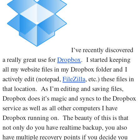
I’ve recently discovered
a really great use for
Dropbox
. I started keeping
all my website files in my Dropbox folder and I
actively edit (notepad,
FileZilla
, etc.) these files in
that location. As I’m editing and saving files,
Dropbox does it’s magic and syncs to the Dropbox
service as well as all other computers I have
Dropbox running on. The beauty of this is that
not only do you have realtime backup, you also
have multiple recovery points if you decide you