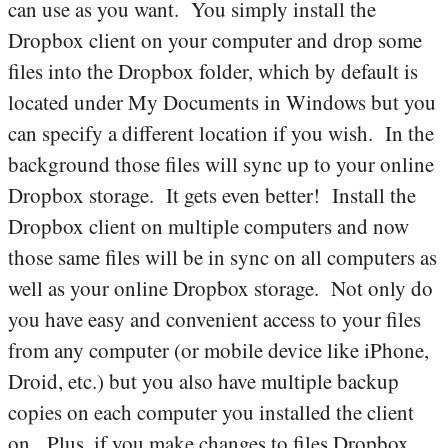
can use as you want. You simply install the
Dropbox client on your computer and drop some
files into the Dropbox folder, which by default is
located under My Documents in Windows but you
can specify a different location if you wish. In the
background those files will sync up to your online
Dropbox storage. It gets even better! Install the
Dropbox client on multiple computers and now
those same files will be in sync on all computers as
well as your online Dropbox storage. Not only do
you have easy and convenient access to your files
from any computer (or mobile device like iPhone,
Droid, etc.) but you also have multiple backup
copies on each computer you installed the client
on. Plus, if you make changes to files Dropbox