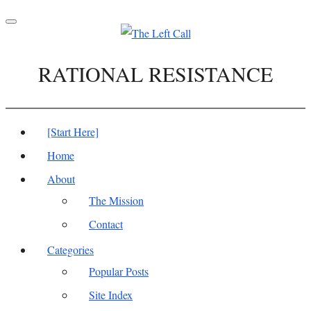
Toggle
navigation
RATIONAL RESISTANCE
[Start Here]
Home
About
The Mission
Contact
Categories
Popular Posts
Site Index