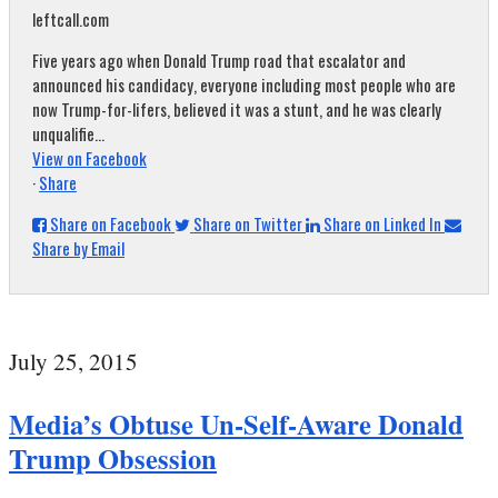
leftcall.com
Five years ago when Donald Trump road that escalator and
announced his candidacy, everyone including most people who are
now Trump-for-lifers, believed it was a stunt, and he was clearly
unqualifie...
View on Facebook
·
Share
Share on Facebook
Share on Twitter
Share on Linked In
Share by Email
July 25, 2015
Media’s Obtuse Un-Self-Aware Donald
Trump Obsession