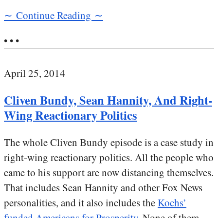
∼ Continue Reading ∼
• • •
April 25, 2014
Cliven Bundy, Sean Hannity, And Right-
Wing Reactionary Politics
The whole Cliven Bundy episode is a case study in
right-wing reactionary politics. All the people who
came to his support are now distancing themselves.
That includes Sean Hannity and other Fox News
personalities, and it also includes the
Kochs’
funded Americans for Prosperity
. None of them