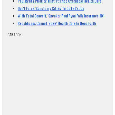
Paul Ryan's Priority. Hint: It's Not Affordable Health Care
Don't Force 'Sanctuary Cities' To Do Fed's Job
With 'Fatal Conceit,' Speaker Paul Ryan Fails Insurance 101
Republicans Cannot 'Solve' Health Care In Good Faith
CARTOON