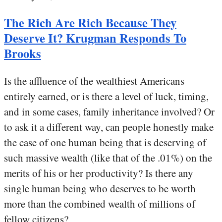
The Rich Are Rich Because They
Deserve It? Krugman Responds To
Brooks
Is the affluence of the wealthiest Americans
entirely earned, or is there a level of luck, timing,
and in some cases, family inheritance involved? Or
to ask it a different way, can people honestly make
the case of one human being that is deserving of
such massive wealth (like that of the .01%) on the
merits of his or her productivity? Is there any
single human being who deserves to be worth
more than the combined wealth of millions of
fellow citizens?