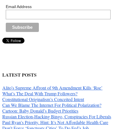
Email Address
LATEST POSTS
Alito’s Supreme Affront of 9th Amendment Kills ‘Roe’
What’s The Deal With Trump Followers?
Constitutional Originalism’s Conceited Intent
Can We Blame The Internet For Political Polarization?
Cartoon: Baby Donald’s Budget Priorities
Russian Election-Hacking Bingo, Conspiracies For Liberals
Paul Ryan’s Priority. Hint: It’s Not Affordable Health Care
Don’t Force ‘Sanctuary Cities’ To Do Fed’s Job