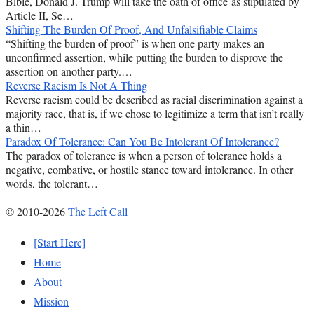
Bible, Donald J. Trump will take the oath of office as stipulated by
Article II, Se…
Shifting The Burden Of Proof, And Unfalsifiable Claims
“Shifting the burden of proof” is when one party makes an
unconfirmed assertion, while putting the burden to disprove the
assertion on another party.…
Reverse Racism Is Not A Thing
Reverse racism could be described as racial discrimination against a
majority race, that is, if we chose to legitimize a term that isn’t really
a thin…
Paradox Of Tolerance: Can You Be Intolerant Of Intolerance?
The paradox of tolerance is when a person of tolerance holds a
negative, combative, or hostile stance toward intolerance. In other
words, the tolerant…
© 2010-2026
The Left Call
[Start Here]
Home
About
Mission