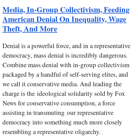
Media, In-Group Collectivism, Feeding
American Denial On Inequality, Wage
Theft, And More
Denial is a powerful force, and in a representative
democracy, mass denial is incredibly dangerous.
Combine mass denial with in-group collectivism
packaged by a handful of self-serving elites, and
we call it conservative media. And leading the
charge is the ideological solidarity sold by Fox
News for conservative consumption, a force
assisting in transmuting our representative
democracy into something much more closely
resembling a representative oligarchy.