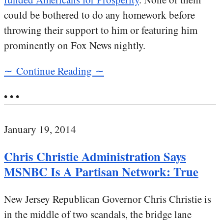
could be bothered to do any homework before
throwing their support to him or featuring him
prominently on Fox News nightly.
∼ Continue Reading ∼
• • •
January 19, 2014
Chris Christie Administration Says
MSNBC Is A Partisan Network: True
New Jersey Republican Governor Chris Christie is
in the middle of two scandals, the bridge lane