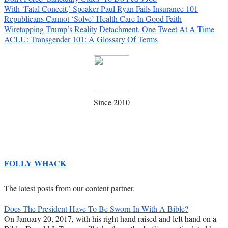
With ‘Fatal Conceit,’ Speaker Paul Ryan Fails Insurance 101
Republicans Cannot ‘Solve’ Health Care In Good Faith
Wiretapping Trump’s Reality Detachment, One Tweet At A Time
ACLU: Transgender 101: A Glossary Of Terms
Since 2010
FOLLY WHACK
The latest posts from our content partner.
Does The President Have To Be Sworn In With A Bible?
On January 20, 2017, with his right hand raised and left hand on a