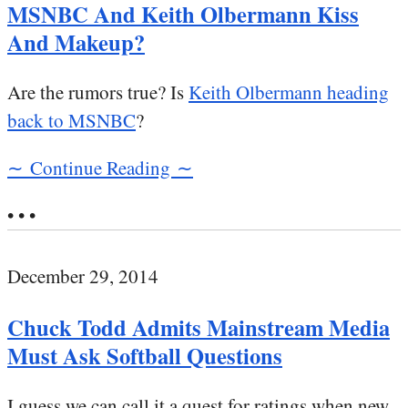
MSNBC And Keith Olbermann Kiss
And Makeup?
Are the rumors true? Is
Keith Olbermann heading
back to MSNBC
?
∼ Continue Reading ∼
• • •
December 29, 2014
Chuck Todd Admits Mainstream Media
Must Ask Softball Questions
I guess we can call it a quest for ratings when new