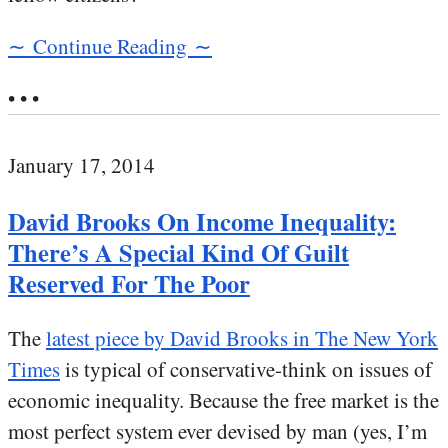
∼ Continue Reading ∼
• • •
January 17, 2014
David Brooks On Income Inequality:
There’s A Special Kind Of Guilt
Reserved For The Poor
The
latest piece by David Brooks in The New York
Times
is typical of conservative-think on issues of
economic inequality. Because the free market is the
most perfect system ever devised by man (yes, I’m