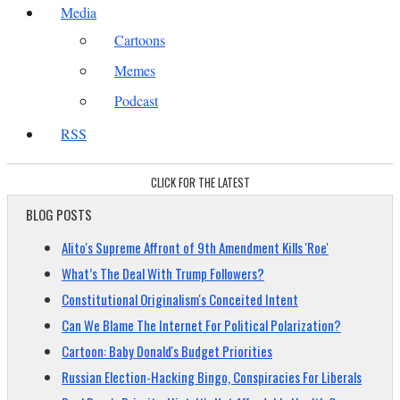
Media
Cartoons
Memes
Podcast
RSS
CLICK FOR THE LATEST
BLOG POSTS
Alito's Supreme Affront of 9th Amendment Kills 'Roe'
What’s The Deal With Trump Followers?
Constitutional Originalism's Conceited Intent
Can We Blame The Internet For Political Polarization?
Cartoon: Baby Donald's Budget Priorities
Russian Election-Hacking Bingo, Conspiracies For Liberals