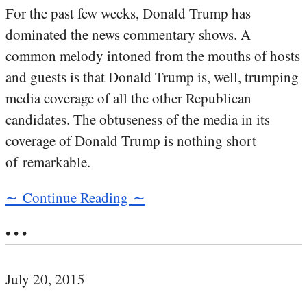
For the past few weeks, Donald Trump has
dominated the news commentary shows. A
common melody intoned from the mouths of hosts
and guests is that Donald Trump is, well, trumping
media coverage of all the other Republican
candidates. The obtuseness of the media in its
coverage of Donald Trump is nothing short
of remarkable.
∼ Continue Reading ∼
• • •
July 20, 2015