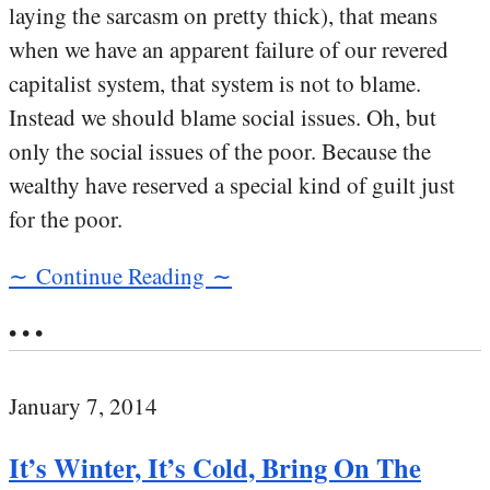
laying the sarcasm on pretty thick), that means
when we have an apparent failure of our revered
capitalist system, that system is not to blame.
Instead we should blame social issues. Oh, but
only the social issues of the poor. Because the
wealthy have reserved a special kind of guilt just
for the poor.
∼ Continue Reading ∼
• • •
January 7, 2014
It’s Winter, It’s Cold, Bring On The