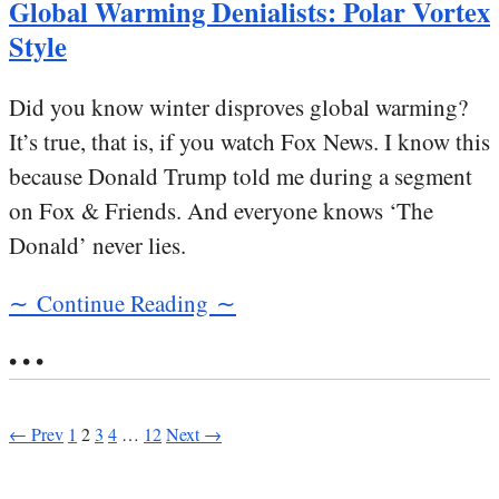
Global Warming Denialists: Polar Vortex
Style
Did you know winter disproves global warming?
It’s true, that is, if you watch Fox News. I know this
because Donald Trump told me during a segment
on Fox & Friends. And everyone knows ‘The
Donald’ never lies.
∼ Continue Reading ∼
• • •
← Prev
1
2
3
4
…
12
Next →