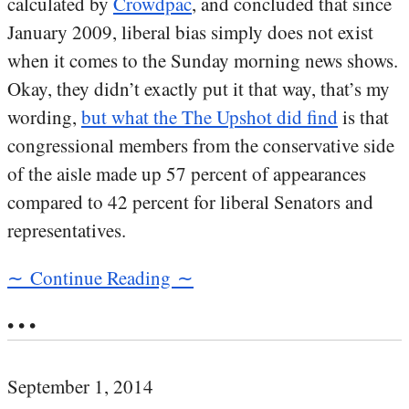
calculated by
Crowdpac
, and concluded that since
January 2009, liberal bias simply does not exist
when it comes to the Sunday morning news shows.
Okay, they didn’t exactly put it that way, that’s my
wording,
but what the The Upshot did find
is that
congressional members from the conservative side
of the aisle made up 57 percent of appearances
compared to 42 percent for liberal Senators and
representatives.
∼ Continue Reading ∼
• • •
September 1, 2014