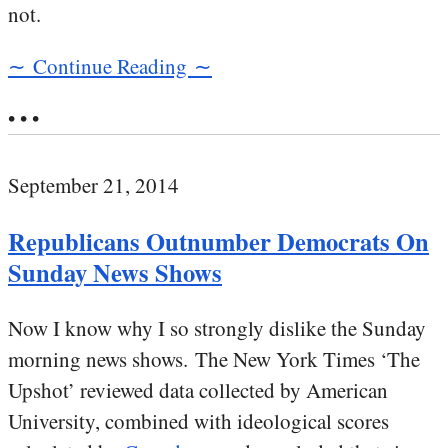
not.
∼ Continue Reading ∼
• • •
September 21, 2014
Republicans Outnumber Democrats On
Sunday News Shows
Now I know why I so strongly dislike the Sunday
morning news shows. The New York Times ‘The
Upshot’ reviewed data collected by American
University, combined with ideological scores