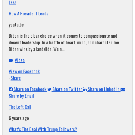
Less
How A President Leads
youtu.be
Biden is the clear choice when it comes to compassionate and
decent leadership. In a battle of heart, mind, and character Joe
Biden wins by a landslide. We n...
Video
View on Facebook
·
Share
Share on Facebook
Share on Twitter
Share on Linked In
Share by Email
The Left Call
6 years ago
What’s The Deal With Trump Followers?