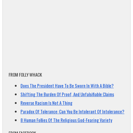
FROM FOLLY WHACK
Does The President Have To Be Sworn In With A Bible?
Shifting The Burden Of Proof, And Unfalsifiable Claims
Reverse Racism Is Not A Thing
Paradox Of Tolerance: Can You Be Intolerant Of Intolerance?
8 Human Follies Of The Religious God-Fearing Variety