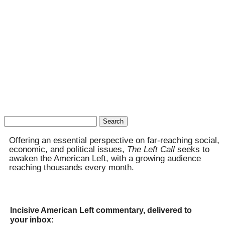
Search
for:
Offering an essential perspective on far-reaching social,
economic, and political issues,
The Left Call
seeks to
awaken the American Left, with a growing audience
reaching thousands every month.
Incisive American Left commentary, delivered to
your inbox: