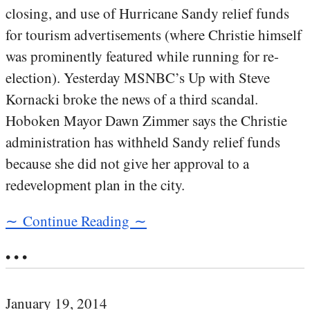
closing, and use of Hurricane Sandy relief funds
for tourism advertisements (where Christie himself
was prominently featured while running for re-
election). Yesterday MSNBC’s Up with Steve
Kornacki broke the news of a third scandal.
Hoboken Mayor Dawn Zimmer says the Christie
administration has withheld Sandy relief funds
because she did not give her approval to a
redevelopment plan in the city.
∼ Continue Reading ∼
• • •
January 19, 2014