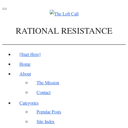
Toggle
navigation
RATIONAL RESISTANCE
[Start Here]
Home
About
The Mission
Contact
Categories
Popular Posts
Site Index