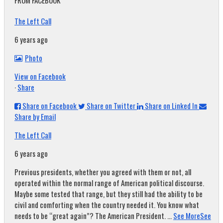
FROM FACEBOOK
The Left Call
6 years ago
Photo
View on Facebook
·
Share
Share on Facebook
Share on Twitter
Share on Linked In
Share by Email
The Left Call
6 years ago
Previous presidents, whether you agreed with them or not, all
operated within the normal range of American political discourse.
Maybe some tested that range, but they still had the ability to be
civil and comforting when the country needed it. You know what
needs to be “great again”? The American President.
...
See More
See