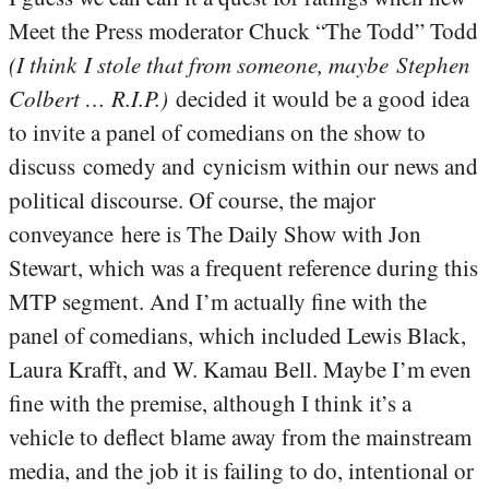
Meet the Press moderator Chuck “The Todd” Todd
(I think I stole that from someone, maybe Stephen
Colbert … R.I.P.)
decided it would be a good idea
to invite a panel of comedians on the show to
discuss comedy and cynicism within our news and
political discourse. Of course, the major
conveyance here is The Daily Show with Jon
Stewart, which was a frequent reference during this
MTP segment. And I’m actually fine with the
panel of comedians, which included Lewis Black,
Laura Krafft, and W. Kamau Bell. Maybe I’m even
fine with the premise, although I think it’s a
vehicle to deflect blame away from the mainstream
media, and the job it is failing to do, intentional or