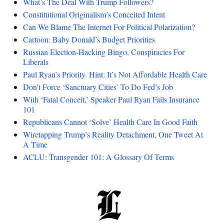
What’s The Deal With Trump Followers?
Constitutional Originalism’s Conceited Intent
Can We Blame The Internet For Political Polarization?
Cartoon: Baby Donald’s Budget Priorities
Russian Election-Hacking Bingo, Conspiracies For
Liberals
Paul Ryan’s Priority. Hint: It’s Not Affordable Health Care
Don’t Force ‘Sanctuary Cities’ To Do Fed’s Job
With ‘Fatal Conceit,’ Speaker Paul Ryan Fails Insurance
101
Republicans Cannot ‘Solve’ Health Care In Good Faith
Wiretapping Trump’s Reality Detachment, One Tweet At
A Time
ACLU: Transgender 101: A Glossary Of Terms