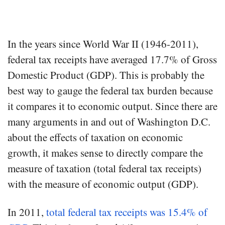
In the years since World War II (1946-2011),
federal tax receipts have averaged 17.7% of Gross
Domestic Product (GDP). This is probably the
best way to gauge the federal tax burden because
it compares it to economic output. Since there are
many arguments in and out of Washington D.C.
about the effects of taxation on economic
growth, it makes sense to directly compare the
measure of taxation (total federal tax receipts)
with the measure of economic output (GDP).
In 2011,
total federal tax receipts was 15.4% of