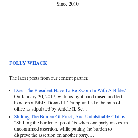
Since 2010
FOLLY WHACK
The latest posts from our content partner.
Does The President Have To Be Sworn In With A Bible?
On January 20, 2017, with his right hand raised and left
hand on a Bible, Donald J. Trump will take the oath of
office as stipulated by Article II, Se…
Shifting The Burden Of Proof, And Unfalsifiable Claims
“Shifting the burden of proof” is when one party makes an
unconfirmed assertion, while putting the burden to
disprove the assertion on another party.…