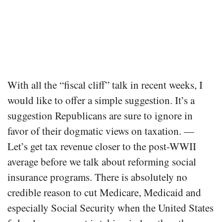
With all the “fiscal cliff” talk in recent weeks, I
would like to offer a simple suggestion. It’s a
suggestion Republicans are sure to ignore in
favor of their dogmatic views on taxation. —
Let’s get tax revenue closer to the post-WWII
average before we talk about reforming social
insurance programs. There is absolutely no
credible reason to cut Medicare, Medicaid and
especially Social Security when the United States