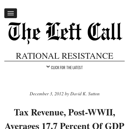
Toggle
navigation
RATIONAL RESISTANCE
CLICK FOR THE LATEST
December 3, 2012 by David K. Sutton
Tax Revenue, Post-WWII,
Averages 17.7 Percent Of GDP