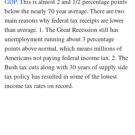
GDP
. This is almost 2 and 1/2 percentage points
below the nearly 70 year average. There are two
main reasons why federal tax receipts are lower
than average. 1. The Great Recession still has
unemployment running about 3 percentage
points above normal, which means millions of
Americans not paying federal income tax. 2. The
Bush tax cuts along with 30 years of supply side
tax policy has resulted in some of the lowest
income tax rates on record.