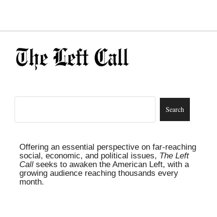
Offering an essential perspective on far-reaching
social, economic, and political issues,
The Left
Call
seeks to awaken the American Left, with a
growing audience reaching thousands every
month.