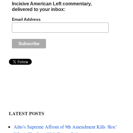
Incisive American Left commentary,
delivered to your inbox:
Email Address
LATEST POSTS
Alito’s Supreme Affront of 9th Amendment Kills ‘Roe’