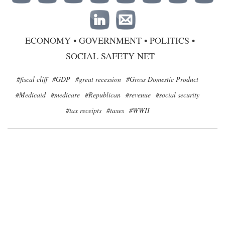
ECONOMY
•
GOVERNMENT
•
POLITICS
•
SOCIAL SAFETY NET
#fiscal cliff
#GDP
#great recession
#Gross Domestic Product
#Medicaid
#medicare
#Republican
#revenue
#social security
#tax receipts
#taxes
#WWII