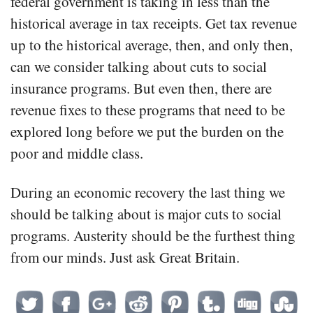
federal government is taking in less than the
historical average in tax receipts. Get tax revenue
up to the historical average, then, and only then,
can we consider talking about cuts to social
insurance programs. But even then, there are
revenue fixes to these programs that need to be
explored long before we put the burden on the
poor and middle class.
During an economic recovery the last thing we
should be talking about is major cuts to social
programs. Austerity should be the furthest thing
from our minds. Just ask Great Britain.