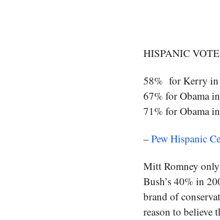
HISPANIC VOTE
58% for Kerry in
67% for Obama i
71% for Obama i
–
Pew Hispanic Ce
Mitt Romney only 
Bush’s 40% in 2004
brand of conservat
reason to believe 