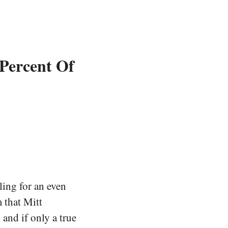
 Percent Of
ling for an even
 that Mitt
and if only a true