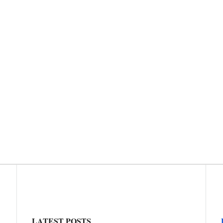
LATEST POSTS