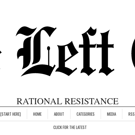
RATIONAL RESISTANCE
[START HERE]
HOME
ABOUT
CATEGORIES
MEDIA
RSS
CLICK FOR THE LATEST