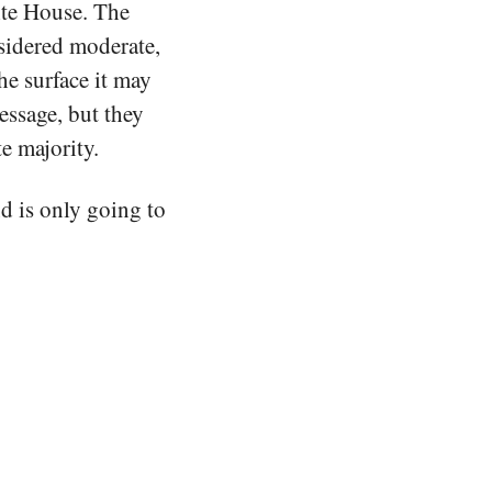
ite House. The
idered moderate,
he surface it may
essage, but they
te majority.
nd is only going to