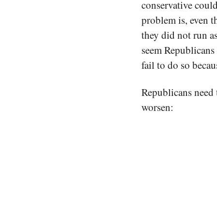
conservative coul
problem is, even 
they did not run a
seem Republicans c
fail to do so becau
Republicans need t
worsen: