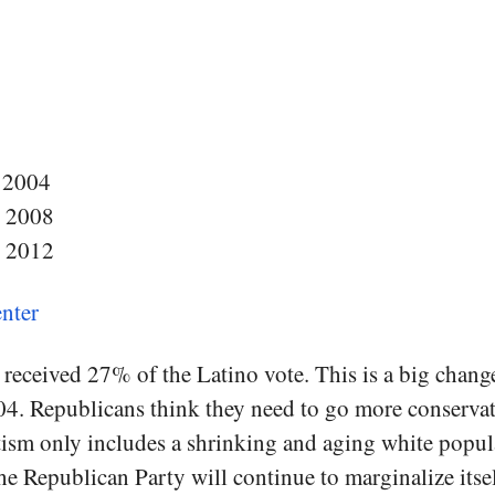
 2004
n 2008
n 2012
nter
received 27% of the Latino vote. This is a big chan
. Republicans think they need to go more conservativ
ism only includes a shrinking and aging white popula
the Republican Party will continue to marginalize itsel