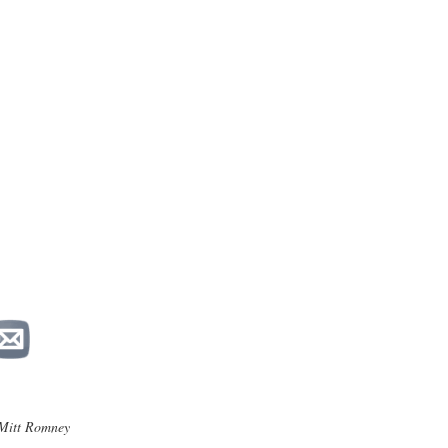
Mitt Romney