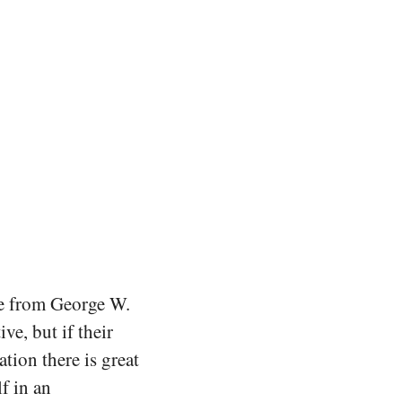
ge from George W.
e, but if their
tion there is great
f in an