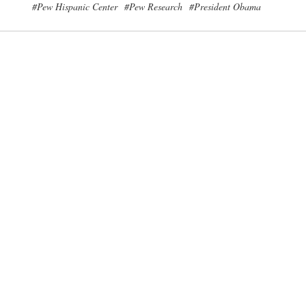
#Pew Hispanic Center
#Pew Research
#President Obama