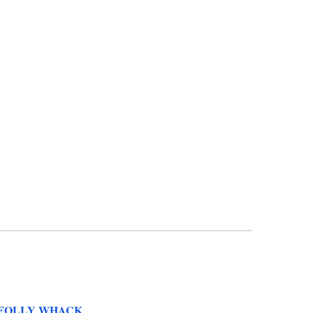
FOLLY WHACK