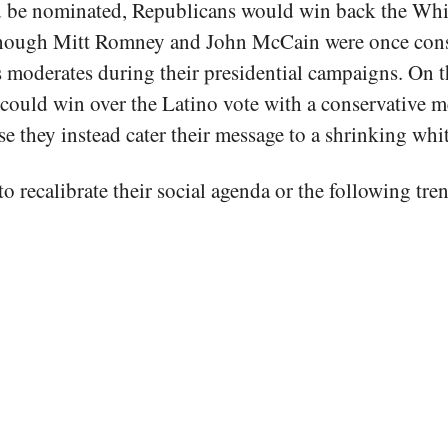
d be nominated, Republicans would win back the Wh
though Mitt Romney and John McCain were once cons
s moderates during their presidential campaigns. On t
ould win over the Latino vote with a conservative m
se they instead cater their message to a shrinking whi
o recalibrate their social agenda or the following tre