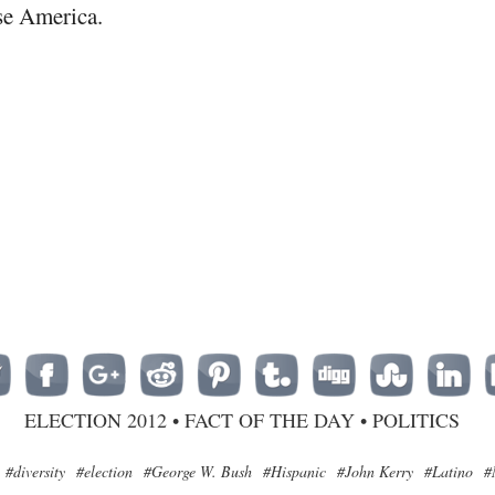
se America.
ELECTION 2012
•
FACT OF THE DAY
•
POLITICS
#diversity
#election
#George W. Bush
#Hispanic
#John Kerry
#Latino
#