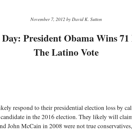
November 7, 2012 by David K. Sutton
e Day: President Obama Wins 71
The Latino Vote
kely respond to their presidential election loss by cal
candidate in the 2016 election. They likely will claim
d John McCain in 2008 were not true conservatives, 