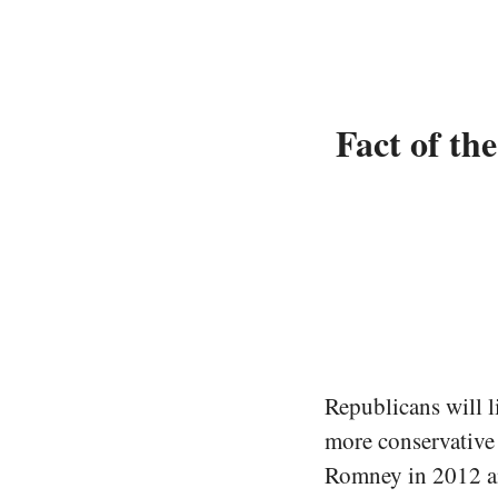
Fact of th
Republicans will li
more conservative 
Romney in 2012 an