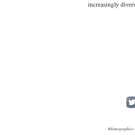
increasingly diver
#demographics