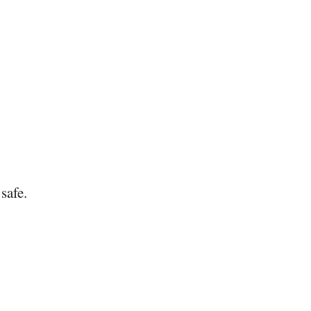
safe.