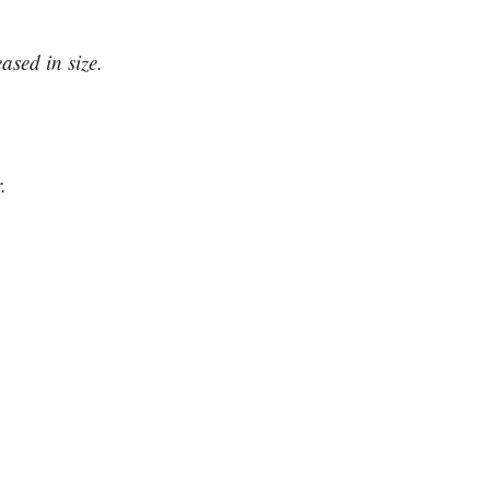
ased in size.
.