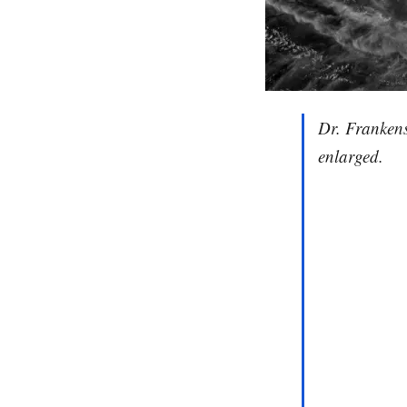
Dr. Frankens
enlarged.