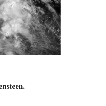
ensteen.