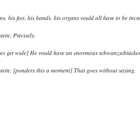
ns, his feet, his hands, his organs vould all have to be incre
tein: Precisely.
yes get wide] He vould have an enormous schwanzschtücker
tein: [ponders this a moment] That goes without saying.