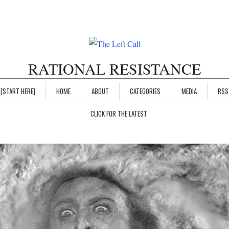
RATIONAL RESISTANCE
[START HERE]
HOME
ABOUT
CATEGORIES
MEDIA
RSS
CLICK FOR THE LATEST