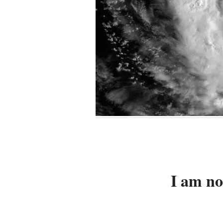
I am no