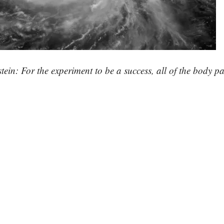
tein: For the experiment to be a success, all of the body p