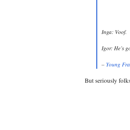
Inga: Voof.
Igor: He’s g
–
Young Fra
But seriously folks