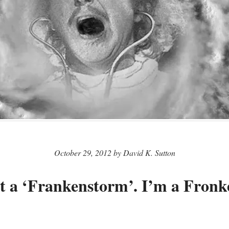
October 29, 2012 by David K. Sutton
t a ‘Frankenstorm’. I’m a Fronk