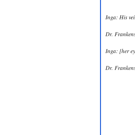
Inga: His vei
Dr. Frankens
Inga: [her e
Dr. Frankens