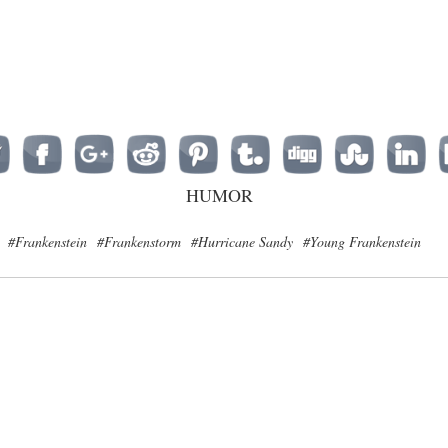
HUMOR
#Frankenstein
#Frankenstorm
#Hurricane Sandy
#Young Frankenstein