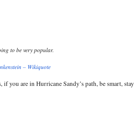
oing to be very popular.
nkenstein – Wikiquote
, if you are in Hurricane Sandy’s path, be smart, stay 