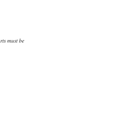
arts must be