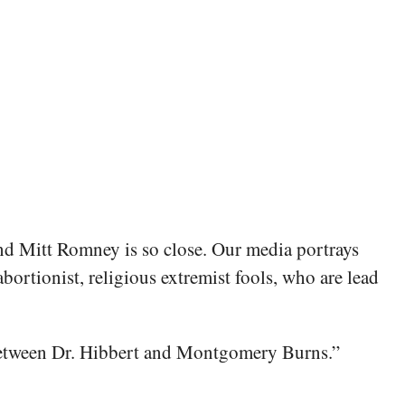
d Mitt Romney is so close. Our media portrays
ortionist, religious extremist fools, who are lead
n between Dr. Hibbert and Montgomery Burns.”