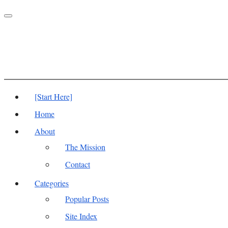
Toggle
navigation
[Start Here]
Home
About
The Mission
Contact
Categories
Popular Posts
Site Index