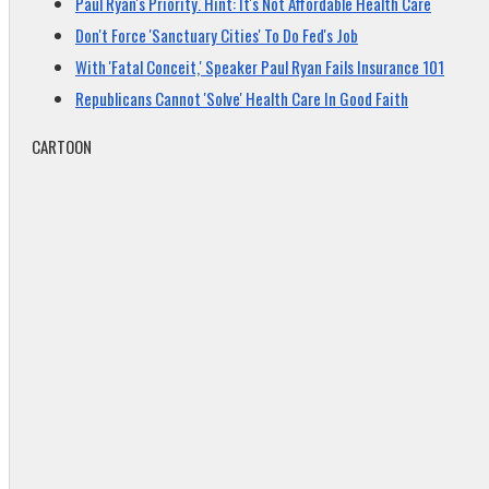
Paul Ryan's Priority. Hint: It's Not Affordable Health Care
Don't Force 'Sanctuary Cities' To Do Fed's Job
With 'Fatal Conceit,' Speaker Paul Ryan Fails Insurance 101
Republicans Cannot 'Solve' Health Care In Good Faith
CARTOON