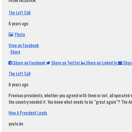
FROM FACEBOOK
The Left Call
6 years ago
Photo
View on Facebook
·
Share
Share on Facebook
Share on Twitter
Share on Linked In
Share
The Left Call
6 years ago
Previous presidents, whether you agreed with them or not, all operated w
the country needed it. You know what needs to be “great again”? The A
How A President Leads
youtu.be