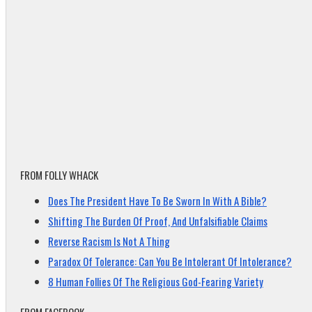
FROM FOLLY WHACK
Does The President Have To Be Sworn In With A Bible?
Shifting The Burden Of Proof, And Unfalsifiable Claims
Reverse Racism Is Not A Thing
Paradox Of Tolerance: Can You Be Intolerant Of Intolerance?
8 Human Follies Of The Religious God-Fearing Variety