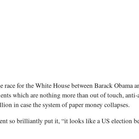
e race for the White House between Barack Obama an
ts which are nothing more than out of touch, anti-ab
lion in case the system of paper money collapses.
t so brilliantly put it, “it looks like a US electio