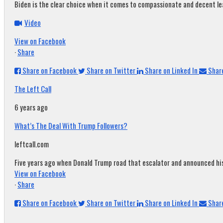
Biden is the clear choice when it comes to compassionate and decent leade
Video
View on Facebook
·
Share
Share on Facebook
Share on Twitter
Share on Linked In
Share
The Left Call
6 years ago
What’s The Deal With Trump Followers?
leftcall.com
Five years ago when Donald Trump road that escalator and announced his c
View on Facebook
·
Share
Share on Facebook
Share on Twitter
Share on Linked In
Share