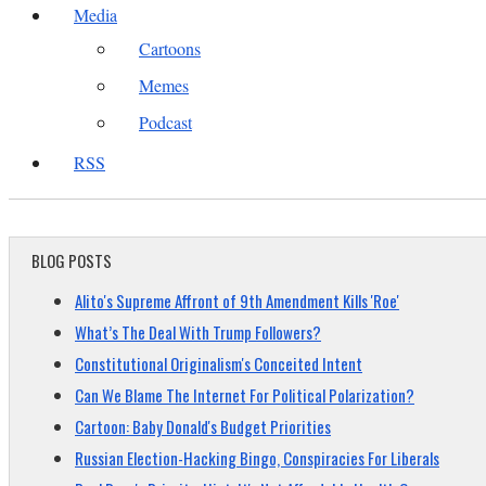
Media
Cartoons
Memes
Podcast
RSS
BLOG POSTS
Alito's Supreme Affront of 9th Amendment Kills 'Roe'
What’s The Deal With Trump Followers?
Constitutional Originalism's Conceited Intent
Can We Blame The Internet For Political Polarization?
Cartoon: Baby Donald's Budget Priorities
Russian Election-Hacking Bingo, Conspiracies For Liberals