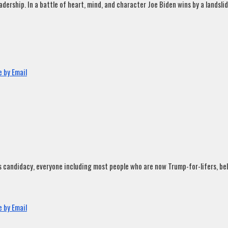
rship. In a battle of heart, mind, and character Joe Biden wins by a landslide
 by Email
andidacy, everyone including most people who are now Trump-for-lifers, believ
 by Email