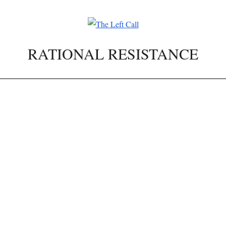
RATIONAL RESISTANCE