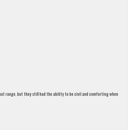
t range, but they still had the ability to be civil and comforting when