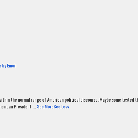
 by Email
ithin the normal range of American political discourse. Maybe some tested tha
merican President.
...
See More
See Less