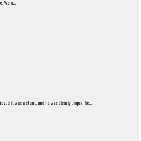
. We n...
ed it was a stunt, and he was clearly unqualifie...