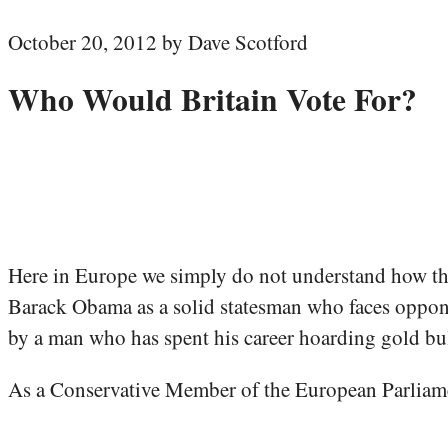
October 20, 2012 by Dave Scotford
Who Would Britain Vote For?
Here in Europe we simply do not understand how th
Barack Obama as a solid statesman who faces opponen
by a man who has spent his career hoarding gold bul
As a Conservative Member of the European Parliamen