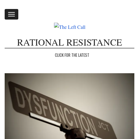
Toggle
navigation
RATIONAL RESISTANCE
CLICK FOR THE LATEST