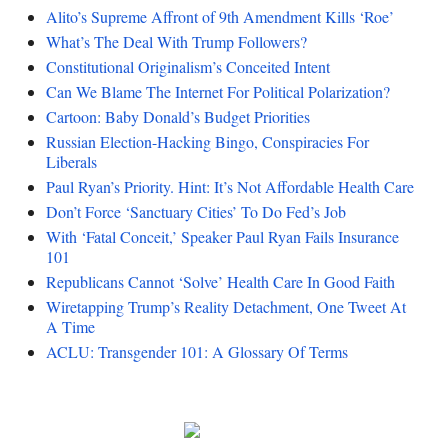
Alito’s Supreme Affront of 9th Amendment Kills ‘Roe’
What’s The Deal With Trump Followers?
Constitutional Originalism’s Conceited Intent
Can We Blame The Internet For Political Polarization?
Cartoon: Baby Donald’s Budget Priorities
Russian Election-Hacking Bingo, Conspiracies For
Liberals
Paul Ryan’s Priority. Hint: It’s Not Affordable Health Care
Don’t Force ‘Sanctuary Cities’ To Do Fed’s Job
With ‘Fatal Conceit,’ Speaker Paul Ryan Fails Insurance
101
Republicans Cannot ‘Solve’ Health Care In Good Faith
Wiretapping Trump’s Reality Detachment, One Tweet At
A Time
ACLU: Transgender 101: A Glossary Of Terms