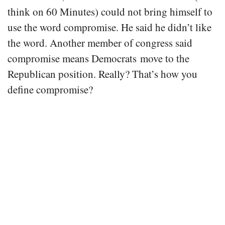
think on 60 Minutes) could not bring himself to
use the word compromise. He said he didn’t like
the word. Another member of congress said
compromise means Democrats move to the
Republican position. Really? That’s how you
define compromise?