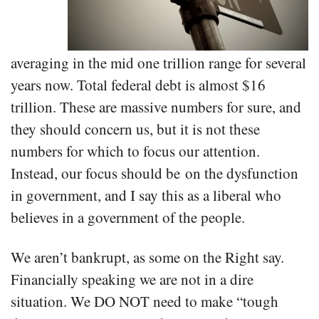
averaging in the mid one trillion range for several
years now. Total federal debt is almost $16
trillion. These are massive numbers for sure, and
they should concern us, but it is not these
numbers for which to focus our attention.
Instead, our focus should be on the dysfunction
in government, and I say this as a liberal who
believes in a government of the people.
We aren’t bankrupt, as some on the Right say.
Financially speaking we are not in a dire
situation. We DO NOT need to make “tough