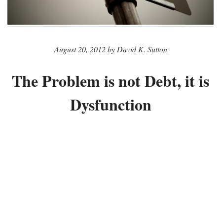
August 20, 2012 by David K. Sutton
The Problem is not Debt, it is
Dysfunction