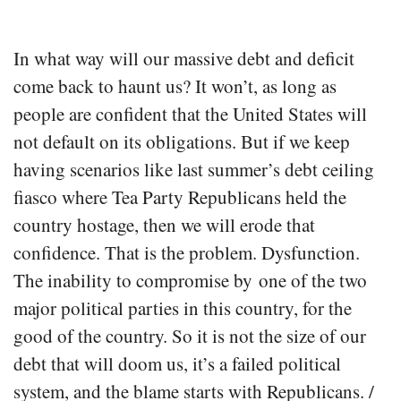
In what way will our massive debt and deficit
come back to haunt us? It won’t, as long as
people are confident that the United States will
not default on its obligations. But if we keep
having scenarios like last summer’s debt ceiling
fiasco where Tea Party Republicans held the
country hostage, then we will erode that
confidence. That is the problem. Dysfunction.
The inability to compromise by one of the two
major political parties in this country, for the
good of the country. So it is not the size of our
debt that will doom us, it’s a failed political
system, and the blame starts with Republicans. /