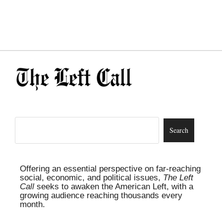
Offering an essential perspective on far-reaching
social, economic, and political issues,
The Left
Call
seeks to awaken the American Left, with a
growing audience reaching thousands every
month.