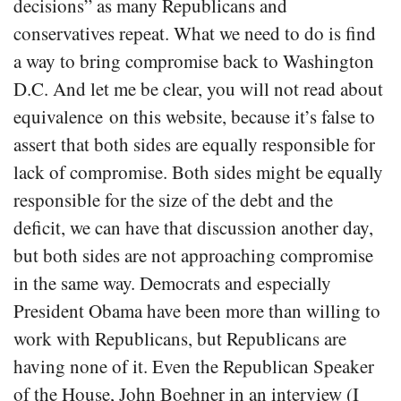
decisions” as many Republicans and
conservatives repeat. What we need to do is find
a way to bring compromise back to Washington
D.C. And let me be clear, you will not read about
equivalence on this website, because it’s false to
assert that both sides are equally responsible for
lack of compromise. Both sides might be equally
responsible for the size of the debt and the
deficit, we can have that discussion another day,
but both sides are not approaching compromise
in the same way. Democrats and especially
President Obama have been more than willing to
work with Republicans, but Republicans are
having none of it. Even the Republican Speaker
of the House, John Boehner in an interview (I