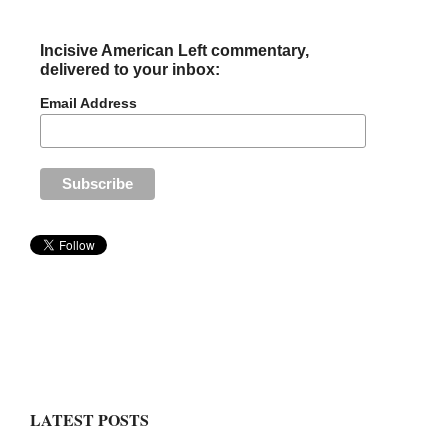
Incisive American Left commentary,
delivered to your inbox:
Email Address
LATEST POSTS