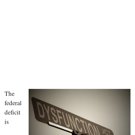
The
federal
deficit
is