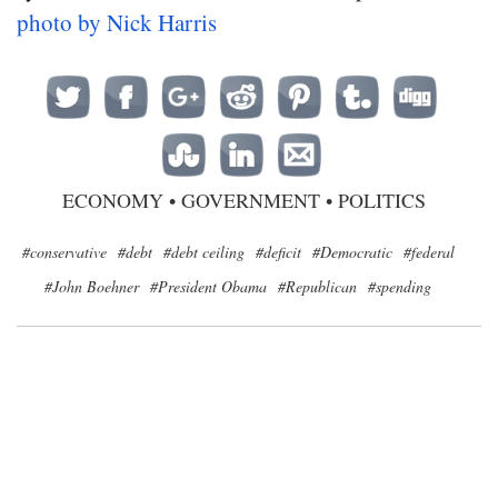
photo by Nick Harris
ECONOMY
•
GOVERNMENT
•
POLITICS
#conservative
#debt
#debt ceiling
#deficit
#Democratic
#federal
#John Boehner
#President Obama
#Republican
#spending