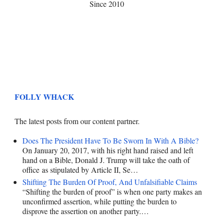
Since 2010
FOLLY WHACK
The latest posts from our content partner.
Does The President Have To Be Sworn In With A Bible?
On January 20, 2017, with his right hand raised and left
hand on a Bible, Donald J. Trump will take the oath of
office as stipulated by Article II, Se…
Shifting The Burden Of Proof, And Unfalsifiable Claims
“Shifting the burden of proof” is when one party makes an
unconfirmed assertion, while putting the burden to
disprove the assertion on another party.…