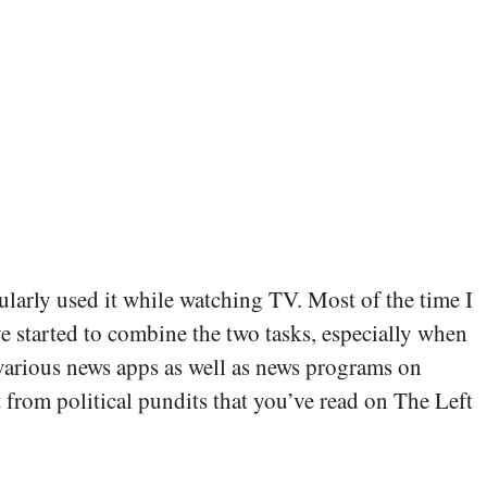
larly used it while watching TV. Most of the time I
 started to combine the two tasks, especially when
h various news apps as well as news programs on
 from political pundits that you’ve read on The Left