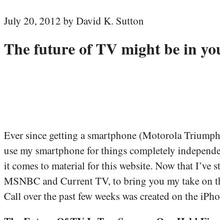
July 20, 2012 by David K. Sutton
The future of TV might be in yo
Ever since getting a smartphone (Motorola Triumph l
use my smartphone for things completely independen
it comes to material for this website. Now that I’ve
MSNBC and Current TV, to bring you my take on the l
Call over the past few weeks was created on the iPho