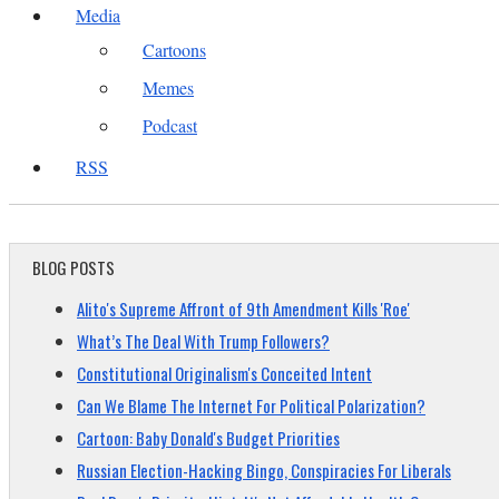
Media
Cartoons
Memes
Podcast
RSS
BLOG POSTS
Alito's Supreme Affront of 9th Amendment Kills 'Roe'
What’s The Deal With Trump Followers?
Constitutional Originalism's Conceited Intent
Can We Blame The Internet For Political Polarization?
Cartoon: Baby Donald's Budget Priorities
Russian Election-Hacking Bingo, Conspiracies For Liberals