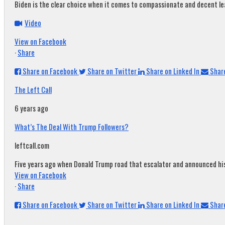
Biden is the clear choice when it comes to compassionate and decent leade
Video
View on Facebook
·
Share
Share on Facebook
Share on Twitter
Share on Linked In
Share
The Left Call
6 years ago
What’s The Deal With Trump Followers?
leftcall.com
Five years ago when Donald Trump road that escalator and announced his c
View on Facebook
·
Share
Share on Facebook
Share on Twitter
Share on Linked In
Share