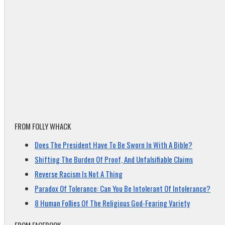
FROM FOLLY WHACK
Does The President Have To Be Sworn In With A Bible?
Shifting The Burden Of Proof, And Unfalsifiable Claims
Reverse Racism Is Not A Thing
Paradox Of Tolerance: Can You Be Intolerant Of Intolerance?
8 Human Follies Of The Religious God-Fearing Variety