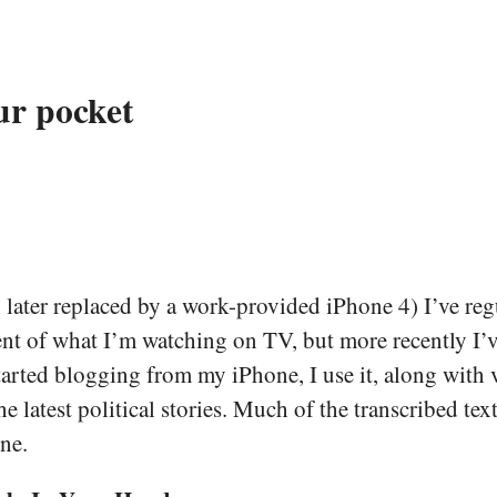
ur pocket
ater replaced by a work-provided iPhone 4) I’ve regu
t of what I’m watching on TV, but more recently I’ve
 started blogging from my iPhone, I use it, along wit
atest political stories. Much of the transcribed text
ne.