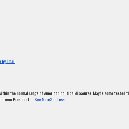
 by Email
ithin the normal range of American political discourse. Maybe some tested tha
merican President.
...
See More
See Less