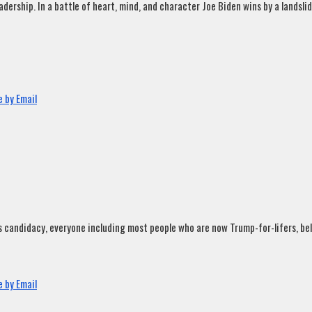
rship. In a battle of heart, mind, and character Joe Biden wins by a landslide
 by Email
andidacy, everyone including most people who are now Trump-for-lifers, believ
 by Email