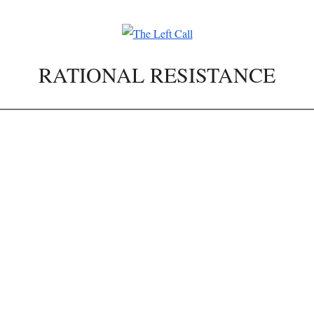
RATIONAL RESISTANCE