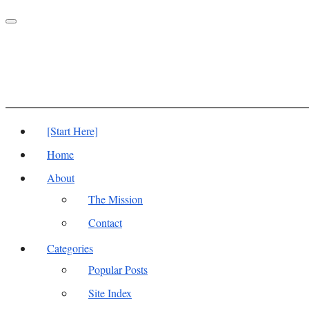
Toggle
navigation
[Start Here]
Home
About
The Mission
Contact
Categories
Popular Posts
Site Index