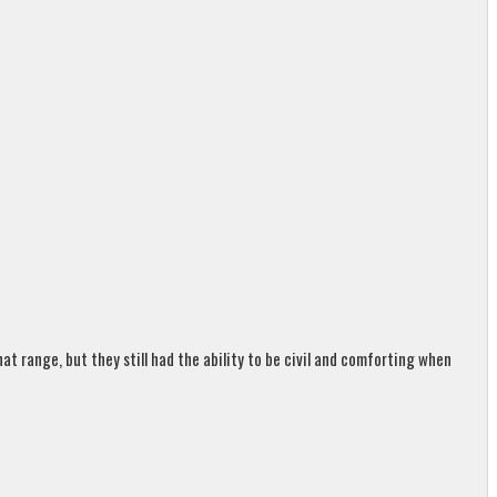
t range, but they still had the ability to be civil and comforting when