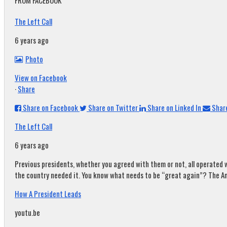
FROM FACEBOOK
The Left Call
6 years ago
Photo
View on Facebook
·
Share
Share on Facebook
Share on Twitter
Share on Linked In
Share
The Left Call
6 years ago
Previous presidents, whether you agreed with them or not, all operated w
the country needed it. You know what needs to be “great again”? The A
How A President Leads
youtu.be