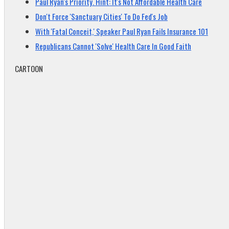
Paul Ryan's Priority. Hint: It's Not Affordable Health Care
Don't Force 'Sanctuary Cities' To Do Fed's Job
With 'Fatal Conceit,' Speaker Paul Ryan Fails Insurance 101
Republicans Cannot 'Solve' Health Care In Good Faith
CARTOON