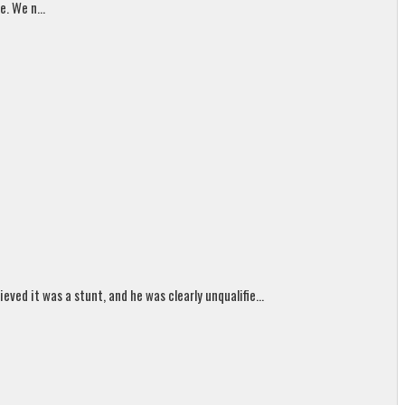
. We n...
ed it was a stunt, and he was clearly unqualifie...