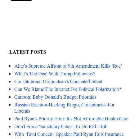
LATEST POSTS
Alito’s Supreme Affront of 9th Amendment Kills ‘Roe’
What’s The Deal With Trump Followers?
Constitutional Originalism’s Conceited Intent
Can We Blame The Internet For Political Polarization?
Cartoon: Baby Donald’s Budget Priorities
Russian Election-Hacking Bingo, Conspiracies For
Liberals
Paul Ryan’s Priority. Hint: It’s Not Affordable Health Care
Don’t Force ‘Sanctuary Cities’ To Do Fed’s Job
With ‘Fatal Conceit,’ Speaker Paul Ryan Fails Insurance