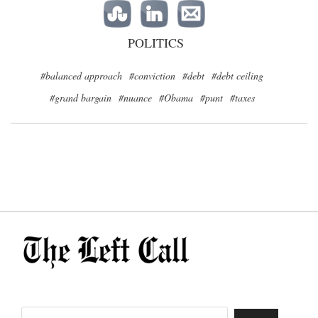
POLITICS
#balanced approach
#conviction
#debt
#debt ceiling
#grand bargain
#nuance
#Obama
#punt
#taxes