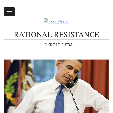
Toggle
navigation
RATIONAL RESISTANCE
CLICK FOR THE LATEST