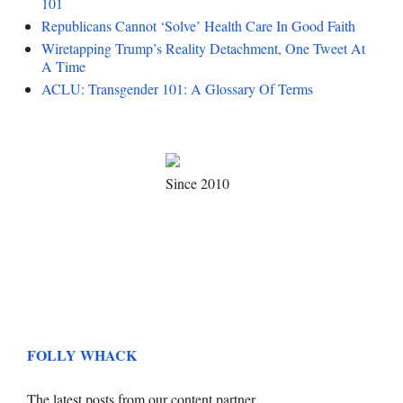
101
Republicans Cannot ‘Solve’ Health Care In Good Faith
Wiretapping Trump’s Reality Detachment, One Tweet At
A Time
ACLU: Transgender 101: A Glossary Of Terms
Since 2010
FOLLY WHACK
The latest posts from our content partner.