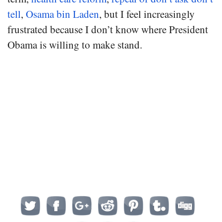
tell
,
Osama bin Laden
, but I feel increasingly
frustrated because I don’t know where President
Obama is willing to make stand.