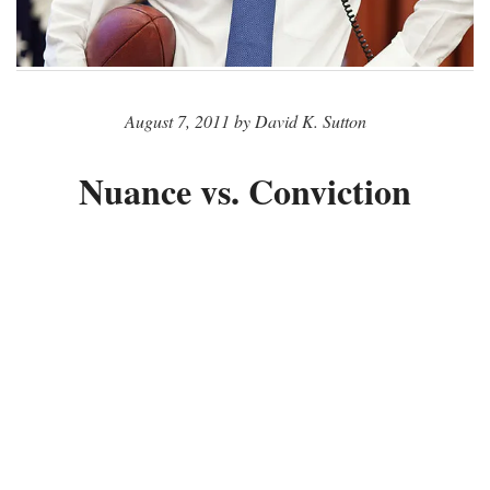
August 7, 2011 by David K. Sutton
Nuance vs. Conviction