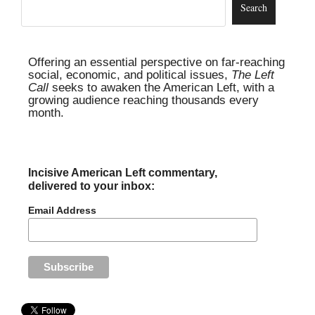
Offering an essential perspective on far-reaching
social, economic, and political issues,
The Left
Call
seeks to awaken the American Left, with a
growing audience reaching thousands every
month.
Incisive American Left commentary,
delivered to your inbox:
Email Address