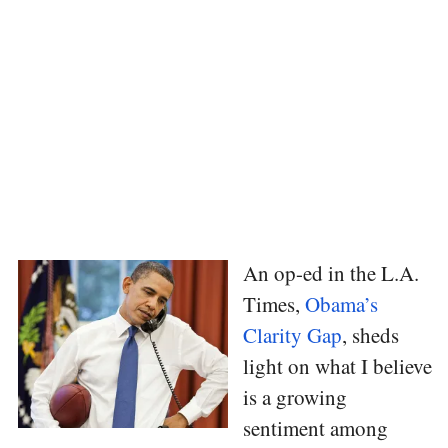
An op-ed in the L.A.
Times,
Obama’s
Clarity Gap
, sheds
light on what I believe
is a growing
sentiment among