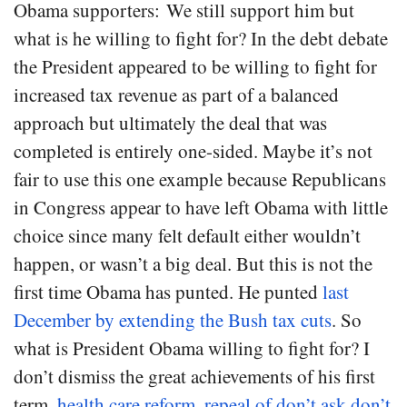
Obama supporters: We still support him but
what is he willing to fight for? In the debt debate
the President appeared to be willing to fight for
increased tax revenue as part of a balanced
approach but ultimately the deal that was
completed is entirely one-sided. Maybe it’s not
fair to use this one example because Republicans
in Congress appear to have left Obama with little
choice since many felt default either wouldn’t
happen, or wasn’t a big deal. But this is not the
first time Obama has punted. He punted
last
December by extending the Bush tax cuts
. So
what is President Obama willing to fight for? I
don’t dismiss the great achievements of his first
term,
health care reform
,
repeal of don’t ask don’t