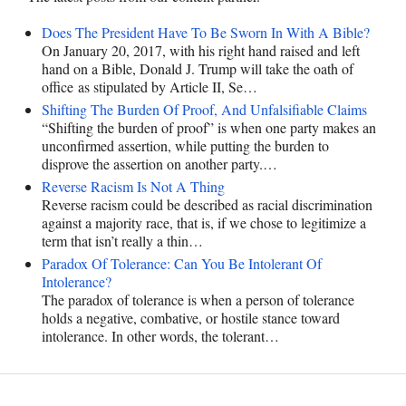
Does The President Have To Be Sworn In With A Bible?
On January 20, 2017, with his right hand raised and left
hand on a Bible, Donald J. Trump will take the oath of
office as stipulated by Article II, Se…
Shifting The Burden Of Proof, And Unfalsifiable Claims
“Shifting the burden of proof” is when one party makes an
unconfirmed assertion, while putting the burden to
disprove the assertion on another party.…
Reverse Racism Is Not A Thing
Reverse racism could be described as racial discrimination
against a majority race, that is, if we chose to legitimize a
term that isn’t really a thin…
Paradox Of Tolerance: Can You Be Intolerant Of
Intolerance?
The paradox of tolerance is when a person of tolerance
holds a negative, combative, or hostile stance toward
intolerance. In other words, the tolerant…