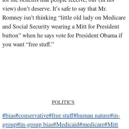
view) don’t deserve. It’s safe to say that Mr.
Romney isn’t thinking “little old lady on Medicare
and Social Security wearing a Mitt for President
button” when he says vote for President Obama if
you want “free stuff.”
POLITICS
#bias
#conservative
#free stuff
#human nature
#in-
group
#in-group bias
#Medicaid
#medicare
#Mitt