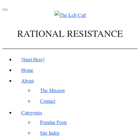
Toggle
navigation
RATIONAL RESISTANCE
[Start Here]
Home
About
The Mission
Contact
Categories
Popular Posts
Site Index