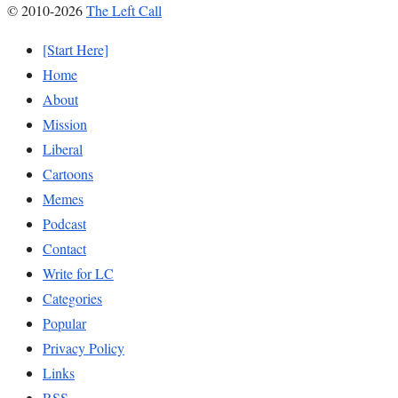
© 2010-2026
The Left Call
[Start Here]
Home
About
Mission
Liberal
Cartoons
Memes
Podcast
Contact
Write for LC
Categories
Popular
Privacy Policy
Links
RSS