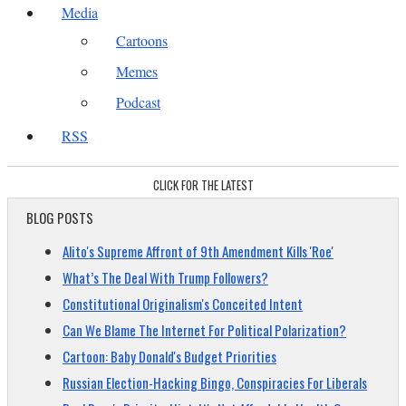
Media
Cartoons
Memes
Podcast
RSS
CLICK FOR THE LATEST
BLOG POSTS
Alito's Supreme Affront of 9th Amendment Kills 'Roe'
What’s The Deal With Trump Followers?
Constitutional Originalism's Conceited Intent
Can We Blame The Internet For Political Polarization?
Cartoon: Baby Donald's Budget Priorities
Russian Election-Hacking Bingo, Conspiracies For Liberals