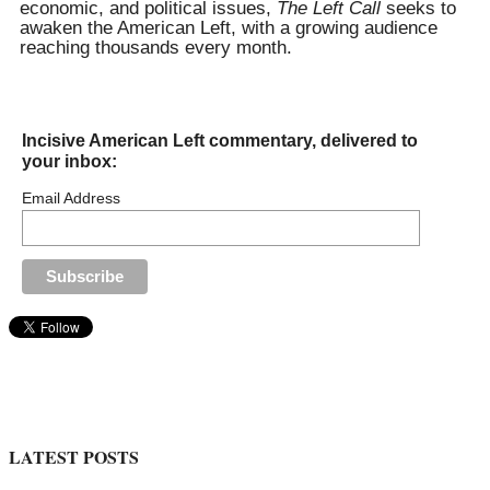
economic, and political issues,
The Left Call
seeks to
awaken the American Left, with a growing audience
reaching thousands every month.
Incisive American Left commentary, delivered to
your inbox:
Email Address
LATEST POSTS