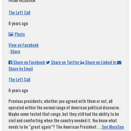
FROM FACEBOOK
The Left Call
6 years ago
Photo
View on Facebook
·
Share
Share on Facebook
Share on Twitter
Share on Linked In
Share by Email
The Left Call
6 years ago
Previous presidents, whether you agreed with them or not, all
operated within the normal range of American political discourse.
Maybe some tested that range, but they still had the ability to be
civil and comforting when the country needed it. You know what
needs to be “great again”? The American President.
...
See More
See