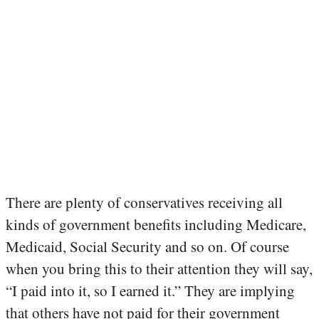
There are plenty of conservatives receiving all
kinds of government benefits including Medicare,
Medicaid, Social Security and so on. Of course
when you bring this to their attention they will say,
“I paid into it, so I earned it.” They are implying
that others have not paid for their government