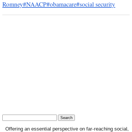
Romney
#NAACP
#obamacare
#social security
Search
for:
Offering an essential perspective on far-reaching social,