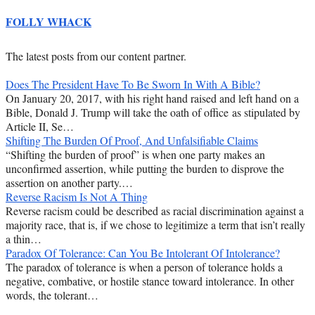
FOLLY WHACK
The latest posts from our content partner.
Does The President Have To Be Sworn In With A Bible?
On January 20, 2017, with his right hand raised and left hand on a
Bible, Donald J. Trump will take the oath of office as stipulated by
Article II, Se…
Shifting The Burden Of Proof, And Unfalsifiable Claims
“Shifting the burden of proof” is when one party makes an
unconfirmed assertion, while putting the burden to disprove the
assertion on another party.…
Reverse Racism Is Not A Thing
Reverse racism could be described as racial discrimination against a
majority race, that is, if we chose to legitimize a term that isn’t really
a thin…
Paradox Of Tolerance: Can You Be Intolerant Of Intolerance?
The paradox of tolerance is when a person of tolerance holds a
negative, combative, or hostile stance toward intolerance. In other
words, the tolerant…