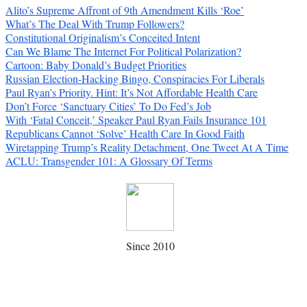
Alito’s Supreme Affront of 9th Amendment Kills ‘Roe’
What’s The Deal With Trump Followers?
Constitutional Originalism’s Conceited Intent
Can We Blame The Internet For Political Polarization?
Cartoon: Baby Donald’s Budget Priorities
Russian Election-Hacking Bingo, Conspiracies For Liberals
Paul Ryan’s Priority. Hint: It’s Not Affordable Health Care
Don’t Force ‘Sanctuary Cities’ To Do Fed’s Job
With ‘Fatal Conceit,’ Speaker Paul Ryan Fails Insurance 101
Republicans Cannot ‘Solve’ Health Care In Good Faith
Wiretapping Trump’s Reality Detachment, One Tweet At A Time
ACLU: Transgender 101: A Glossary Of Terms
Since 2010