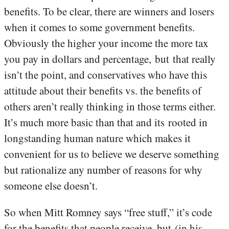
benefits. To be clear, there are winners and losers
when it comes to some government benefits.
Obviously the higher your income the more tax
you pay in dollars and percentage, but that really
isn’t the point, and conservatives who have this
attitude about their benefits vs. the benefits of
others aren’t really thinking in those terms either.
It’s much more basic than that and its rooted in
longstanding human nature which makes it
convenient for us to believe we deserve something
but rationalize any number of reasons for why
someone else doesn’t.
So when Mitt Romney says “free stuff,” it’s code
for the benefits that people receive, but (in his