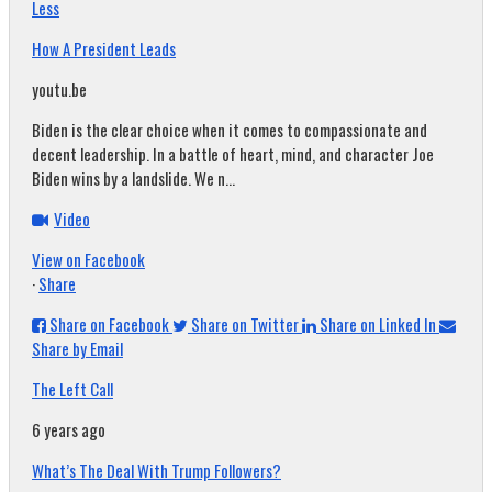
Less
How A President Leads
youtu.be
Biden is the clear choice when it comes to compassionate and
decent leadership. In a battle of heart, mind, and character Joe
Biden wins by a landslide. We n...
Video
View on Facebook
·
Share
Share on Facebook
Share on Twitter
Share on Linked In
Share by Email
The Left Call
6 years ago
What’s The Deal With Trump Followers?