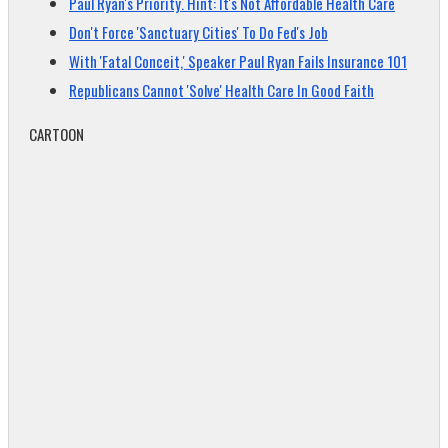
Paul Ryan's Priority. Hint: It's Not Affordable Health Care
Don't Force 'Sanctuary Cities' To Do Fed's Job
With 'Fatal Conceit,' Speaker Paul Ryan Fails Insurance 101
Republicans Cannot 'Solve' Health Care In Good Faith
CARTOON