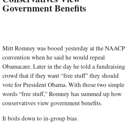
Government Benefits
Mitt Romney was booed yesterday at the NAACP
convention when he said he would repeal
Obamacare. Later in the day he told a fundraising
crowd that if they want “free stuff” they should
vote for President Obama. With those two simple
words “free stuff,” Romney has summed up how
conservatives view government benefits.
It boils down to in-group bias.