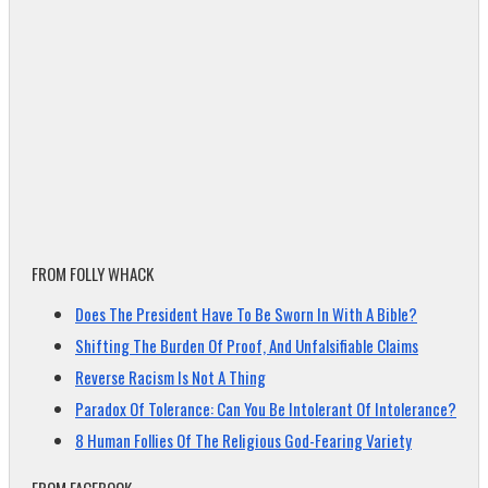
FROM FOLLY WHACK
Does The President Have To Be Sworn In With A Bible?
Shifting The Burden Of Proof, And Unfalsifiable Claims
Reverse Racism Is Not A Thing
Paradox Of Tolerance: Can You Be Intolerant Of Intolerance?
8 Human Follies Of The Religious God-Fearing Variety