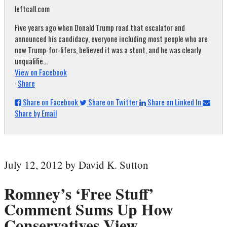
leftcall.com
Five years ago when Donald Trump road that escalator and
announced his candidacy, everyone including most people who are
now Trump-for-lifers, believed it was a stunt, and he was clearly
unqualifie...
View on Facebook
·
Share
Share on Facebook
Share on Twitter
Share on Linked In
Share by Email
July 12, 2012 by David K. Sutton
Romney’s ‘Free Stuff’
Comment Sums Up How
Conservatives View