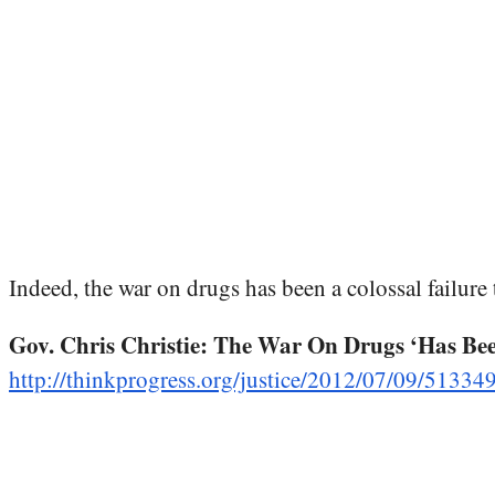
Indeed, the war on drugs has been a colossal failure t
Gov. Chris Christie: The War On Drugs ‘Has Bee
http://thinkprogress.org/justice/2012/07/09/513349