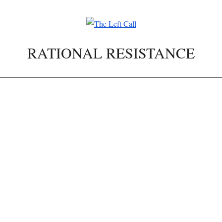
RATIONAL RESISTANCE