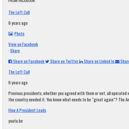
FROM FACEBOOK
The Left Call
6 years ago
Photo
View on Facebook
·
Share
Share on Facebook
Share on Twitter
Share on Linked In
Share
The Left Call
6 years ago
Previous presidents, whether you agreed with them or not, all operated w
the country needed it. You know what needs to be “great again”? The A
How A President Leads
youtu.be