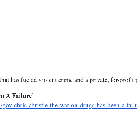
hat has fueled violent crime and a private, for-profit 
n A Failure’
/gov-chris-christie-the-war-on-drugs-has-been-a-fai