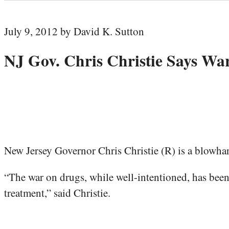
July 9, 2012 by David K. Sutton
NJ Gov. Chris Christie Says War
New Jersey Governor Chris Christie (R) is a blowhar
“The war on drugs, while well-intentioned, has been a 
treatment,” said Christie.