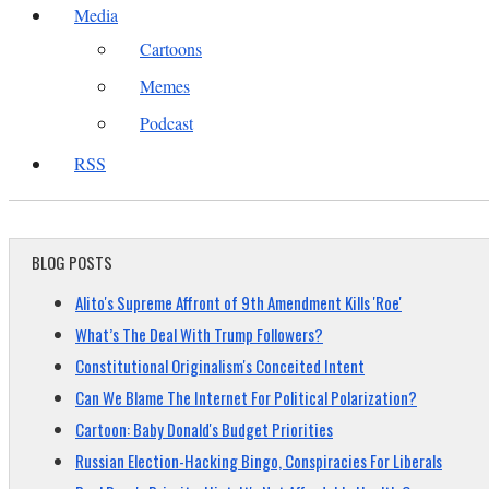
Media
Cartoons
Memes
Podcast
RSS
BLOG POSTS
Alito's Supreme Affront of 9th Amendment Kills 'Roe'
What’s The Deal With Trump Followers?
Constitutional Originalism's Conceited Intent
Can We Blame The Internet For Political Polarization?
Cartoon: Baby Donald's Budget Priorities
Russian Election-Hacking Bingo, Conspiracies For Liberals