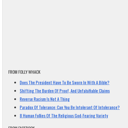
FROM FOLLY WHACK
Does The President Have To Be Sworn In With A Bible?
Shifting The Burden Of Proof, And Unfalsifiable Claims
Reverse Racism Is Not A Thing
Paradox Of Tolerance: Can You Be Intolerant Of Intolerance?
8 Human Follies Of The Religious God-Fearing Variety