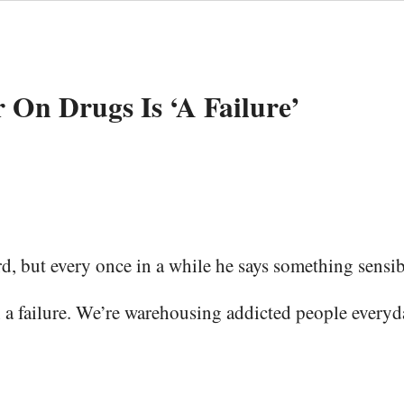
 On Drugs Is ‘A Fail­ure’
d, but every once in a while he says something sensib
fail­ure. We’re ware­hous­ing addict­ed peo­ple every­da