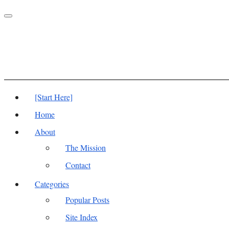
Toggle
navigation
[Start Here]
Home
About
The Mission
Contact
Categories
Popular Posts
Site Index