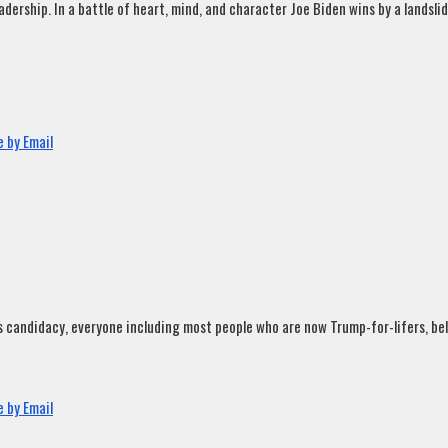
rship. In a battle of heart, mind, and character Joe Biden wins by a landslide
 by Email
andidacy, everyone including most people who are now Trump-for-lifers, believ
 by Email