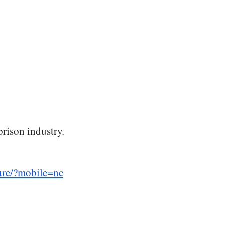
prison industry.
lure/?mobile=nc