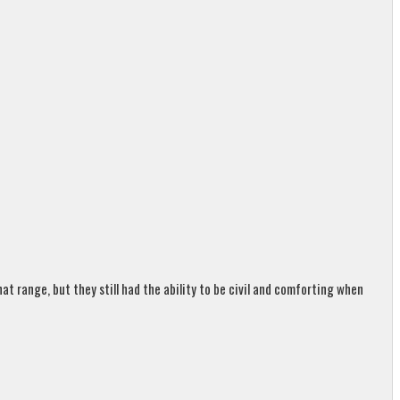
t range, but they still had the ability to be civil and comforting when