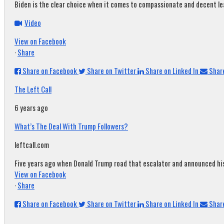
Biden is the clear choice when it comes to compassionate and decent leade
Video
View on Facebook
·
Share
Share on Facebook
Share on Twitter
Share on Linked In
Share
The Left Call
6 years ago
What’s The Deal With Trump Followers?
leftcall.com
Five years ago when Donald Trump road that escalator and announced his c
View on Facebook
·
Share
Share on Facebook
Share on Twitter
Share on Linked In
Share