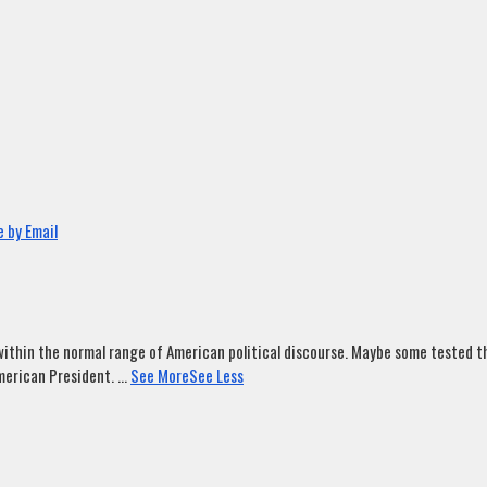
 by Email
ithin the normal range of American political discourse. Maybe some tested tha
merican President.
...
See More
See Less