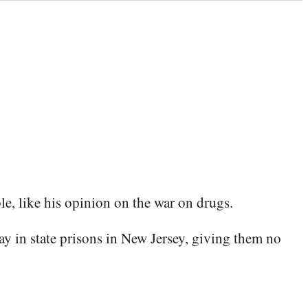
le, like his opinion on the war on drugs.
y in state pris­ons in New Jer­sey, giv­ing them no