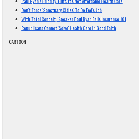
Paul Ryan's Priority. Hint: It's Not Affordable Health Care
Don't Force 'Sanctuary Cities' To Do Fed's Job
With 'Fatal Conceit,' Speaker Paul Ryan Fails Insurance 101
Republicans Cannot 'Solve' Health Care In Good Faith
CARTOON