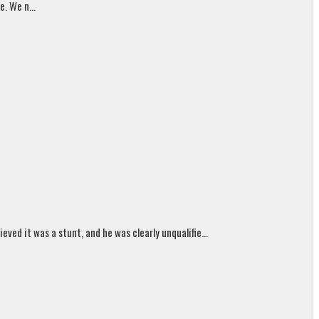
. We n...
ed it was a stunt, and he was clearly unqualifie...