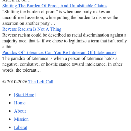
Shifting The Burden Of Proof, And Unfalsifiable Claims
“Shifting the burden of proof” is when one party makes an
unconfirmed assertion, while putting the burden to disprove the
assertion on another party.…
Reverse Racism Is Not A Thing
Reverse racism could be described as racial discrimination against a
majority race, that is, if we chose to legitimize a term that isn’t really
a thin…
Paradox Of Tolerance: Can You Be Intolerant Of Intolerance?
The paradox of tolerance is when a person of tolerance holds a
negative, combative, or hostile stance toward intolerance. In other
words, the tolerant…
© 2010-2026
The Left Call
[Start Here]
Home
About
Mission
Liberal