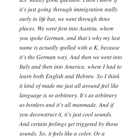
it’s just going through immigration really
early in life but, we went through three
places. We went first into Austria, where
you spoke German, and that’s why my last
name is actually spelled with a K, because
it’s the German way. And then we went into
Italy and then into America, where I had to
learn both English and Hebrew. So I think
it kind of made me just all around feel like
language is so arbitrary. It’s as arbitrary
as borders and it’s all manmade. And if
you deconstruct it, it’s just cool sounds.
And certain feelings get triggered by those
sounds. So, it feels like a color. Or a