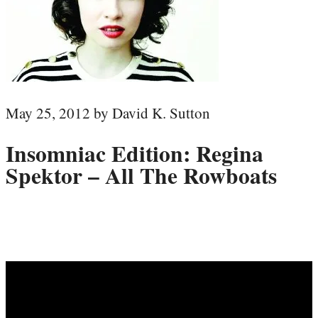
May 25, 2012 by David K. Sutton
Insomniac Edition: Regina
Spektor – All The Rowboats