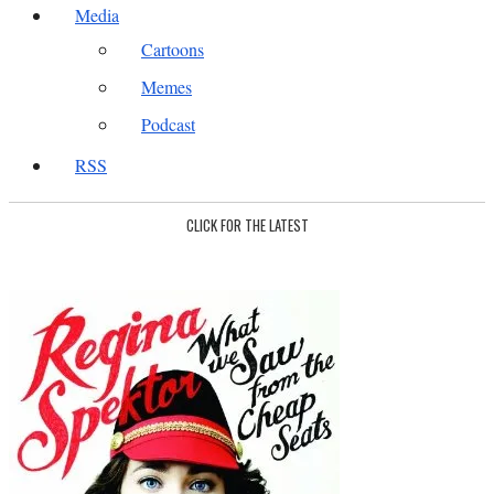
Media
Cartoons
Memes
Podcast
RSS
CLICK FOR THE LATEST