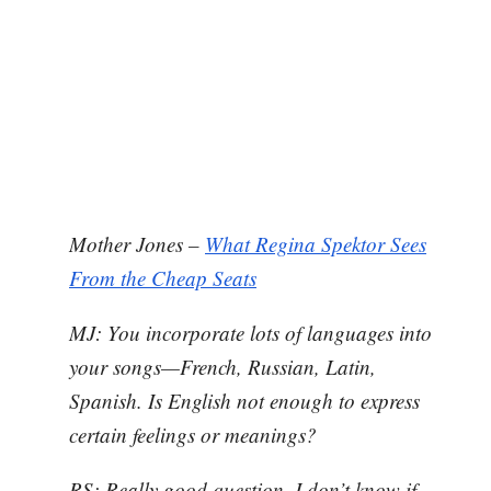
Mother Jones –
What Regina Spektor Sees
From the Cheap Seats
MJ: You incorporate lots of languages into
your songs—French, Russian, Latin,
Spanish. Is English not enough to express
certain feelings or meanings?
RS: Really good question. I don’t know if