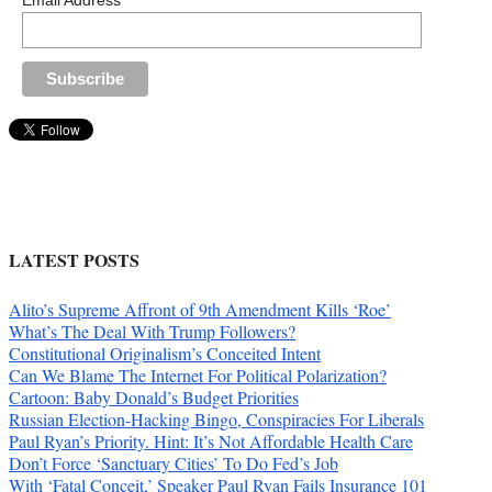
Email Address
LATEST POSTS
Alito’s Supreme Affront of 9th Amendment Kills ‘Roe’
What’s The Deal With Trump Followers?
Constitutional Originalism’s Conceited Intent
Can We Blame The Internet For Political Polarization?
Cartoon: Baby Donald’s Budget Priorities
Russian Election-Hacking Bingo, Conspiracies For Liberals
Paul Ryan’s Priority. Hint: It’s Not Affordable Health Care
Don’t Force ‘Sanctuary Cities’ To Do Fed’s Job
With ‘Fatal Conceit,’ Speaker Paul Ryan Fails Insurance 101