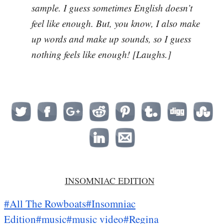
sample. I guess sometimes English doesn’t
feel like enough. But, you know, I also make
up words and make up sounds, so I guess
nothing feels like enough! [Laughs.]
INSOMNIAC EDITION
#All The Rowboats
#Insomniac
Edition
#music
#music video
#Regina