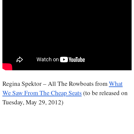
Regina Spektor – All The Rowboats from
What
We Saw From The Cheap Seats
(to be released on
Tuesday, May 29, 2012)