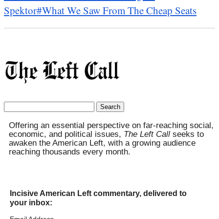
Spektor
#What We Saw From The Cheap Seats
Search
for:
Offering an essential perspective on far-reaching social,
economic, and political issues,
The Left Call
seeks to
awaken the American Left, with a growing audience
reaching thousands every month.
Incisive American Left commentary, delivered to
your inbox: