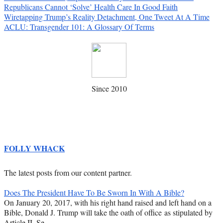
Republicans Cannot ‘Solve’ Health Care In Good Faith
Wiretapping Trump’s Reality Detachment, One Tweet At A Time
ACLU: Transgender 101: A Glossary Of Terms
Since 2010
FOLLY WHACK
The latest posts from our content partner.
Does The President Have To Be Sworn In With A Bible?
On January 20, 2017, with his right hand raised and left hand on a
Bible, Donald J. Trump will take the oath of office as stipulated by
Article II, Se…