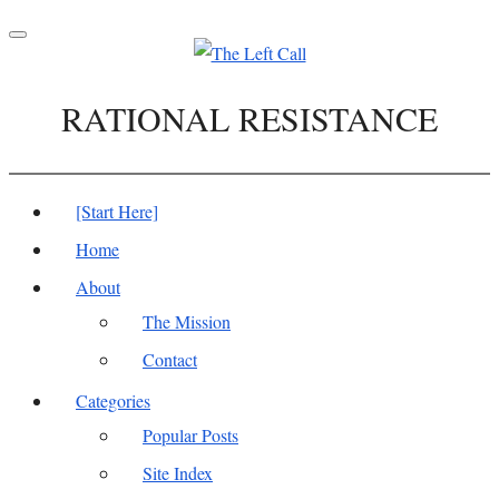
Toggle
navigation
RATIONAL RESISTANCE
[Start Here]
Home
About
The Mission
Contact
Categories
Popular Posts
Site Index