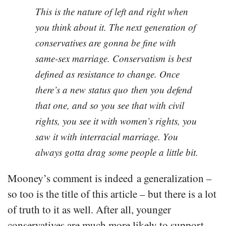
This is the nature of left and right when
you think about it. The next generation of
conservatives are gonna be fine with
same-sex marriage. Conservatism is best
defined as resistance to change. Once
there’s a new status quo then you defend
that one, and so you see that with civil
rights, you see it with women’s rights, you
saw it with interracial marriage. You
always gotta drag some people a little bit.
Mooney’s comment is indeed a generalization –
so too is the title of this article – but there is a lot
of truth to it as well. After all, younger
conservatives are much more likely to support