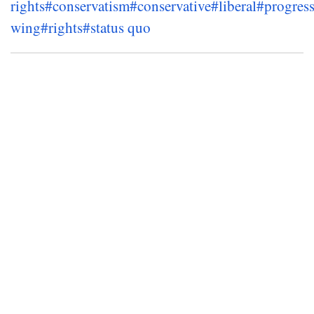
rights
#conservatism
#conservative
#liberal
#progress
wing
#rights
#status quo