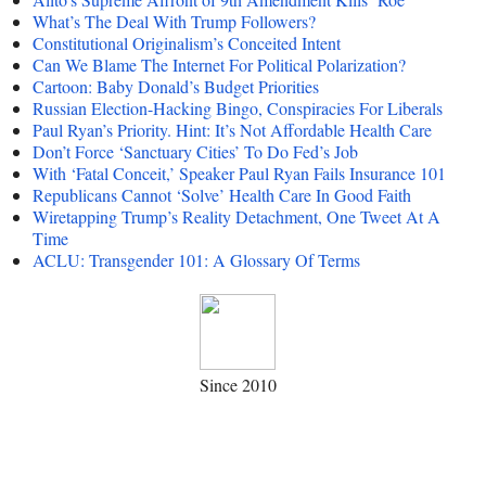
What’s The Deal With Trump Followers?
Constitutional Originalism’s Conceited Intent
Can We Blame The Internet For Political Polarization?
Cartoon: Baby Donald’s Budget Priorities
Russian Election-Hacking Bingo, Conspiracies For Liberals
Paul Ryan’s Priority. Hint: It’s Not Affordable Health Care
Don’t Force ‘Sanctuary Cities’ To Do Fed’s Job
With ‘Fatal Conceit,’ Speaker Paul Ryan Fails Insurance 101
Republicans Cannot ‘Solve’ Health Care In Good Faith
Wiretapping Trump’s Reality Detachment, One Tweet At A
Time
ACLU: Transgender 101: A Glossary Of Terms
Since 2010