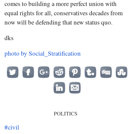
comes to building a more perfect union with
equal rights for all, conservatives decades from
now will be defending that new status quo.
dks
photo by Social_Stratification
POLITICS
#civil