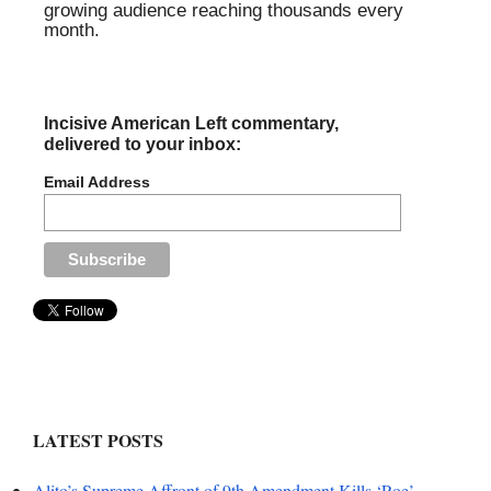
growing audience reaching thousands every
month.
Incisive American Left commentary,
delivered to your inbox:
Email Address
LATEST POSTS
Alito’s Supreme Affront of 9th Amendment Kills ‘Roe’