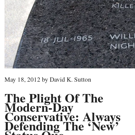
May 18, 2012 by David K. Sutton
The Plight Of The
Modern-Day
Conservative: Always
Defending The ‘New’
Status Quo