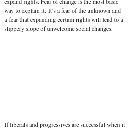
expand rights. Fear of change is the most basic
way to explain it. It’s a fear of the unknown and
a fear that expanding certain rights will lead to a
slippery slope of unwelcome social changes.
If liberals and progressives are successful when it