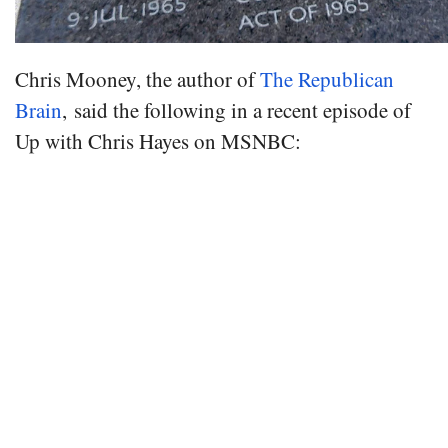
Chris Mooney, the author of
The Republican
Brain
, said the following in a recent episode of
Up with Chris Hayes on MSNBC: