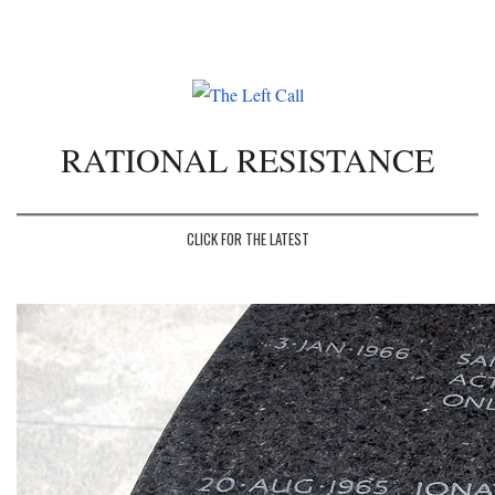
Toggle
navigation
RATIONAL RESISTANCE
CLICK FOR THE LATEST