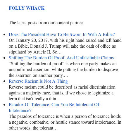
FOLLY WHACK
The latest posts from our content partner.
Does The President Have To Be Sworn In With A Bible?
On January 20, 2017, with his right hand raised and left hand
on a Bible, Donald J. Trump will take the oath of office as
stipulated by Article II, Se…
Shifting The Burden Of Proof, And Unfalsifiable Claims
“Shifting the burden of proof” is when one party makes an
unconfirmed assertion, while putting the burden to disprove
the assertion on another party.…
Reverse Racism Is Not A Thing
Reverse racism could be described as racial discrimination
against a majority race, that is, if we chose to legitimize a
term that isn’t really a thin…
Paradox Of Tolerance: Can You Be Intolerant Of
Intolerance?
The paradox of tolerance is when a person of tolerance holds
a negative, combative, or hostile stance toward intolerance. In
other words, the tolerant…