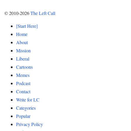
© 2010-2026
The Left Call
[Start Here]
Home
About
Mission
Liberal
Cartoons
Memes
Podcast
Contact
Write for LC
Categories
Popular
Privacy Policy