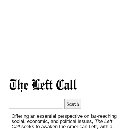
Search
for:
Offering an essential perspective on far-reaching
social, economic, and political issues,
The Left
Call
seeks to awaken the American Left, with a