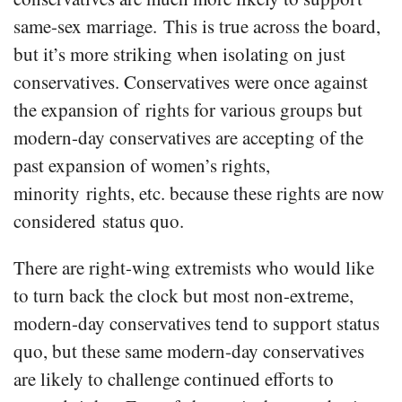
same-sex marriage. This is true across the board,
but it’s more striking when isolating on just
conservatives. Conservatives were once against
the expansion of rights for various groups but
modern-day conservatives are accepting of the
past expansion of women’s rights,
minority rights, etc. because these rights are now
considered status quo.
There are right-wing extremists who would like
to turn back the clock but most non-extreme,
modern-day conservatives tend to support status
quo, but these same modern-day conservatives
are likely to challenge continued efforts to