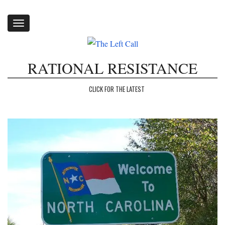
Toggle
navigation
RATIONAL RESISTANCE
CLICK FOR THE LATEST