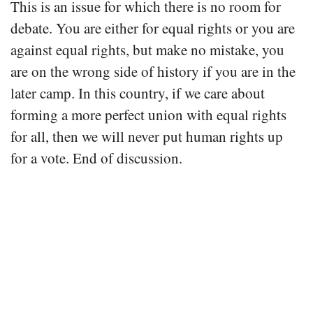
This is an issue for which there is no room for
debate. You are either for equal rights or you are
against equal rights, but make no mistake, you
are on the wrong side of history if you are in the
later camp. In this country, if we care about
forming a more perfect union with equal rights
for all, then we will never put human rights up
for a vote. End of discussion.