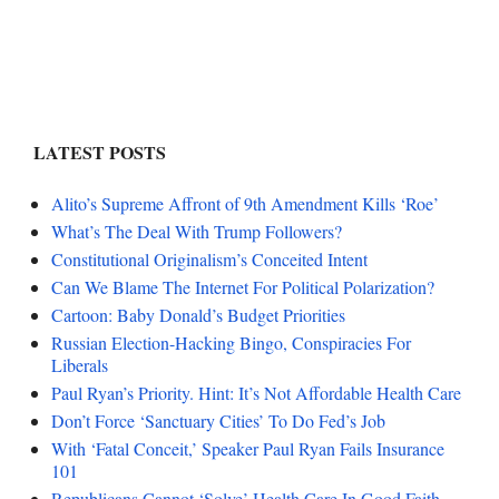
LATEST POSTS
Alito’s Supreme Affront of 9th Amendment Kills ‘Roe’
What’s The Deal With Trump Followers?
Constitutional Originalism’s Conceited Intent
Can We Blame The Internet For Political Polarization?
Cartoon: Baby Donald’s Budget Priorities
Russian Election-Hacking Bingo, Conspiracies For
Liberals
Paul Ryan’s Priority. Hint: It’s Not Affordable Health Care
Don’t Force ‘Sanctuary Cities’ To Do Fed’s Job
With ‘Fatal Conceit,’ Speaker Paul Ryan Fails Insurance
101
Republicans Cannot ‘Solve’ Health Care In Good Faith