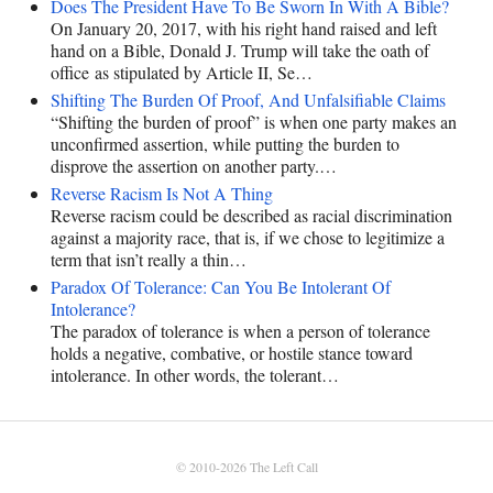
Does The President Have To Be Sworn In With A Bible?
On January 20, 2017, with his right hand raised and left
hand on a Bible, Donald J. Trump will take the oath of
office as stipulated by Article II, Se…
Shifting The Burden Of Proof, And Unfalsifiable Claims
“Shifting the burden of proof” is when one party makes an
unconfirmed assertion, while putting the burden to
disprove the assertion on another party.…
Reverse Racism Is Not A Thing
Reverse racism could be described as racial discrimination
against a majority race, that is, if we chose to legitimize a
term that isn’t really a thin…
Paradox Of Tolerance: Can You Be Intolerant Of
Intolerance?
The paradox of tolerance is when a person of tolerance
holds a negative, combative, or hostile stance toward
intolerance. In other words, the tolerant…
© 2010-2026
The Left Call