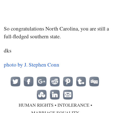
So congratulations North Carolina, you are still a
full-fledged southern state.
dks
photo by J. Stephen Conn
HUMAN RIGHTS
•
INTOLERANCE
•
MARRIAGE EQUALITY