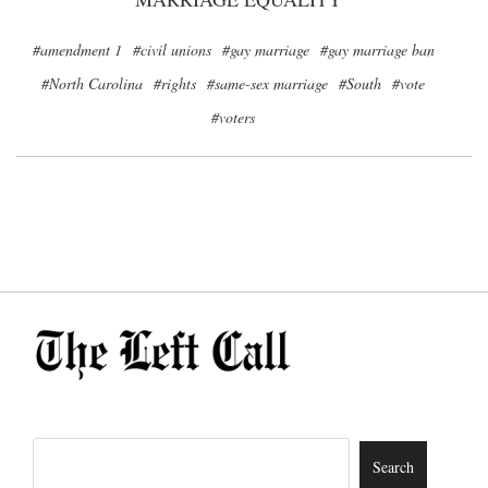
#amendment 1
#civil unions
#gay marriage
#gay marriage ban
#North Carolina
#rights
#same-sex marriage
#South
#vote
#voters