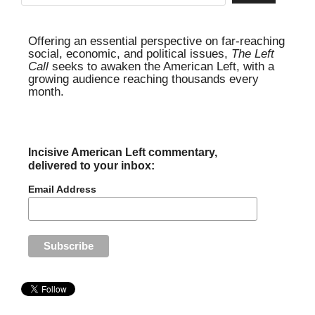
Offering an essential perspective on far-reaching
social, economic, and political issues,
The Left
Call
seeks to awaken the American Left, with a
growing audience reaching thousands every
month.
Incisive American Left commentary,
delivered to your inbox:
Email Address