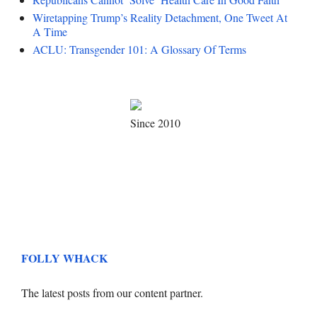
Wiretapping Trump’s Reality Detachment, One Tweet At
A Time
ACLU: Transgender 101: A Glossary Of Terms
Since 2010
FOLLY WHACK
The latest posts from our content partner.