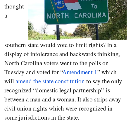
thought
a
southern state would vote to limit rights? In a
display of intolerance and backwards thinking,
North Carolina voters went to the polls on
Tuesday and voted for “
Amendment 1
” which
will
amend the state constitution
to say the only
recognized “domestic legal partnership” is
between a man and a woman. It also strips away
civil union rights which were recognized in
some jurisdictions in the state.