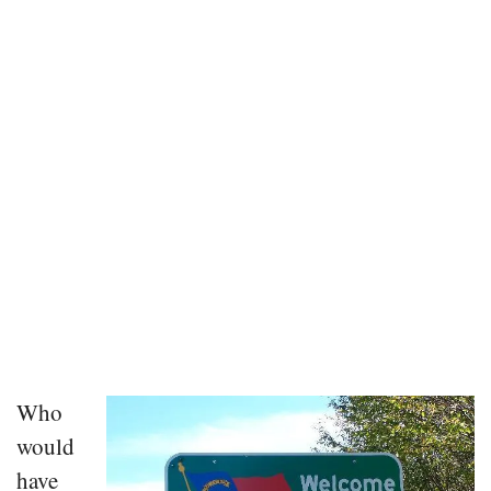
Who
would
have