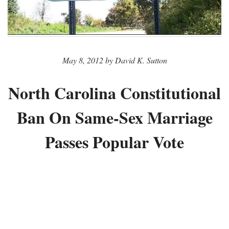
May 8, 2012 by David K. Sutton
North Carolina Constitutional
Ban On Same-Sex Marriage
Passes Popular Vote