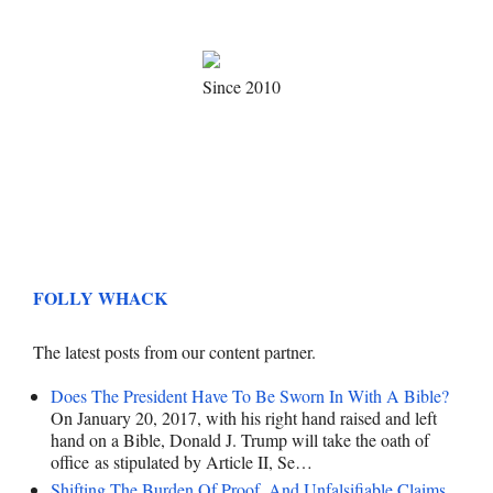
Since 2010
FOLLY WHACK
The latest posts from our content partner.
Does The President Have To Be Sworn In With A Bible?
On January 20, 2017, with his right hand raised and left
hand on a Bible, Donald J. Trump will take the oath of
office as stipulated by Article II, Se…
Shifting The Burden Of Proof, And Unfalsifiable Claims