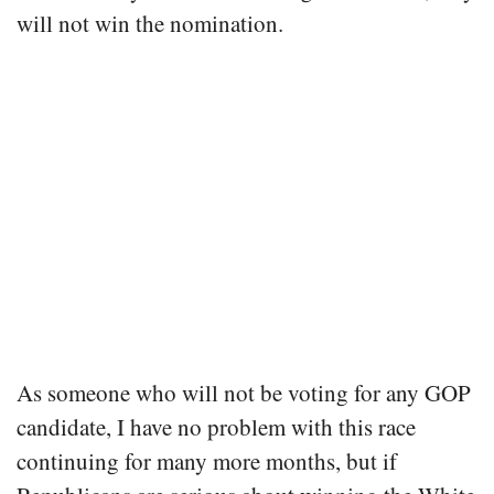
will not win the nomination.
As someone who will not be voting for any GOP
candidate, I have no problem with this race
continuing for many more months, but if