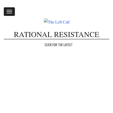
Toggle
navigation
RATIONAL RESISTANCE
CLICK FOR THE LATEST