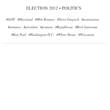
ELECTION 2012
•
POLITICS
#GOP
#Maryland
#Mitt Romney
#Newt Gingrich
#nomination
#nominee
#president
#primary
#Republican
#Rick Santorum
#Ron Paul
#Washington D.C.
#White House
#Wisconsin