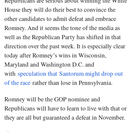
Republicans are serious about winning the White
House they will do their best to convince the
other candidates to admit defeat and embrace
Romney. And it seems the tone of the media as
well as the Republican Party has shifted in that
direction over the past week. It is especially clear
today after Romney’s wins in Wisconsin,
Maryland and Washington D.C. and
with
speculation that Santorum might drop out
of the race
rather than lose in Pennsylvania.
Romney will be the GOP nominee and
Republicans will have to learn to live with that or
they are all but guaranteed a defeat in November.