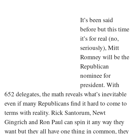
It’s been said
before but this time
it’s for real (no,
seriously), Mitt
Romney will be the
Republican
nominee for
president. With
652 delegates, the math reveals what’s inevitable
even if many Republicans find it hard to come to
terms with reality. Rick Santorum, Newt
Gingrich and Ron Paul can spin it any way they
want but they all have one thing in common, they