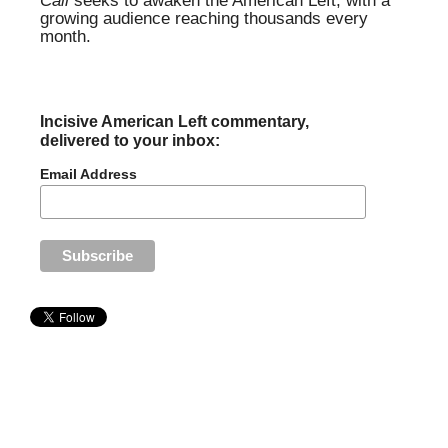
Call
seeks to awaken the American Left, with a
growing audience reaching thousands every
month.
Incisive American Left commentary,
delivered to your inbox:
Email Address