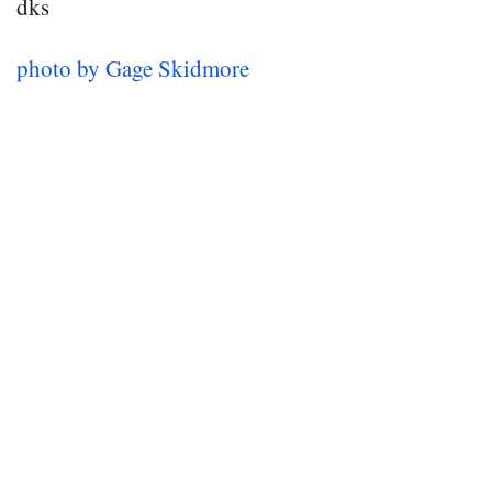
dks
photo by Gage Skidmore