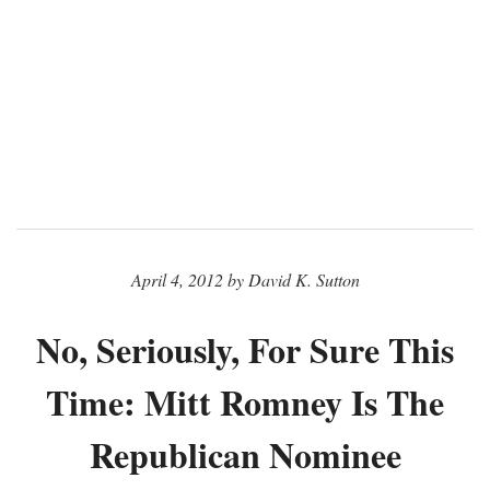
April 4, 2012 by David K. Sutton
No, Seriously, For Sure This
Time: Mitt Romney Is The
Republican Nominee