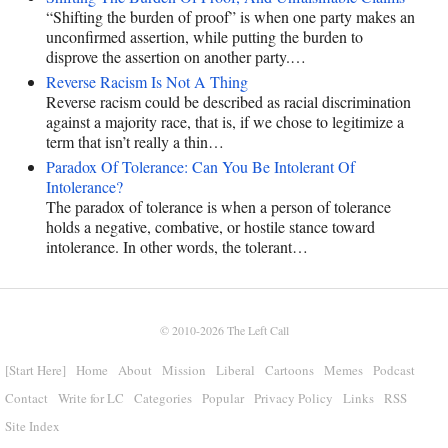
“Shifting the burden of proof” is when one party makes an
unconfirmed assertion, while putting the burden to
disprove the assertion on another party.…
Reverse Racism Is Not A Thing
Reverse racism could be described as racial discrimination
against a majority race, that is, if we chose to legitimize a
term that isn’t really a thin…
Paradox Of Tolerance: Can You Be Intolerant Of
Intolerance?
The paradox of tolerance is when a person of tolerance
holds a negative, combative, or hostile stance toward
intolerance. In other words, the tolerant…
© 2010-2026
The Left Call
[Start Here]
Home
About
Mission
Liberal
Cartoons
Memes
Podcast
Contact
Write for LC
Categories
Popular
Privacy Policy
Links
RSS
Site Index