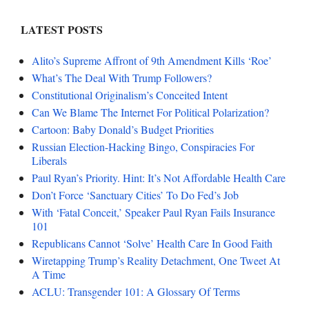
LATEST POSTS
Alito’s Supreme Affront of 9th Amendment Kills ‘Roe’
What’s The Deal With Trump Followers?
Constitutional Originalism’s Conceited Intent
Can We Blame The Internet For Political Polarization?
Cartoon: Baby Donald’s Budget Priorities
Russian Election-Hacking Bingo, Conspiracies For
Liberals
Paul Ryan’s Priority. Hint: It’s Not Affordable Health Care
Don’t Force ‘Sanctuary Cities’ To Do Fed’s Job
With ‘Fatal Conceit,’ Speaker Paul Ryan Fails Insurance
101
Republicans Cannot ‘Solve’ Health Care In Good Faith
Wiretapping Trump’s Reality Detachment, One Tweet At
A Time
ACLU: Transgender 101: A Glossary Of Terms