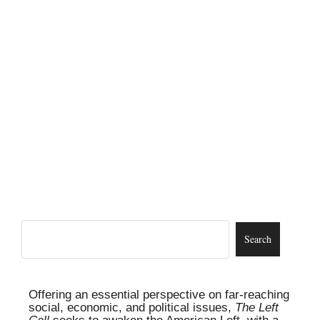
Offering an essential perspective on far-reaching
social, economic, and political issues,
The Left