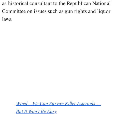
as historical consultant to the Republican National
Committee on issues such as gun rights and liquor
laws.
Wired – We Can Survive Killer Asteroids —
But It Won’t Be Easy