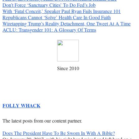
Don’t Force ‘Sanctuary Cities’ To Do Fed’s Job
With ‘Fatal Conceit,’ Speaker Paul Ryan Fails Insurance 101
Republicans Cannot ‘Solve’ Health Care In Good Faith
Wiretapping Trump’s Reality Detachment, One Tweet At A Time
ACLU: Transgender 101: A Glossary Of Terms
Since 2010
FOLLY WHACK
The latest posts from our content partner.
Does The President Have To Be Sworn In With A Bible?