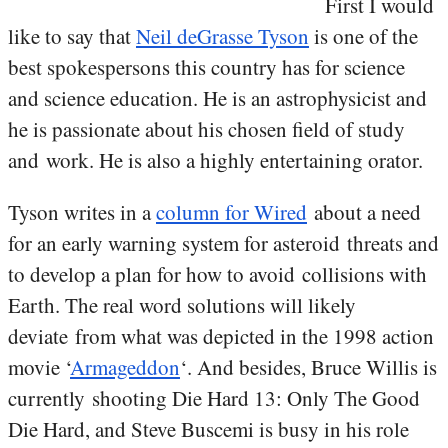
First I would
like to say that
Neil deGrasse Tyson
is one of the
best spokespersons this country has for science
and science education. He is an astrophysicist and
he is passionate about his chosen field of study
and work. He is also a highly entertaining orator.
Tyson writes in a
column for Wired
about a need
for an early warning system for asteroid threats and
to develop a plan for how to avoid collisions with
Earth. The real word solutions will likely
deviate from what was depicted in the 1998 action
movie ‘
Armageddon
‘. And besides, Bruce Willis is
currently shooting Die Hard 13: Only The Good
Die Hard, and Steve Buscemi is busy in his role