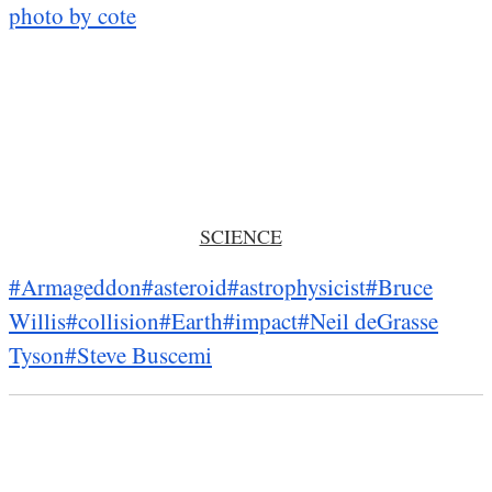
photo by cote
SCIENCE
#Armageddon
#asteroid
#astrophysicist
#Bruce
Willis
#collision
#Earth
#impact
#Neil deGrasse
Tyson
#Steve Buscemi