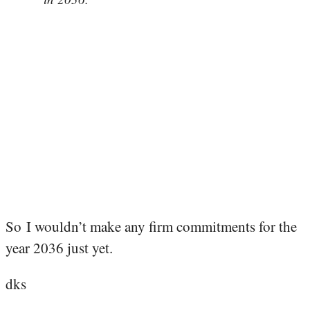
So I wouldn’t make any firm commitments for the
year 2036 just yet.
dks