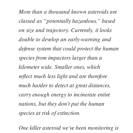
More than a thousand known asteroids are
classed as “potentially hazardous,” based
on size and trajectory. Currently, it looks
doable to develop an early-warning and
defense system that could protect the human
species from impactors larger than a
kilometer wide. Smaller ones, which
reflect much less light and are therefore
much harder to detect at great distances,
carry enough energy to incinerate entire
nations, but they don’t put the human
species at risk of extinction.
One killer asteroid we’ve been monitoring is