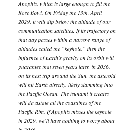
Apophis, which is large enough to fill the
Rose Bowl. On Friday the 13th, April
2029, it will dip below the altitude of our
communication satellites. If its trajectory on
that day passes within a narrow range of
altitudes called the “keyhole,” then the
influence of Earth’s gravity on its orbit will
guarantee that seven years later, in 2036,
on its next trip around the Sun, the asteroid
will hit Earth directly, likely slamming into
the Pacific Ocean. The tsunami it creates
will devastate all the coastlines of the
Pacific Rim. If Apophis misses the keyhole
in 2029, we’ll have nothing to worry about
in 2036.