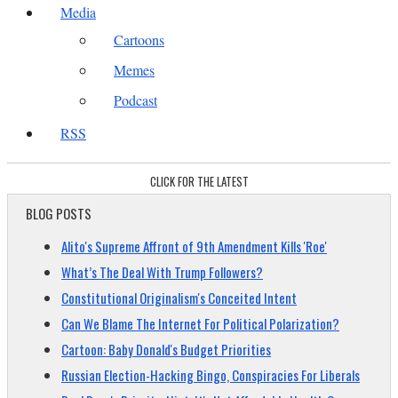
Media
Cartoons
Memes
Podcast
RSS
CLICK FOR THE LATEST
BLOG POSTS
Alito's Supreme Affront of 9th Amendment Kills 'Roe'
What’s The Deal With Trump Followers?
Constitutional Originalism's Conceited Intent
Can We Blame The Internet For Political Polarization?
Cartoon: Baby Donald's Budget Priorities
Russian Election-Hacking Bingo, Conspiracies For Liberals