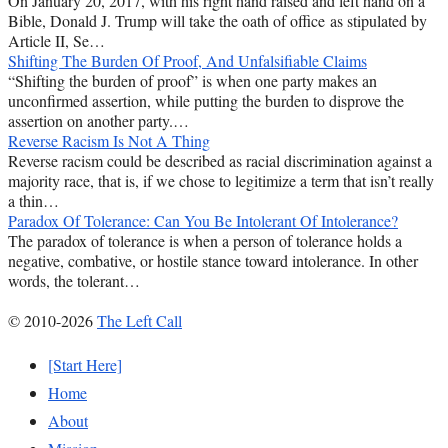
On January 20, 2017, with his right hand raised and left hand on a
Bible, Donald J. Trump will take the oath of office as stipulated by
Article II, Se…
Shifting The Burden Of Proof, And Unfalsifiable Claims
“Shifting the burden of proof” is when one party makes an
unconfirmed assertion, while putting the burden to disprove the
assertion on another party.…
Reverse Racism Is Not A Thing
Reverse racism could be described as racial discrimination against a
majority race, that is, if we chose to legitimize a term that isn’t really
a thin…
Paradox Of Tolerance: Can You Be Intolerant Of Intolerance?
The paradox of tolerance is when a person of tolerance holds a
negative, combative, or hostile stance toward intolerance. In other
words, the tolerant…
© 2010-2026
The Left Call
[Start Here]
Home
About