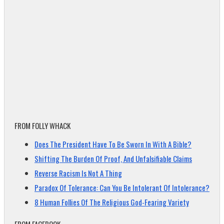
FROM FOLLY WHACK
Does The President Have To Be Sworn In With A Bible?
Shifting The Burden Of Proof, And Unfalsifiable Claims
Reverse Racism Is Not A Thing
Paradox Of Tolerance: Can You Be Intolerant Of Intolerance?
8 Human Follies Of The Religious God-Fearing Variety