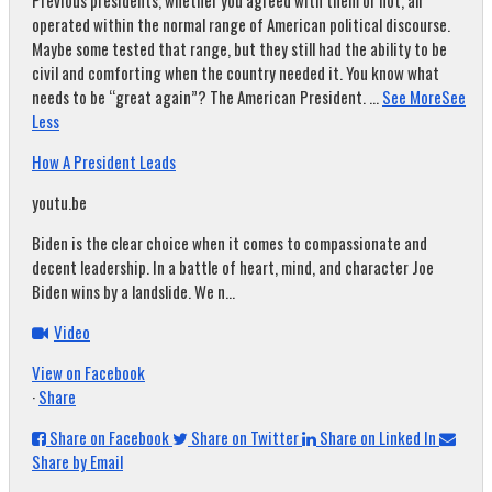
Previous presidents, whether you agreed with them or not, all
operated within the normal range of American political discourse.
Maybe some tested that range, but they still had the ability to be
civil and comforting when the country needed it. You know what
needs to be “great again”? The American President.
...
See More
See
Less
How A President Leads
youtu.be
Biden is the clear choice when it comes to compassionate and
decent leadership. In a battle of heart, mind, and character Joe
Biden wins by a landslide. We n...
Video
View on Facebook
·
Share
Share on Facebook
Share on Twitter
Share on Linked In
Share by Email