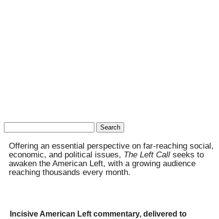
Search
for:
Offering an essential perspective on far-reaching social,
economic, and political issues,
The Left Call
seeks to
awaken the American Left, with a growing audience
reaching thousands every month.
Incisive American Left commentary, delivered to