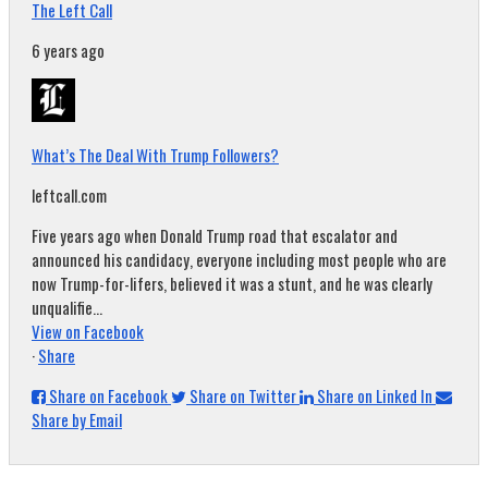
The Left Call
6 years ago
What’s The Deal With Trump Followers?
leftcall.com
Five years ago when Donald Trump road that escalator and
announced his candidacy, everyone including most people who are
now Trump-for-lifers, believed it was a stunt, and he was clearly
unqualifie...
View on Facebook
·
Share
Share on Facebook
Share on Twitter
Share on Linked In
Share by Email