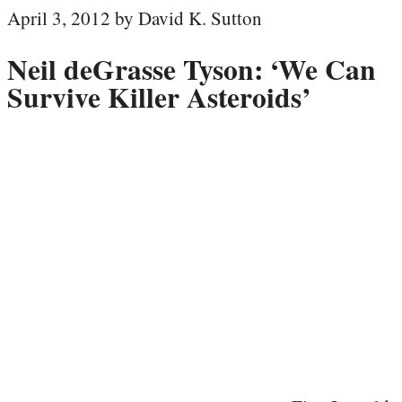
April 3, 2012 by David K. Sutton
Neil deGrasse Tyson: ‘We Can
Survive Killer Asteroids’