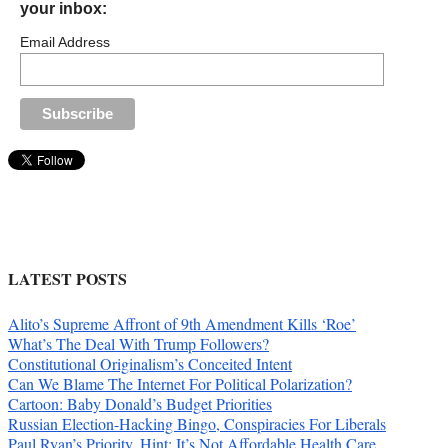
your inbox:
Email Address
LATEST POSTS
Alito’s Supreme Affront of 9th Amendment Kills ‘Roe’
What’s The Deal With Trump Followers?
Constitutional Originalism’s Conceited Intent
Can We Blame The Internet For Political Polarization?
Cartoon: Baby Donald’s Budget Priorities
Russian Election-Hacking Bingo, Conspiracies For Liberals
Paul Ryan’s Priority. Hint: It’s Not Affordable Health Care