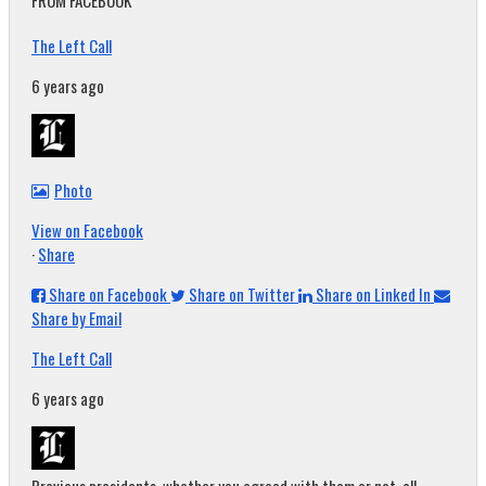
FROM FACEBOOK
The Left Call
6 years ago
Photo
View on Facebook
·
Share
Share on Facebook
Share on Twitter
Share on Linked In
Share by Email
The Left Call
6 years ago