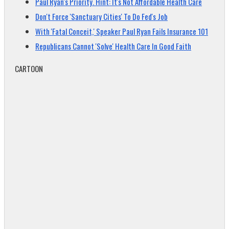
Paul Ryan's Priority. Hint: It's Not Affordable Health Care
Don't Force 'Sanctuary Cities' To Do Fed's Job
With 'Fatal Conceit,' Speaker Paul Ryan Fails Insurance 101
Republicans Cannot 'Solve' Health Care In Good Faith
CARTOON