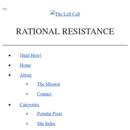
Toggle
navigation
RATIONAL RESISTANCE
[Start Here]
Home
About
The Mission
Contact
Categories
Popular Posts
Site Index