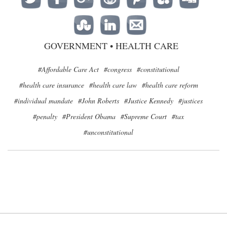
GOVERNMENT
•
HEALTH CARE
#Affordable Care Act
#congress
#constitutional
#health care insurance
#health care law
#health care reform
#individual mandate
#John Roberts
#Justice Kennedy
#justices
#penalty
#President Obama
#Supreme Court
#tax
#unconstitutional