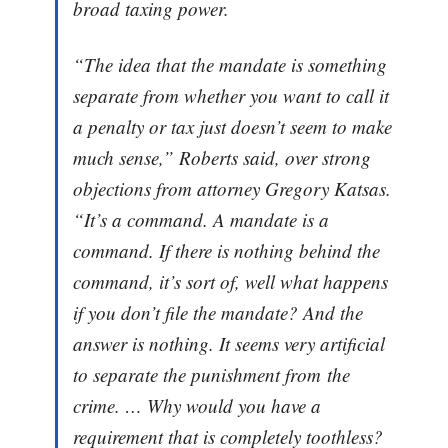
broad taxing power.
“The idea that the mandate is something
separate from whether you want to call it
a penalty or tax just doesn’t seem to make
much sense,” Roberts said, over strong
objections from attorney Gregory Katsas.
“It’s a command. A mandate is a
command. If there is nothing behind the
command, it’s sort of, well what happens
if you don’t file the mandate? And the
answer is nothing. It seems very artificial
to separate the punishment from the
crime. … Why would you have a
requirement that is completely toothless?