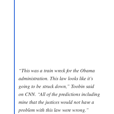
“This was a train wreck for the Obama
administration. This law looks like it’s
going to be struck down,” Toobin said
on CNN. “All of the predictions including
mine that the justices would not have a
problem with this law were wrong.”