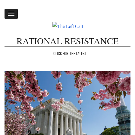
Toggle
navigation
RATIONAL RESISTANCE
CLICK FOR THE LATEST