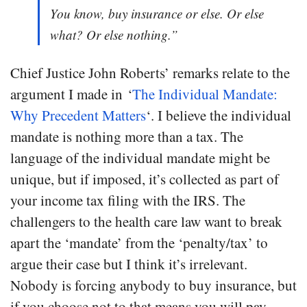
You know, buy insurance or else. Or else
what? Or else nothing.”
Chief Justice John Roberts’ remarks relate to the
argument I made in ‘
The Individual Mandate:
Why Precedent Matters
‘. I believe the individual
mandate is nothing more than a tax. The
language of the individual mandate might be
unique, but if imposed, it’s collected as part of
your income tax filing with the IRS. The
challengers to the health care law want to break
apart the ‘mandate’ from the ‘penalty/tax’ to
argue their case but I think it’s irrelevant.
Nobody is forcing anybody to buy insurance, but
if you choose not to that means you will pay