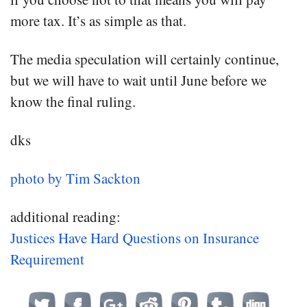
more tax. It’s as simple as that.
The media speculation will certainly continue,
but we will have to wait until June before we
know the final ruling.
dks
photo by Tim Sackton
additional reading:
Justices Have Hard Questions on Insurance
Requirement