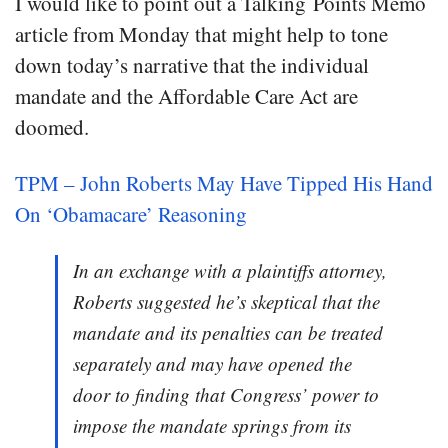
I would like to point out a Talking Points Memo
article from Monday that might help to tone
down today’s narrative that the individual
mandate and the Affordable Care Act are
doomed.
TPM – John Roberts May Have Tipped His Hand
On ‘Obamacare’ Reasoning
In an exchange with a plaintiffs attorney,
Roberts suggested he’s skeptical that the
mandate and its penalties can be treated
separately and may have opened the
door to finding that Congress’ power to
impose the mandate springs from its