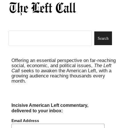
Offering an essential perspective on far-reaching
social, economic, and political issues,
The Left
Call
seeks to awaken the American Left, with a
growing audience reaching thousands every
month.
Incisive American Left commentary,
delivered to your inbox:
Email Address