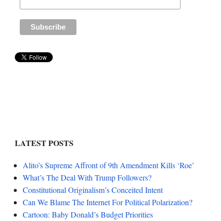
LATEST POSTS
Alito’s Supreme Affront of 9th Amendment Kills ‘Roe’
What’s The Deal With Trump Followers?
Constitutional Originalism’s Conceited Intent
Can We Blame The Internet For Political Polarization?
Cartoon: Baby Donald’s Budget Priorities