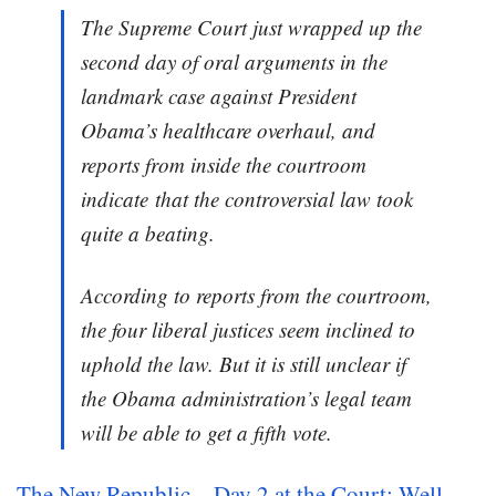
The Supreme Court just wrapped up the
second day of oral arguments in the
landmark case against President
Obama’s healthcare overhaul, and
reports from inside the courtroom
indicate that the controversial law took
quite a beating.
According to reports from the courtroom,
the four liberal justices seem inclined to
uphold the law. But it is still unclear if
the Obama administration’s legal team
will be able to get a fifth vote.
The New Republic – Day 2 at the Court: Well,