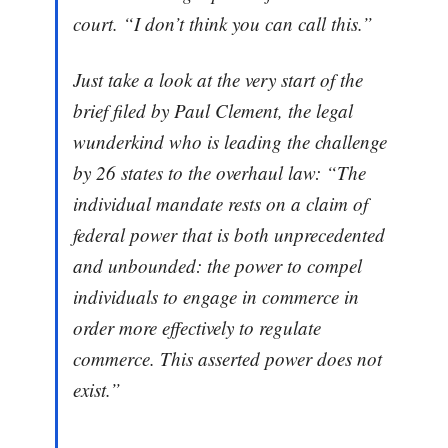
court. “I don’t think you can call this.”
Just take a look at the very start of the
brief filed by Paul Clement, the legal
wunderkind who is leading the challenge
by 26 states to the overhaul law: “The
individual mandate rests on a claim of
federal power that is both unprecedented
and unbounded: the power to compel
individuals to engage in commerce in
order more effectively to regulate
commerce. This asserted power does not
exist.”