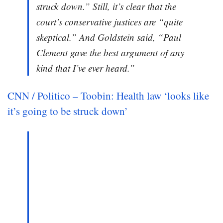
struck down.” Still, it’s clear that the
court’s conservative justices are “quite
skeptical.” And Goldstein said, “Paul
Clement gave the best argument of any
kind that I’ve ever heard.”
CNN / Politico – Toobin: Health law ‘looks like
it’s going to be struck down’