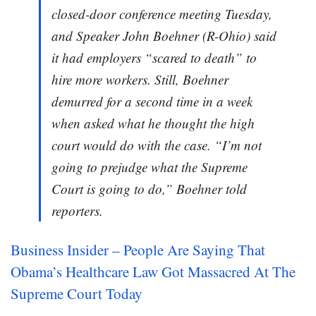
closed-door conference meeting Tuesday,
and Speaker John Boehner (R-Ohio) said
it had employers “scared to death” to
hire more workers. Still, Boehner
demurred for a second time in a week
when asked what he thought the high
court would do with the case. “I’m not
going to prejudge what the Supreme
Court is going to do,” Boehner told
reporters.
Business Insider – People Are Saying That
Obama’s Healthcare Law Got Massacred At The
Supreme Court Today