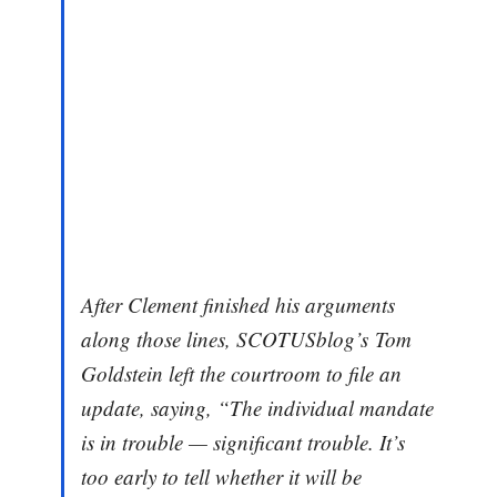
After Clement finished his arguments
along those lines, SCOTUSblog’s Tom
Goldstein left the courtroom to file an
update, saying, “The individual mandate
is in trouble — significant trouble. It’s
too early to tell whether it will be