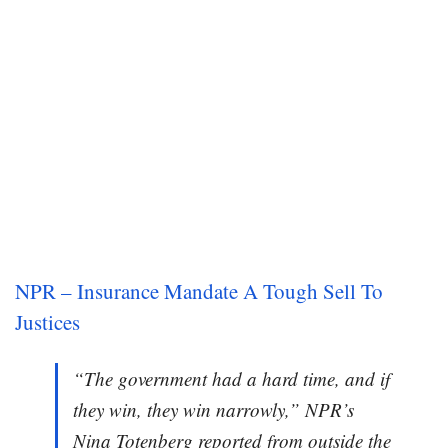
NPR – Insurance Mandate A Tough Sell To
Justices
“The government had a hard time, and if
they win, they win narrowly,” NPR’s
Nina Totenberg reported from outside the