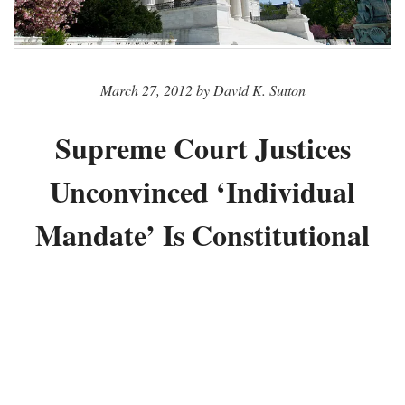
March 27, 2012 by David K. Sutton
Supreme Court Justices
Unconvinced ‘Individual
Mandate’ Is Constitutional