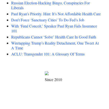
Russian Election-Hacking Bingo, Conspiracies For
Liberals
Paul Ryan’s Priority. Hint: It’s Not Affordable Health Care
Don’t Force ‘Sanctuary Cities’ To Do Fed’s Job
With ‘Fatal Conceit,’ Speaker Paul Ryan Fails Insurance
101
Republicans Cannot ‘Solve’ Health Care In Good Faith
Wiretapping Trump’s Reality Detachment, One Tweet At
A Time
ACLU: Transgender 101: A Glossary Of Terms
Since 2010