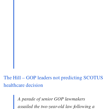
The Hill – GOP leaders not predicting SCOTUS
healthcare decision
A parade of senior GOP lawmakers
assailed the two-year-old law following a