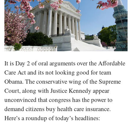
It is Day 2 of oral arguments over the Affordable
Care Act and its not looking good for team
Obama. The conservative wing of the Supreme
Court, along with Justice Kennedy appear
unconvinced that congress has the power to
demand citizens buy health care insurance.
Here’s a roundup of today’s headlines: