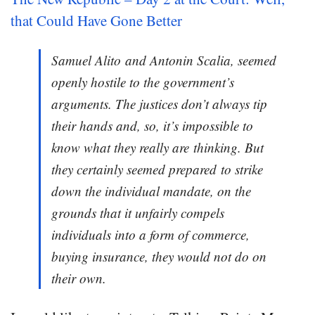
that Could Have Gone Better
Samuel Alito and Antonin Scalia, seemed
openly hostile to the government’s
arguments. The justices don’t always tip
their hands and, so, it’s impossible to
know what they really are thinking. But
they certainly seemed prepared to strike
down the individual mandate, on the
grounds that it unfairly compels
individuals into a form of commerce,
buying insurance, they would not do on
their own.