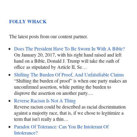
FOLLY WHACK
The latest posts from our content partner.
Does The President Have To Be Sworn In With A Bible?
On January 20, 2017, with his right hand raised and left
hand on a Bible, Donald J. Trump will take the oath of
office as stipulated by Article II, Se…
Shifting The Burden Of Proof, And Unfalsifiable Claims
“Shifting the burden of proof” is when one party makes an
unconfirmed assertion, while putting the burden to
disprove the assertion on another party.…
Reverse Racism Is Not A Thing
Reverse racism could be described as racial discrimination
against a majority race, that is, if we chose to legitimize a
term that isn’t really a thin…
Paradox Of Tolerance: Can You Be Intolerant Of
Intolerance?