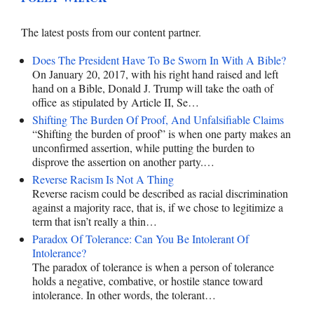
The latest posts from our content partner.
Does The President Have To Be Sworn In With A Bible?
On January 20, 2017, with his right hand raised and left
hand on a Bible, Donald J. Trump will take the oath of
office as stipulated by Article II, Se…
Shifting The Burden Of Proof, And Unfalsifiable Claims
“Shifting the burden of proof” is when one party makes an
unconfirmed assertion, while putting the burden to
disprove the assertion on another party.…
Reverse Racism Is Not A Thing
Reverse racism could be described as racial discrimination
against a majority race, that is, if we chose to legitimize a
term that isn’t really a thin…
Paradox Of Tolerance: Can You Be Intolerant Of
Intolerance?
The paradox of tolerance is when a person of tolerance
holds a negative, combative, or hostile stance toward
intolerance. In other words, the tolerant…