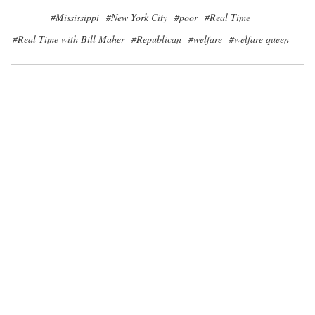
#Mississippi
#New York City
#poor
#Real Time
#Real Time with Bill Maher
#Republican
#welfare
#welfare queen