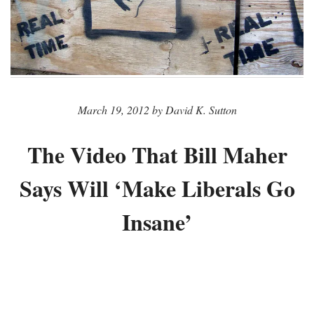
March 19, 2012 by David K. Sutton
The Video That Bill Maher
Says Will ‘Make Liberals Go
Insane’