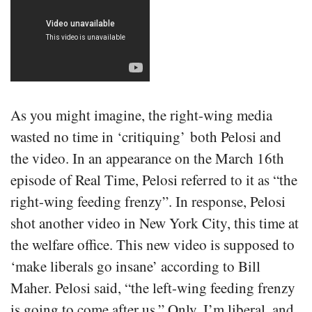
As you might imagine, the right-wing media
wasted no time in ‘critiquing’ both Pelosi and
the video. In an appearance on the March 16th
episode of Real Time, Pelosi referred to it as “the
right-wing feeding frenzy”. In response, Pelosi
shot another video in New York City, this time at
the welfare office. This new video is supposed to
‘make liberals go insane’ according to Bill
Maher. Pelosi said, “the left-wing feeding frenzy
is going to come after us.” Only, I’m liberal, and