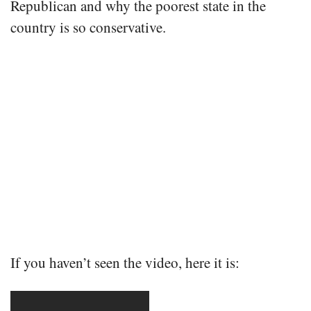
Republican and why the poorest state in the
country is so conservative.
If you haven’t seen the video, here it is: