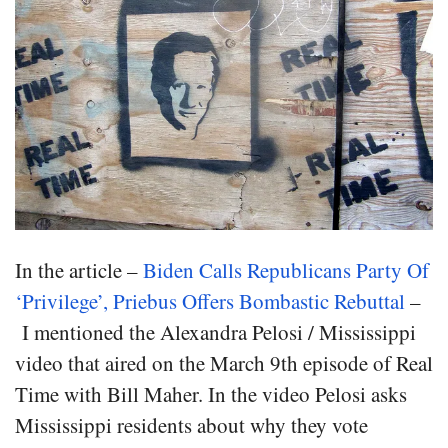
In the article –
Biden Calls Republicans Party Of
‘Privilege’, Priebus Offers Bombastic Rebuttal
–
I mentioned the Alexandra Pelosi / Mississippi
video that aired on the March 9th episode of Real
Time with Bill Maher. In the video Pelosi asks
Mississippi residents about why they vote