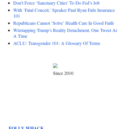
Don’t Force ‘Sanctuary Cities’ To Do Fed’s Job
With ‘Fatal Conceit,’ Speaker Paul Ryan Fails Insurance
101
Republicans Cannot ‘Solve’ Health Care In Good Faith
Wiretapping Trump’s Reality Detachment, One Tweet At
A Time
ACLU: Transgender 101: A Glossary Of Terms
Since 2010
FOLLY WHACK