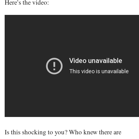
Here’s the video:
Is this shocking to you? Who knew there are