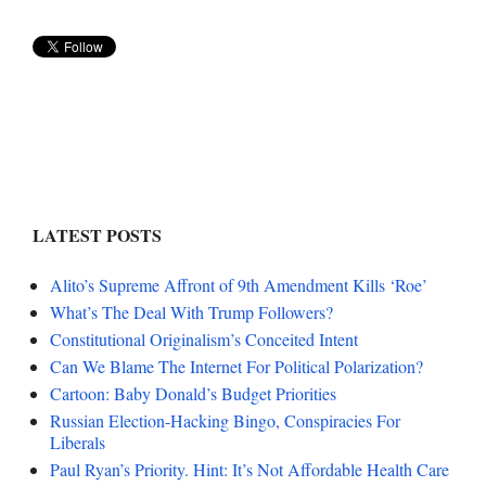
LATEST POSTS
Alito’s Supreme Affront of 9th Amendment Kills ‘Roe’
What’s The Deal With Trump Followers?
Constitutional Originalism’s Conceited Intent
Can We Blame The Internet For Political Polarization?
Cartoon: Baby Donald’s Budget Priorities
Russian Election-Hacking Bingo, Conspiracies For
Liberals
Paul Ryan’s Priority. Hint: It’s Not Affordable Health Care