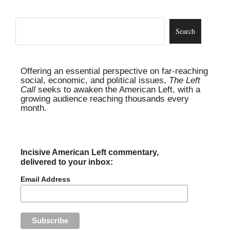
Offering an essential perspective on far-reaching
social, economic, and political issues,
The Left
Call
seeks to awaken the American Left, with a
growing audience reaching thousands every
month.
Incisive American Left commentary,
delivered to your inbox:
Email Address