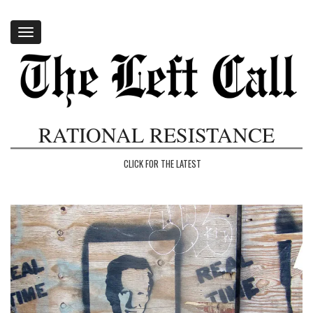
Toggle
navigation
RATIONAL RESISTANCE
CLICK FOR THE LATEST