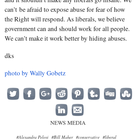
can’t be afraid to expose abuse for fear of how
the Right will respond. As liberals, we believe
government can and should work for all people.
We can’t make it work better by hiding abuses.
dks
photo by Wally Gobetz
NEWS MEDIA
#Alexandra Pelosi
#Bill Maher
#conservative
#liberal