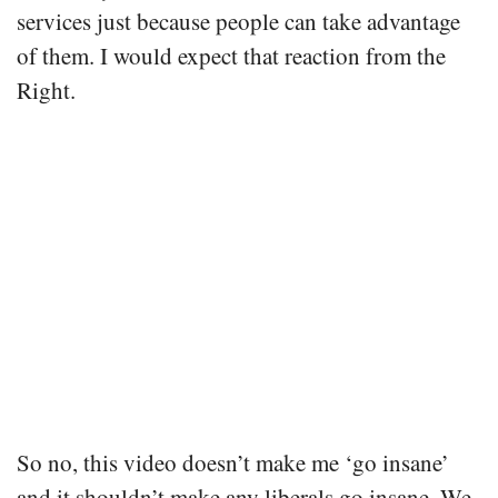
services just because people can take advantage
of them. I would expect that reaction from the
Right.
So no, this video doesn’t make me ‘go insane’
and it shouldn’t make any liberals go insane. We