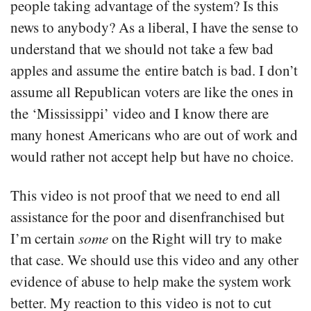
people taking advantage of the system? Is this
news to anybody? As a liberal, I have the sense to
understand that we should not take a few bad
apples and assume the entire batch is bad. I don’t
assume all Republican voters are like the ones in
the ‘Mississippi’ video and I know there are
many honest Americans who are out of work and
would rather not accept help but have no choice.
This video is not proof that we need to end all
assistance for the poor and disenfranchised but
I’m certain
some
on the Right will try to make
that case. We should use this video and any other
evidence of abuse to help make the system work
better. My reaction to this video is not to cut