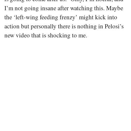
I’m not going insane after watching this. Maybe
the ‘left-wing feeding frenzy’ might kick into
action but personally there is nothing in Pelosi’s
new video that is shocking to me.