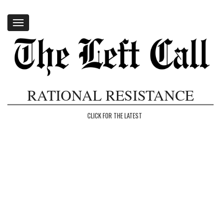
Toggle
navigation
RATIONAL RESISTANCE
CLICK FOR THE LATEST