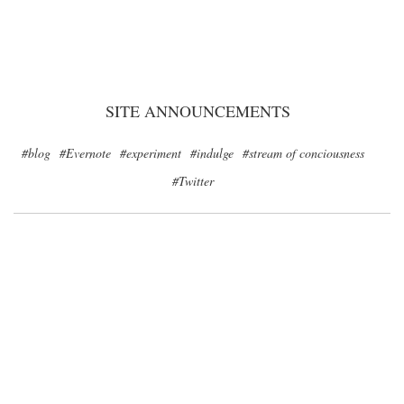
SITE ANNOUNCEMENTS
#blog
#Evernote
#experiment
#indulge
#stream of conciousness
#Twitter