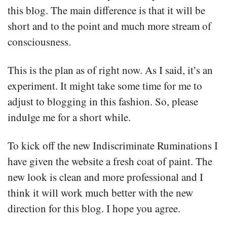
this blog. The main difference is that it will be
short and to the point and much more stream of
consciousness.
This is the plan as of right now. As I said, it’s an
experiment. It might take some time for me to
adjust to blogging in this fashion. So, please
indulge me for a short while.
To kick off the new Indiscriminate Ruminations I
have given the website a fresh coat of paint. The
new look is clean and more professional and I
think it will work much better with the new
direction for this blog. I hope you agree.