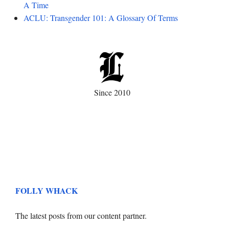
A Time
ACLU: Transgender 101: A Glossary Of Terms
Since 2010
FOLLY WHACK
The latest posts from our content partner.