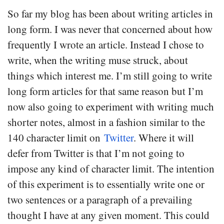
So far my blog has been about writing articles in
long form. I was never that concerned about how
frequently I wrote an article. Instead I chose to
write, when the writing muse struck, about
things which interest me. I’m still going to write
long form articles for that same reason but I’m
now also going to experiment with writing much
shorter notes, almost in a fashion similar to the
140 character limit on
Twitter
. Where it will
defer from Twitter is that I’m not going to
impose any kind of character limit. The intention
of this experiment is to essentially write one or
two sentences or a paragraph of a prevailing
thought I have at any given moment. This could