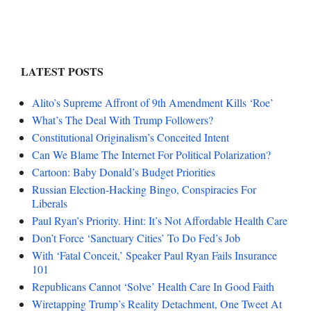
LATEST POSTS
Alito’s Supreme Affront of 9th Amendment Kills ‘Roe’
What’s The Deal With Trump Followers?
Constitutional Originalism’s Conceited Intent
Can We Blame The Internet For Political Polarization?
Cartoon: Baby Donald’s Budget Priorities
Russian Election-Hacking Bingo, Conspiracies For
Liberals
Paul Ryan’s Priority. Hint: It’s Not Affordable Health Care
Don’t Force ‘Sanctuary Cities’ To Do Fed’s Job
With ‘Fatal Conceit,’ Speaker Paul Ryan Fails Insurance
101
Republicans Cannot ‘Solve’ Health Care In Good Faith
Wiretapping Trump’s Reality Detachment, One Tweet At