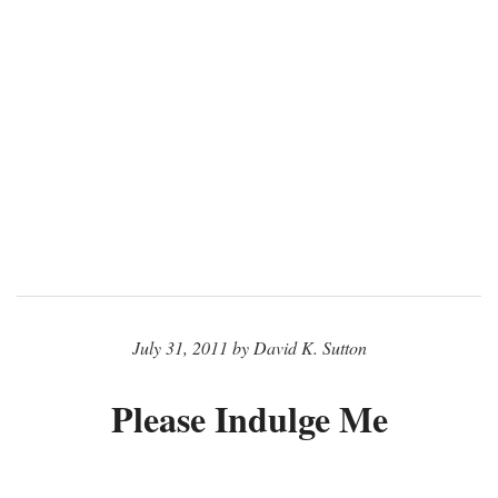
July 31, 2011 by David K. Sutton
Please Indulge Me