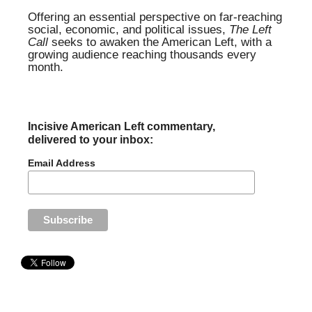
Offering an essential perspective on far-reaching
social, economic, and political issues,
The Left
Call
seeks to awaken the American Left, with a
growing audience reaching thousands every
month.
Incisive American Left commentary,
delivered to your inbox:
Email Address