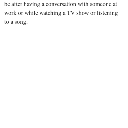
be after having a conversation with someone at
work or while watching a TV show or listening
to a song.