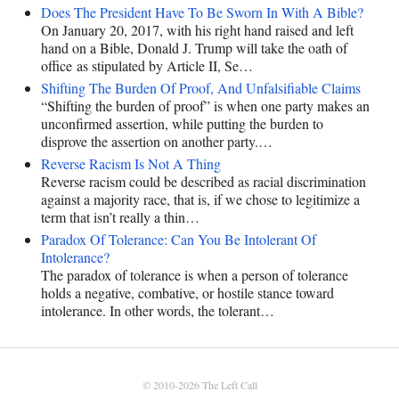
Does The President Have To Be Sworn In With A Bible?
On January 20, 2017, with his right hand raised and left
hand on a Bible, Donald J. Trump will take the oath of
office as stipulated by Article II, Se…
Shifting The Burden Of Proof, And Unfalsifiable Claims
“Shifting the burden of proof” is when one party makes an
unconfirmed assertion, while putting the burden to
disprove the assertion on another party.…
Reverse Racism Is Not A Thing
Reverse racism could be described as racial discrimination
against a majority race, that is, if we chose to legitimize a
term that isn’t really a thin…
Paradox Of Tolerance: Can You Be Intolerant Of
Intolerance?
The paradox of tolerance is when a person of tolerance
holds a negative, combative, or hostile stance toward
intolerance. In other words, the tolerant…
© 2010-2026
The Left Call