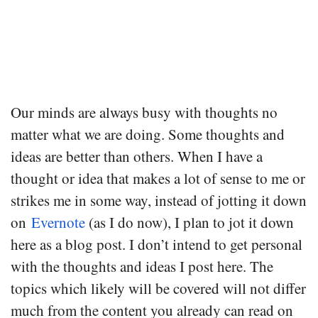
Our minds are always busy with thoughts no
matter what we are doing. Some thoughts and
ideas are better than others. When I have a
thought or idea that makes a lot of sense to me or
strikes me in some way, instead of jotting it down
on
Evernote
(as I do now), I plan to jot it down
here as a blog post. I don’t intend to get personal
with the thoughts and ideas I post here. The
topics which likely will be covered will not differ
much from the content you already can read on