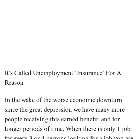
It’s Called Unemployment ‘Insurance’ For A
Reason
In the wake of the worse economic downturn
since the great depression we have many more
people receiving this earned benefit, and for
longer periods of time. When there is only 1 job
for every 3 or 4 persons looking for a job you are