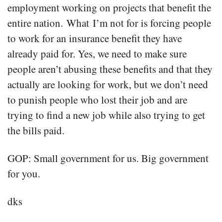
employment working on projects that benefit the
entire nation. What I’m not for is forcing people
to work for an insurance benefit they have
already paid for. Yes, we need to make sure
people aren’t abusing these benefits and that they
actually are looking for work, but we don’t need
to punish people who lost their job and are
trying to find a new job while also trying to get
the bills paid.
GOP: Small government for us. Big government
for you.
dks