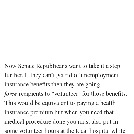
Now Senate Republicans want to take it a step
further. If they can’t get rid of unemployment
insurance benefits then they are going
force
recipients to “volunteer” for those benefits.
This would be equivalent to paying a health
insurance premium but when you need that
medical procedure done you must also put in
some volunteer hours at the local hospital while