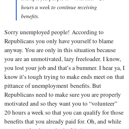
hours a week to continue receiving
benefits.
Sorry unemployed people! According to
Republicans you only have yourself to blame
anyway. You are only in this situation because
you are an unmotivated, lazy freeloader. I know,
you lost your job and that’s a bummer. I hear ya, I
know it’s tough trying to make ends meet on that
pittance of unemployment benefits. But
Republicans need to make sure you are properly
motivated and so they want you to “volunteer”
20 hours a week so that you can qualify for those
benefits that you already paid for. Oh, and while