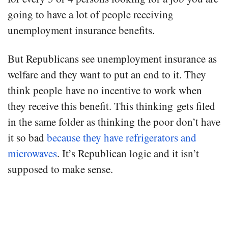
going to have a lot of people receiving
unemployment insurance benefits.
But Republicans see unemployment insurance as
welfare and they want to put an end to it. They
think people have no incentive to work when
they receive this benefit. This thinking gets filed
in the same folder as thinking the poor don’t have
it so bad
because they have refrigerators and
microwaves
. It’s Republican logic and it isn’t
supposed to make sense.