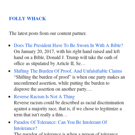
FOLLY WHACK
The latest posts from our content partner.
Does The President Have To Be Sworn In With A Bible?
On January 20, 2017, with his right hand raised and left
hand on a Bible, Donald J. Trump will take the oath of
office as stipulated by Article II, Se…
Shifting The Burden Of Proof, And Unfalsifiable Claims
“Shifting the burden of proof” is when one party makes an
unconfirmed assertion, while putting the burden to
disprove the assertion on another party.…
Reverse Racism Is Not A Thing
Reverse racism could be described as racial discrimination
against a majority race, that is, if we chose to legitimize a
term that isn’t really a thin…
Paradox Of Tolerance: Can You Be Intolerant Of
Intolerance?
The paradox of tolerance is when a person of tolerance