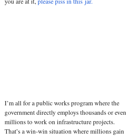
you are at it,
please piss in this jar.
I’m all for a public works program where the
government directly employs thousands or even
millions to work on infrastructure projects.
That’s a win-win situation where millions gain