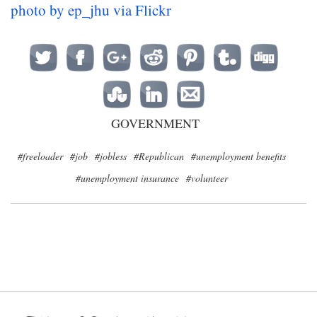
photo by ep_jhu via Flickr
GOVERNMENT
#freeloader
#job
#jobless
#Republican
#unemployment benefits
#unemployment insurance
#volunteer