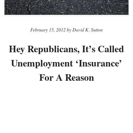
February 15, 2012 by David K. Sutton
Hey Republicans, It’s Called
Unemployment ‘Insurance’
For A Reason