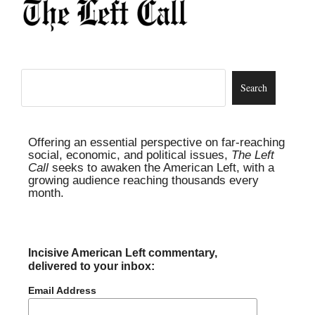
Offering an essential perspective on far-reaching
social, economic, and political issues,
The Left
Call
seeks to awaken the American Left, with a
growing audience reaching thousands every
month.
Incisive American Left commentary,
delivered to your inbox:
Email Address