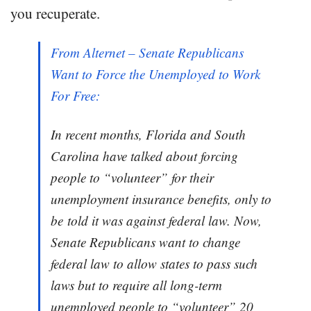
you recuperate.
From Alternet – Senate Republicans
Want to Force the Unemployed to Work
For Free:
In recent months, Florida and South
Carolina have talked about forcing
people to “volunteer” for their
unemployment insurance benefits, only to
be told it was against federal law. Now,
Senate Republicans want to change
federal law to allow states to pass such
laws but to require all long-term
unemployed people to “volunteer” 20