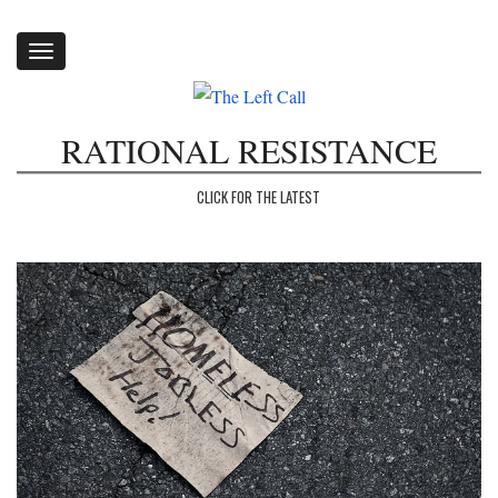
Toggle
navigation
RATIONAL RESISTANCE
CLICK FOR THE LATEST