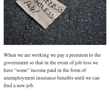
When we are working we pay a premium to the
government so that in the event of job loss we
have “some” income paid in the form of
unemployment insurance benefits until we can
find a new job.