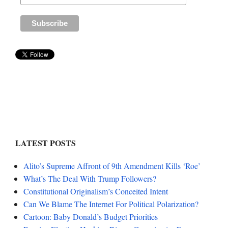
LATEST POSTS
Alito’s Supreme Affront of 9th Amendment Kills ‘Roe’
What’s The Deal With Trump Followers?
Constitutional Originalism’s Conceited Intent
Can We Blame The Internet For Political Polarization?
Cartoon: Baby Donald’s Budget Priorities