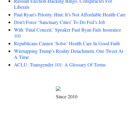
Russian Election-Hacking Bingo, Conspiracies For
Liberals
Paul Ryan’s Priority. Hint: It’s Not Affordable Health Care
Don’t Force ‘Sanctuary Cities’ To Do Fed’s Job
With ‘Fatal Conceit,’ Speaker Paul Ryan Fails Insurance
101
Republicans Cannot ‘Solve’ Health Care In Good Faith
Wiretapping Trump’s Reality Detachment, One Tweet At
A Time
ACLU: Transgender 101: A Glossary Of Terms
Since 2010