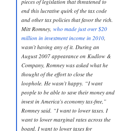
pieces of legislation that threatened to
end this lucrative quirk of the tax code
and other tax policies that favor the rich.
Mitt Romney,
who made just over $20
million in investment income in 2010
,
wasn’t having any of it. During an
August 2007 appearance on
Kudlow &
Company
, Romney was asked what he
thought of the effort to close the
loophole. He wasn’t happy. “I want
people to be able to save their money and
invest in America’s economy tax-free,”
Romney said. “I want to lower taxes. I
want to lower marginal rates across the
board. I want to lower taxes for