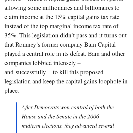
allowing some millionaires and billionaires to
claim income at the 15% capital gains tax rate
instead of the top marginal income tax rate of
35%. This legislation didn’t pass and it turns out
that Romney’s former company Bain Capital
played a central role in its defeat. Bain and other
companies lobbied intensely –
and successfully – to kill this proposed
legislation and keep the capital gains loophole in
place.
After Democrats won control of both the
House and the Senate in the 2006
midterm elections, they advanced several