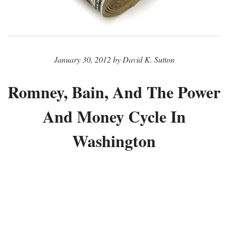
January 30, 2012 by David K. Sutton
Romney, Bain, And The Power
And Money Cycle In
Washington