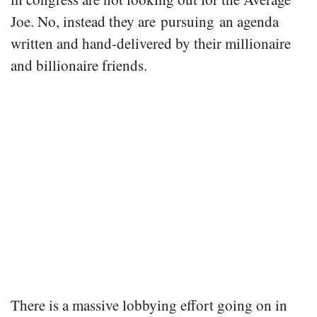
Joe. No, instead they are pursuing an agenda
written and hand-delivered by their millionaire
and billionaire friends.
There is a massive lobbying effort going on in