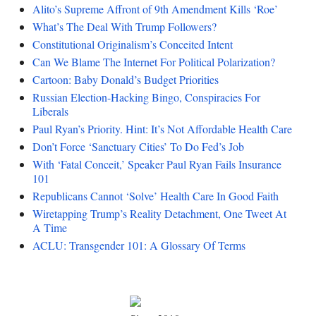
Alito’s Supreme Affront of 9th Amendment Kills ‘Roe’
What’s The Deal With Trump Followers?
Constitutional Originalism’s Conceited Intent
Can We Blame The Internet For Political Polarization?
Cartoon: Baby Donald’s Budget Priorities
Russian Election-Hacking Bingo, Conspiracies For
Liberals
Paul Ryan’s Priority. Hint: It’s Not Affordable Health Care
Don’t Force ‘Sanctuary Cities’ To Do Fed’s Job
With ‘Fatal Conceit,’ Speaker Paul Ryan Fails Insurance
101
Republicans Cannot ‘Solve’ Health Care In Good Faith
Wiretapping Trump’s Reality Detachment, One Tweet At
A Time
ACLU: Transgender 101: A Glossary Of Terms