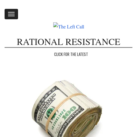
Toggle
navigation
RATIONAL RESISTANCE
CLICK FOR THE LATEST