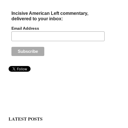
Incisive American Left commentary,
delivered to your inbox:
Email Address
LATEST POSTS