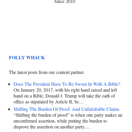
Since 2010
FOLLY WHACK
The latest posts from our content partner.
Does The President Have To Be Sworn In With A Bible?
On January 20, 2017, with his right hand raised and left
hand on a Bible, Donald J. Trump will take the oath of
office as stipulated by Article II, Se…
Shifting The Burden Of Proof, And Unfalsifiable Claims
“Shifting the burden of proof” is when one party makes an
unconfirmed assertion, while putting the burden to
disprove the assertion on another party.…