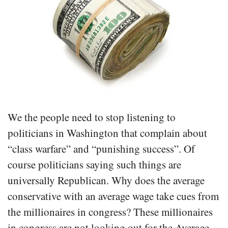
We the people need to stop listening to
politicians in Washington that complain about
“class warfare” and “punishing success”. Of
course politicians saying such things are
universally Republican. Why does the average
conservative with an average wage take cues from
the millionaires in congress? These millionaires
in congress are not looking out for the Average