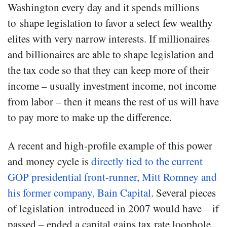
Washington every day and it spends millions
to shape legislation to favor a select few wealthy
elites with very narrow interests. If millionaires
and billionaires are able to shape legislation and
the tax code so that they can keep more of their
income – usually investment income, not income
from labor – then it means the rest of us will have
to pay more to make up the difference.
A recent and high-profile example of this power
and money cycle is
directly tied to the current
GOP presidential front-runner, Mitt Romney and
his former company, Bain Capital
. Several pieces
of legislation introduced in 2007 would have – if
passed – ended a capital gains tax rate loophole