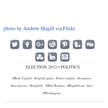
photo by Andrew Magill via Flickr
ELECTION 2012
•
POLITICS
#Bain Capital
#capital gains
#class warfare
#congress
#income tax
#loophole
#Mitt Romney
#Republican
#tax
#Washington