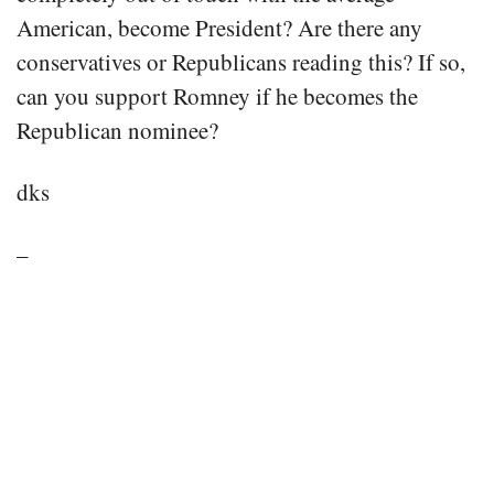
American, become President? Are there any
conservatives or Republicans reading this? If so,
can you support Romney if he becomes the
Republican nominee?
dks
–