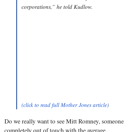
corporations,” he told Kudlow.
(click to read full Mother Jones article)
Do we really want to see Mitt Romney, someone
completely out of touch with the average