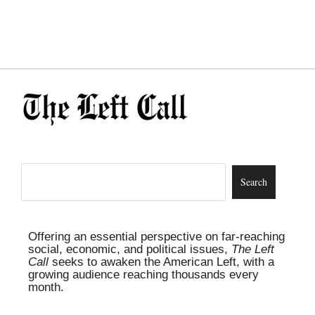
Offering an essential perspective on far-reaching
social, economic, and political issues,
The Left
Call
seeks to awaken the American Left, with a
growing audience reaching thousands every
month.