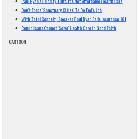
Paul Ryan's Priority. Hint: It's Not Affordable Health Care
Don't Force 'Sanctuary Cities' To Do Fed's Job
With 'Fatal Conceit,' Speaker Paul Ryan Fails Insurance 101
Republicans Cannot 'Solve' Health Care In Good Faith
CARTOON