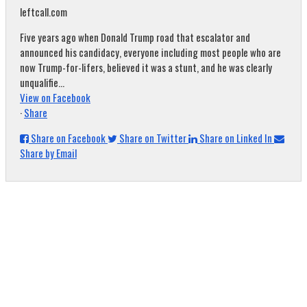
leftcall.com
Five years ago when Donald Trump road that escalator and
announced his candidacy, everyone including most people who are
now Trump-for-lifers, believed it was a stunt, and he was clearly
unqualifie...
View on Facebook
·
Share
Share on Facebook
Share on Twitter
Share on Linked In
Share by Email