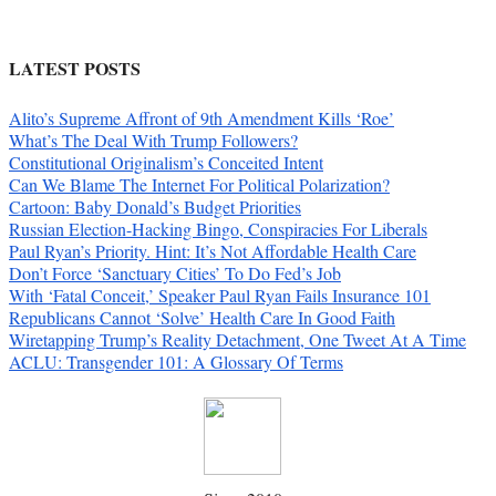
LATEST POSTS
Alito’s Supreme Affront of 9th Amendment Kills ‘Roe’
What’s The Deal With Trump Followers?
Constitutional Originalism’s Conceited Intent
Can We Blame The Internet For Political Polarization?
Cartoon: Baby Donald’s Budget Priorities
Russian Election-Hacking Bingo, Conspiracies For Liberals
Paul Ryan’s Priority. Hint: It’s Not Affordable Health Care
Don’t Force ‘Sanctuary Cities’ To Do Fed’s Job
With ‘Fatal Conceit,’ Speaker Paul Ryan Fails Insurance 101
Republicans Cannot ‘Solve’ Health Care In Good Faith
Wiretapping Trump’s Reality Detachment, One Tweet At A Time
ACLU: Transgender 101: A Glossary Of Terms