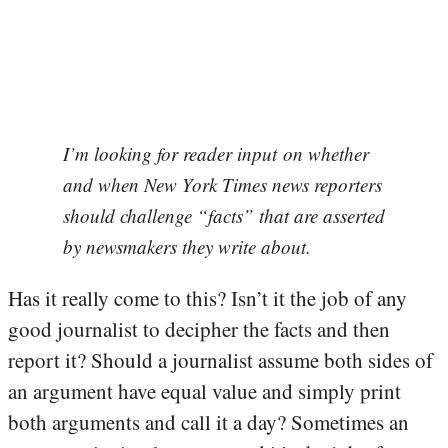
I’m looking for reader input on whether
and when New York Times news reporters
should challenge “facts” that are asserted
by newsmakers they write about.
Has it really come to this? Isn’t it the job of any
good journalist to decipher the facts and then
report it? Should a journalist assume both sides of
an argument have equal value and simply print
both arguments and call it a day? Sometimes an