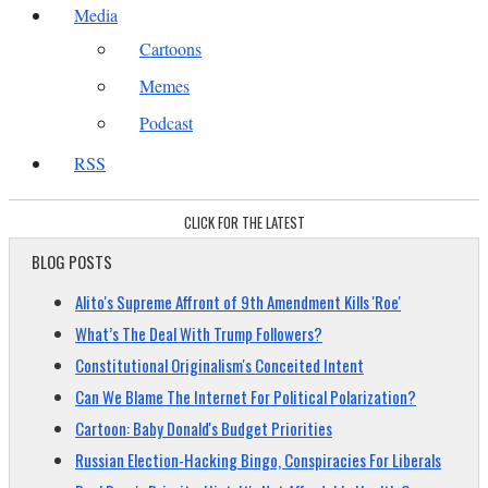
Media
Cartoons
Memes
Podcast
RSS
CLICK FOR THE LATEST
BLOG POSTS
Alito's Supreme Affront of 9th Amendment Kills 'Roe'
What’s The Deal With Trump Followers?
Constitutional Originalism's Conceited Intent
Can We Blame The Internet For Political Polarization?
Cartoon: Baby Donald's Budget Priorities
Russian Election-Hacking Bingo, Conspiracies For Liberals