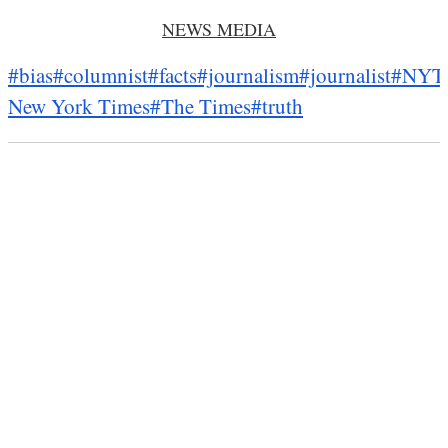
NEWS MEDIA
#bias
#columnist
#facts
#journalism
#journalist
#NYT
New York Times
#The Times
#truth