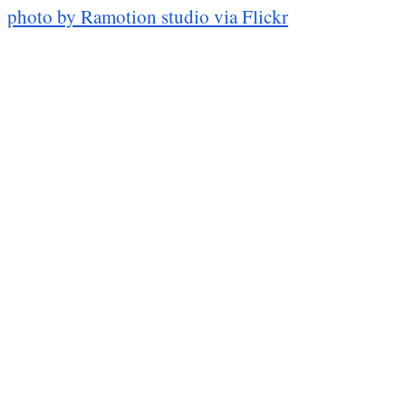
photo by Ramotion studio via Flickr