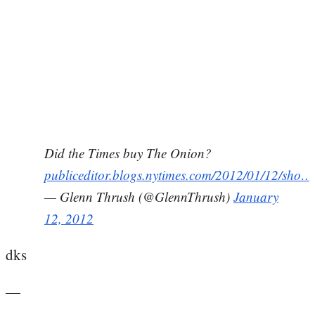
Did the Times buy The Onion?
publiceditor.blogs.nytimes.com/2012/01/12/sho…
— Glenn Thrush (@GlennThrush)
January
12, 2012
dks
—