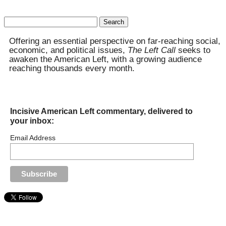
Search
for:
Offering an essential perspective on far-reaching social,
economic, and political issues,
The Left Call
seeks to
awaken the American Left, with a growing audience
reaching thousands every month.
Incisive American Left commentary, delivered to
your inbox:
Email Address