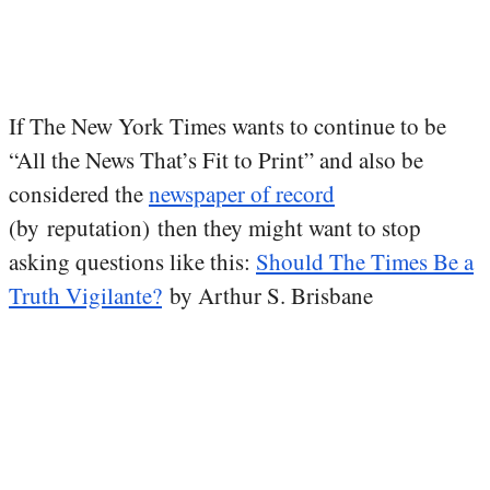
If The New York Times wants to continue to be
“All the News That’s Fit to Print” and also be
considered the
newspaper of record
(by reputation) then they might want to stop
asking questions like this:
Should The Times Be a
Truth Vigilante?
by Arthur S. Brisbane