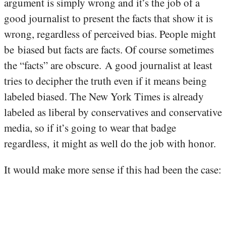
argument is simply wrong and it’s the job of a
good journalist to present the facts that show it is
wrong, regardless of perceived bias. People might
be biased but facts are facts. Of course sometimes
the “facts” are obscure. A good journalist at least
tries to decipher the truth even if it means being
labeled biased. The New York Times is already
labeled as liberal by conservatives and conservative
media, so if it’s going to wear that badge
regardless, it might as well do the job with honor.
It would make more sense if this had been the case: