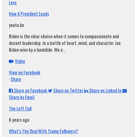
Less
How A President Leads
youtu.be
Biden is the clear choice when it comes to compassionate and
decent leadership. In a battle of heart, mind, and character Joe
Biden wins by a landslide. We n...
Video
View on Facebook
·
Share
Share on Facebook
Share on Twitter
Share on Linked In
Share by Email
The Left Call
6 years ago
What’s The Deal With Trump Followers?