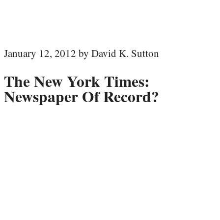
January 12, 2012 by David K. Sutton
The New York Times:
Newspaper Of Record?