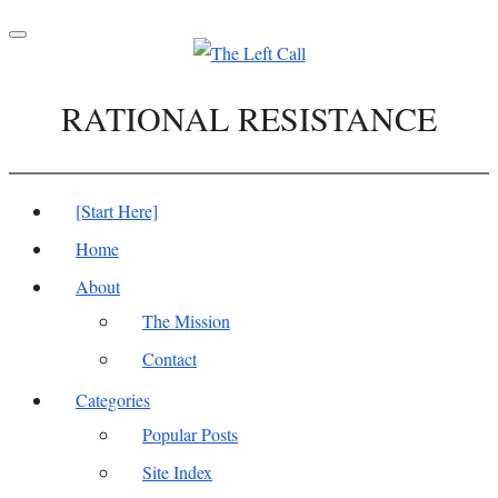
Toggle
navigation
RATIONAL RESISTANCE
[Start Here]
Home
About
The Mission
Contact
Categories
Popular Posts
Site Index