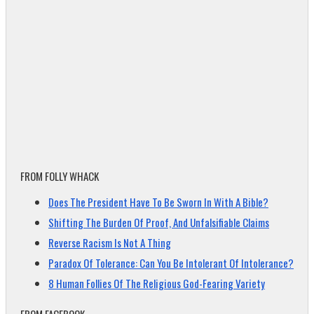
FROM FOLLY WHACK
Does The President Have To Be Sworn In With A Bible?
Shifting The Burden Of Proof, And Unfalsifiable Claims
Reverse Racism Is Not A Thing
Paradox Of Tolerance: Can You Be Intolerant Of Intolerance?
8 Human Follies Of The Religious God-Fearing Variety