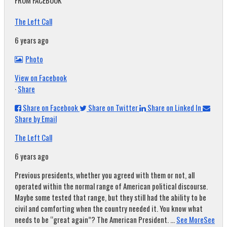
FROM FACEBOOK
The Left Call
6 years ago
Photo
View on Facebook
·
Share
Share on Facebook
Share on Twitter
Share on Linked In
Share by Email
The Left Call
6 years ago
Previous presidents, whether you agreed with them or not, all
operated within the normal range of American political discourse.
Maybe some tested that range, but they still had the ability to be
civil and comforting when the country needed it. You know what
needs to be “great again”? The American President.
...
See More
See