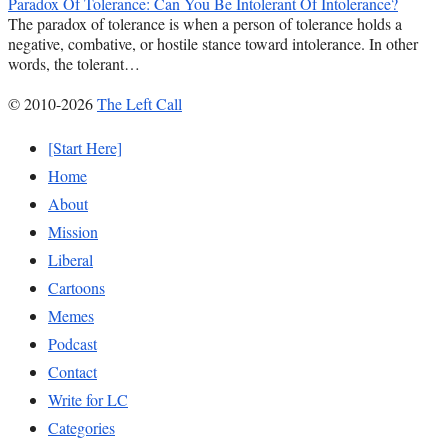
Paradox Of Tolerance: Can You Be Intolerant Of Intolerance?
The paradox of tolerance is when a person of tolerance holds a
negative, combative, or hostile stance toward intolerance. In other
words, the tolerant…
© 2010-2026
The Left Call
[Start Here]
Home
About
Mission
Liberal
Cartoons
Memes
Podcast
Contact
Write for LC
Categories