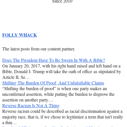
Since 2010
FOLLY WHACK
The latest posts from our content partner.
Does The President Have To Be Sworn In With A Bible?
On January 20, 2017, with his right hand raised and left hand on a
Bible, Donald J. Trump will take the oath of office as stipulated by
Article II, Se…
Shifting The Burden Of Proof, And Unfalsifiable Claims
“Shifting the burden of proof” is when one party makes an
unconfirmed assertion, while putting the burden to disprove the
assertion on another party.…
Reverse Racism Is Not A Thing
Reverse racism could be described as racial discrimination against a
majority race, that is, if we chose to legitimize a term that isn’t really
a thin…