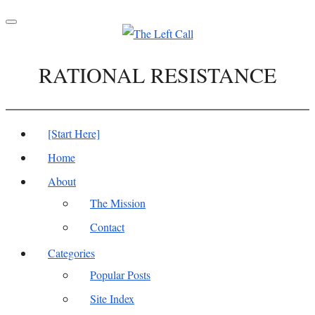
Toggle
navigation
RATIONAL RESISTANCE
[Start Here]
Home
About
The Mission
Contact
Categories
Popular Posts
Site Index