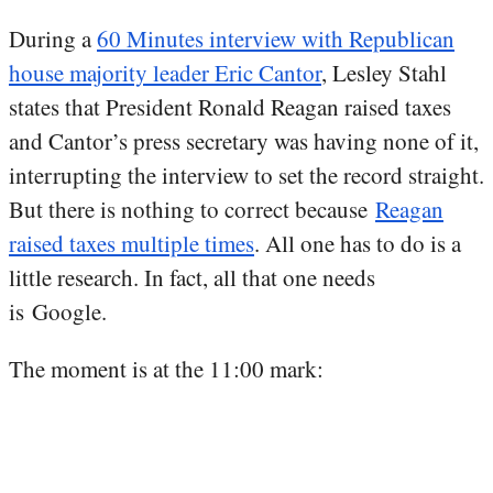
During a
60 Minutes interview with Republican
house majority leader Eric Cantor
, Lesley Stahl
states that President Ronald Reagan raised taxes
and Cantor’s press secretary was having none of it,
interrupting the interview to set the record straight.
But there is nothing to correct because
Reagan
raised taxes multiple times
. All one has to do is a
little research. In fact, all that one needs
is Google.
The moment is at the 11:00 mark: