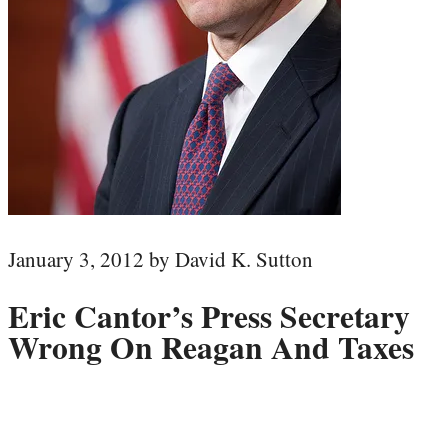
January 3, 2012 by David K. Sutton
Eric Cantor’s Press Secretary
Wrong On Reagan And Taxes