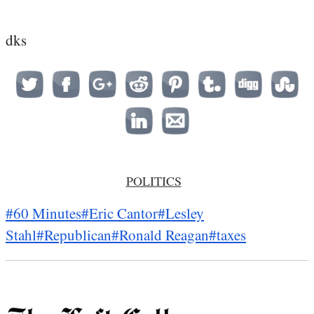
dks
POLITICS
#60 Minutes
#Eric Cantor
#Lesley
Stahl
#Republican
#Ronald Reagan
#taxes