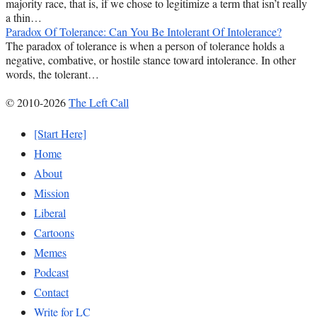
majority race, that is, if we chose to legitimize a term that isn’t really
a thin…
Paradox Of Tolerance: Can You Be Intolerant Of Intolerance?
The paradox of tolerance is when a person of tolerance holds a
negative, combative, or hostile stance toward intolerance. In other
words, the tolerant…
© 2010-2026
The Left Call
[Start Here]
Home
About
Mission
Liberal
Cartoons
Memes
Podcast
Contact
Write for LC