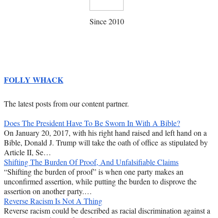
Since 2010
FOLLY WHACK
The latest posts from our content partner.
Does The President Have To Be Sworn In With A Bible?
On January 20, 2017, with his right hand raised and left hand on a
Bible, Donald J. Trump will take the oath of office as stipulated by
Article II, Se…
Shifting The Burden Of Proof, And Unfalsifiable Claims
“Shifting the burden of proof” is when one party makes an
unconfirmed assertion, while putting the burden to disprove the
assertion on another party.…
Reverse Racism Is Not A Thing
Reverse racism could be described as racial discrimination against a