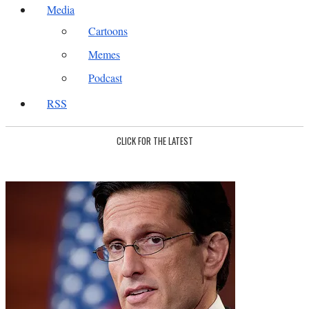
Media
Cartoons
Memes
Podcast
RSS
CLICK FOR THE LATEST