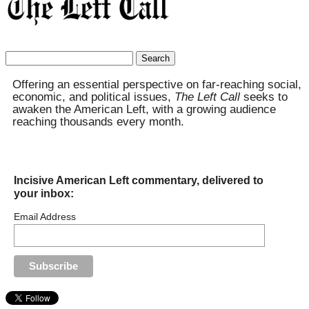
Search
for:
Offering an essential perspective on far-reaching social,
economic, and political issues,
The Left Call
seeks to
awaken the American Left, with a growing audience
reaching thousands every month.
Incisive American Left commentary, delivered to
your inbox:
Email Address