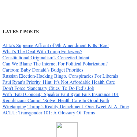
LATEST POSTS
Alito’s Supreme Affront of 9th Amendment Kills ‘Roe’
What’s The Deal With Trump Followers?
Constitutional Originalism’s Conceited Intent
Can We Blame The Internet For Political Polarization?
Cartoon: Baby Donald’s Budget Priorities
Russian Election-Hacking Bingo, Conspiracies For Liberals
Paul Ryan’s Priority. Hint: It’s Not Affordable Health Care
Don’t Force ‘Sanctuary Cities’ To Do Fed’s Job
With ‘Fatal Conceit,’ Speaker Paul Ryan Fails Insurance 101
Republicans Cannot ‘Solve’ Health Care In Good Faith
Wiretapping Trump’s Reality Detachment, One Tweet At A Time
ACLU: Transgender 101: A Glossary Of Terms