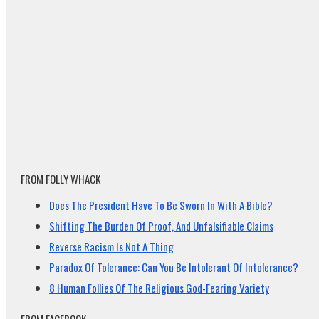
FROM FOLLY WHACK
Does The President Have To Be Sworn In With A Bible?
Shifting The Burden Of Proof, And Unfalsifiable Claims
Reverse Racism Is Not A Thing
Paradox Of Tolerance: Can You Be Intolerant Of Intolerance?
8 Human Follies Of The Religious God-Fearing Variety