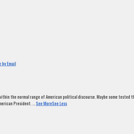
 by Email
ithin the normal range of American political discourse. Maybe some tested tha
merican President.
...
See More
See Less