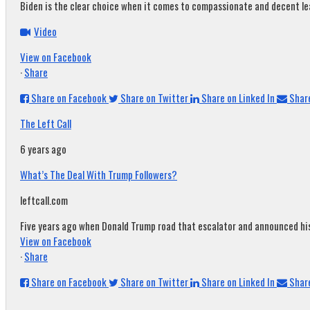
Biden is the clear choice when it comes to compassionate and decent leade
Video
View on Facebook
·
Share
Share on Facebook
Share on Twitter
Share on Linked In
Share
The Left Call
6 years ago
What’s The Deal With Trump Followers?
leftcall.com
Five years ago when Donald Trump road that escalator and announced his c
View on Facebook
·
Share
Share on Facebook
Share on Twitter
Share on Linked In
Share