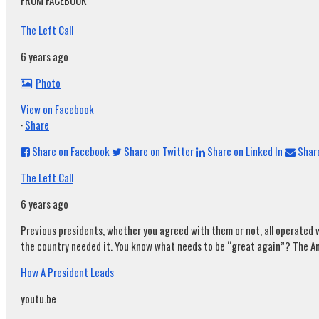
FROM FACEBOOK
The Left Call
6 years ago
Photo
View on Facebook
·
Share
Share on Facebook
Share on Twitter
Share on Linked In
Share
The Left Call
6 years ago
Previous presidents, whether you agreed with them or not, all operated w
the country needed it. You know what needs to be “great again”? The A
How A President Leads
youtu.be