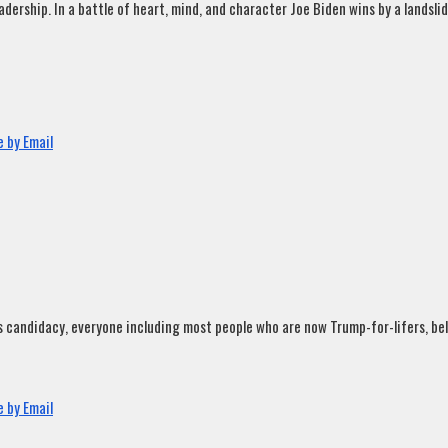
rship. In a battle of heart, mind, and character Joe Biden wins by a landslide
 by Email
andidacy, everyone including most people who are now Trump-for-lifers, believ
 by Email