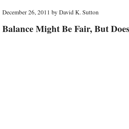
December 26, 2011 by David K. Sutton
Balance Might Be Fair, But Does