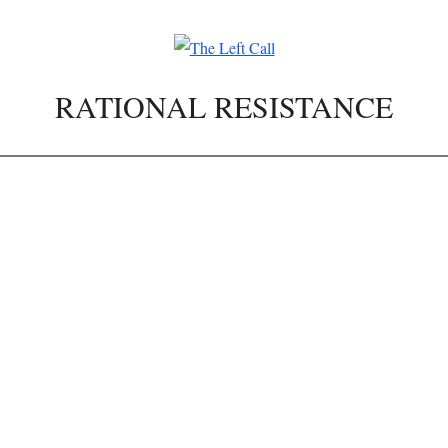
RATIONAL RESISTANCE