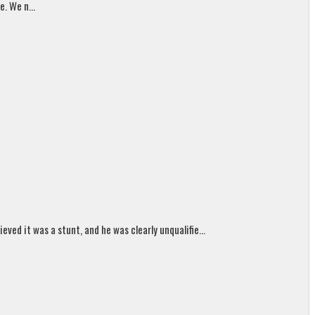
. We n...
ed it was a stunt, and he was clearly unqualifie...