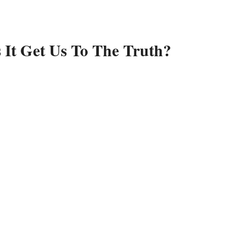
 It Get Us To The Truth?