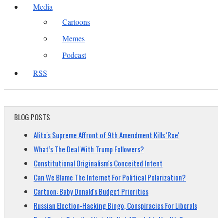
Media
Cartoons
Memes
Podcast
RSS
BLOG POSTS
Alito's Supreme Affront of 9th Amendment Kills 'Roe'
What’s The Deal With Trump Followers?
Constitutional Originalism's Conceited Intent
Can We Blame The Internet For Political Polarization?
Cartoon: Baby Donald's Budget Priorities
Russian Election-Hacking Bingo, Conspiracies For Liberals