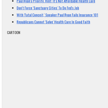
Paul Ryan's Priority. Hint: It's Not Affordable Health Care
Don't Force 'Sanctuary Cities' To Do Fed's Job
With 'Fatal Conceit,' Speaker Paul Ryan Fails Insurance 101
Republicans Cannot 'Solve' Health Care In Good Faith
CARTOON