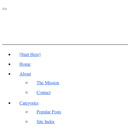
Toggle
navigation
[Start Here]
Home
About
The Mission
Contact
Categories
Popular Posts
Site Index