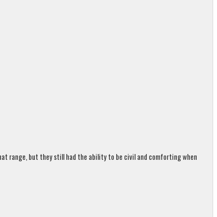
t range, but they still had the ability to be civil and comforting when